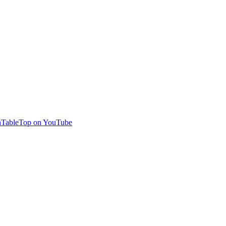
TableTop on YouTube