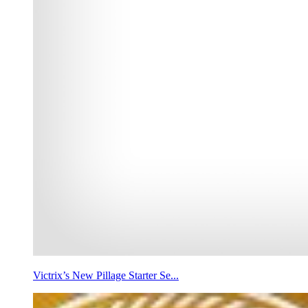
Victrix’s New Pillage Starter Se...