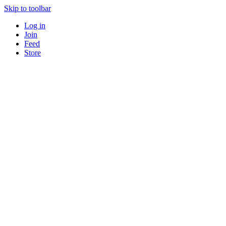
Skip to toolbar
Log in
Join
Feed
Store