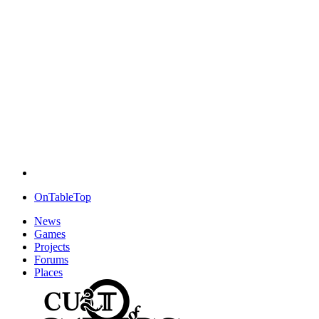
OnTableTop
News
Games
Projects
Forums
Places