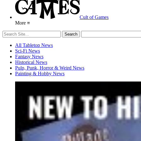
Cult of Games
More ≡
All Tabletop News
Sci-Fi News
Fantasy News
Historical News
Pulp, Punk, Horror & Weird News
Painting & Hobby News