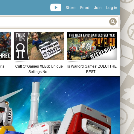
Store
Feed
Join
Log in
r’s
Cult Of Games XLBS: Unique
Is Warlord Games’ ZULU! THE
Settings Ne...
BEST...