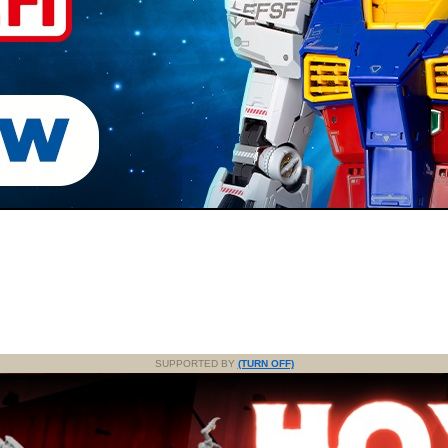
SUPPORTED BY
(TURN OFF)