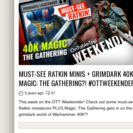
MUST-SEE RATKIN MINIS + GRIMDARK 40
MAGIC: THE GATHERING?! #OTTWEEKENDE
5 years ago
57
This week on the OTT Weekender! Check out some must-se
Ratkin miniatures PLUS Magic: The Gathering gets in on the
grimdark world of Warhammer 40K?!