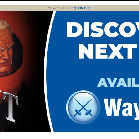
SUPPORTED BY
(TURN OFF)