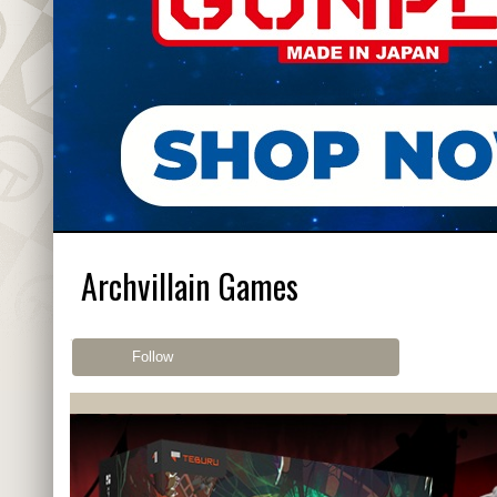
Archvillain Games
Follow