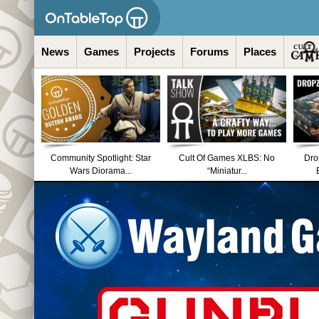
News
Games
Projects
Forums
Places
Community Spotlight: Star
Cult Of Games XLBS: No
Dro
Wars Diorama...
“Miniatur...