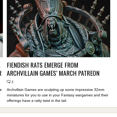
K
FIENDISH RATS EMERGE FROM
R
ARCHVILLAIN GAMES’ MARCH PATREON
3
e
Archvillain Games are sculpting up some impressive 32mm
miniatures for you to use in your Fantasy wargames and their
offerings have a ratty twist in the tail.