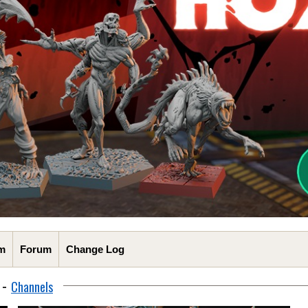
m
Forum
Change Log
-
Channels