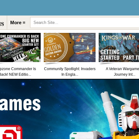
More ≡
pzone Commander Is
Community Spotlight: Invaders
A Veteran Wargame
Back! NEW Editio...
In Engla...
Journey Int...