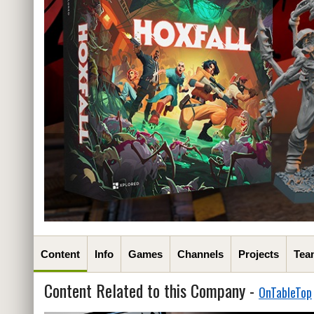
Content
Info
Games
Channels
Projects
Tea
Content Related to this Company -
OnTableTop