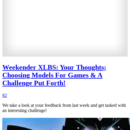
Weekender XLBS: Your Thoughts;
Choosing Models For Games & A
Challenge Put Forth!
82
We take a look at your feedback from last week and get tasked with
an interesting challenge!