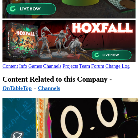
Content
Info
Games
Channels
Projects
Team
Forum
Change Log
Content Related to this Company -
-
OnTableTop
Channels