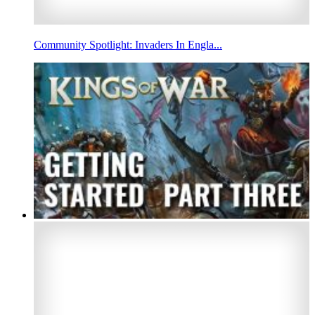
Community Spotlight: Invaders In Engla...