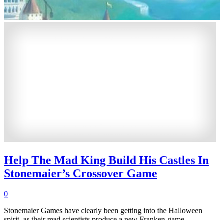
Help The Mad King Build His Castles In
Stonemaier’s Crossover Game
0
Stonemaier Games have clearly been getting into the Halloween
spirit, as their mad scientists produce a new Franken-game.