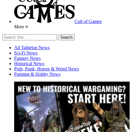
Cult of Games
More ≡
All Tabletop News
Sci-Fi News
Fantasy News
Historical News
Pulp, Punk, Horror & Weird News
Painting & Hobby News