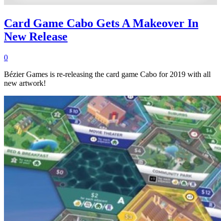
Card Game Cabo Gets A Makeover In
New Release
0
Bézier Games is re-releasing the card game Cabo for 2019 with all
new artwork!