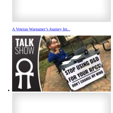
A Veteran Wargamer’s Journey Int...