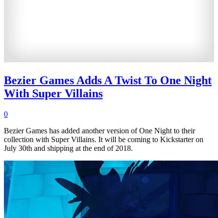
Bezier Games Adds A Twist To One Night
With Super Villains
0
Bezier Games has added another version of One Night to their
collection with Super Villains. It will be coming to Kickstarter on
July 30th and shipping at the end of 2018.