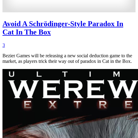
Avoid A Schrödinger-Style Paradox In
Cat In The Box
3
Bezier Games will be releasing a new social deduction game to the
market, as players trick their way out of paradox in Cat in the Box.