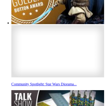
Community Spotlight: Star Wars Diorama...