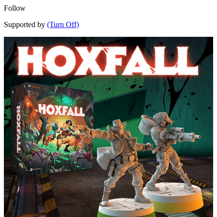
Follow
Supported by
(Turn Off)