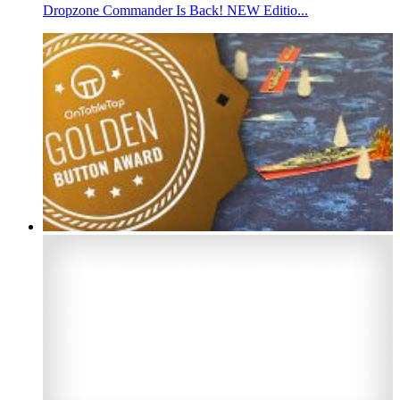
Dropzone Commander Is Back! NEW Editio...