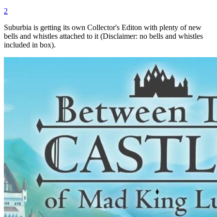
2
Suburbia is getting its own Collector's Editon with plenty of new
bells and whistles attached to it (Disclaimer: no bells and whistles
included in box).