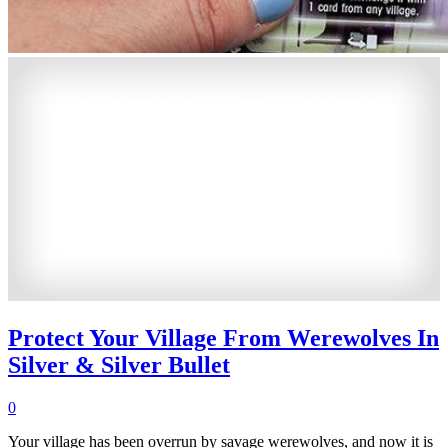
Protect Your Village From Werewolves In
Silver & Silver Bullet
0
Your village has been overrun by savage werewolves, and now it is