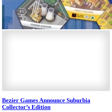
Bezier Games Announce Suburbia
Collector’s Edition