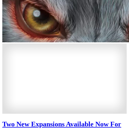
Two New Expansions Available Now For