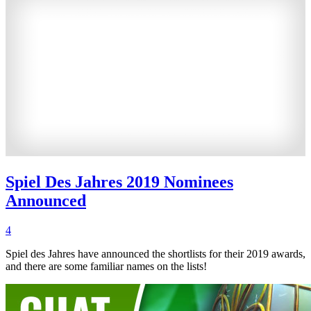
Spiel Des Jahres 2019 Nominees
Announced
4
Spiel des Jahres have announced the shortlists for their 2019 awards,
and there are some familiar names on the lists!