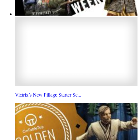
Victrix’s New Pillage Starter Se...