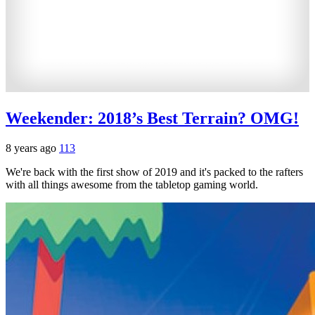
Weekender: 2018’s Best Terrain? OMG!
8 years ago
113
We're back with the first show of 2019 and it's packed to the rafters
with all things awesome from the tabletop gaming world.