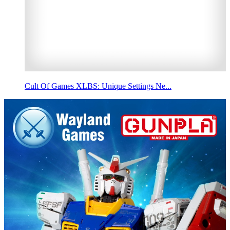
Cult Of Games XLBS: Unique Settings Ne...