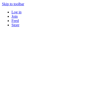
Skip to toolbar
Log in
Join
Feed
Store