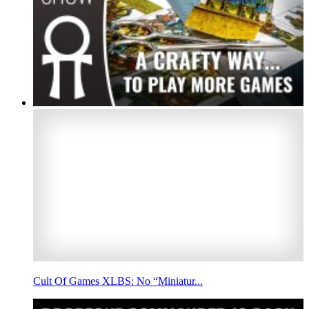
Cult Of Games XLBS: No “Miniatur...