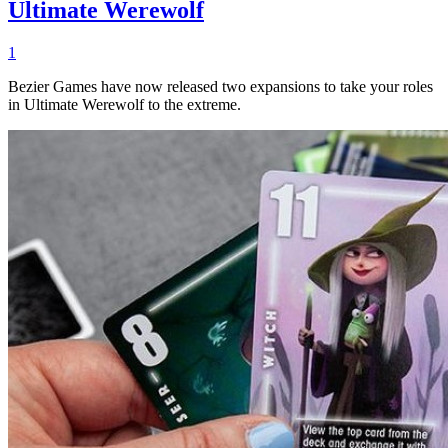
Ultimate Werewolf
1
Bezier Games have now released two expansions to take your roles
in Ultimate Werewolf to the extreme.