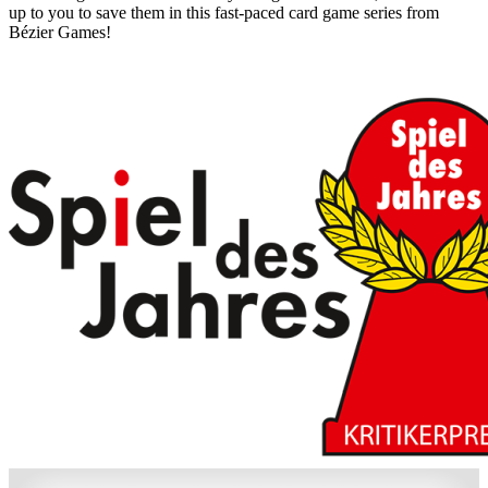
up to you to save them in this fast-paced card game series from
Bézier Games!