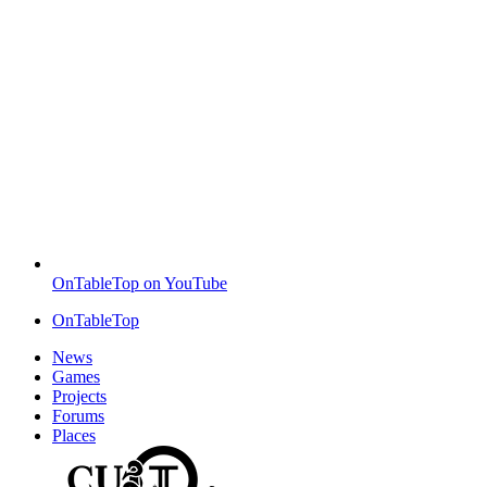
OnTableTop on YouTube
OnTableTop
News
Games
Projects
Forums
Places