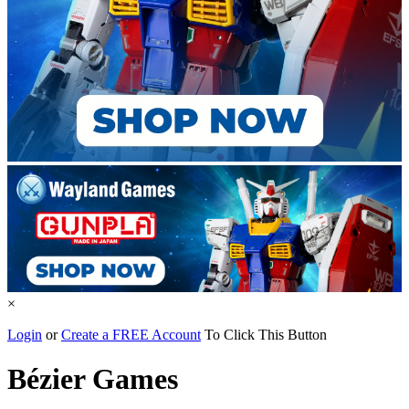
×
Login
or
Create a FREE Account
To Click This Button
Bézier Games