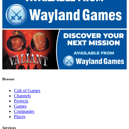
Browse
Cult of Games
Channels
Projects
Games
Companies
Places
Services