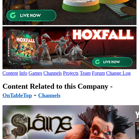
Content
Info
Games
Channels
Projects
Team
Forum
Change Log
Content Related to this Company -
-
OnTableTop
Channels