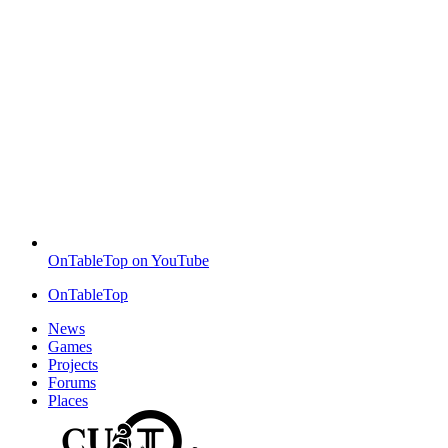
OnTableTop on YouTube
OnTableTop
News
Games
Projects
Forums
Places