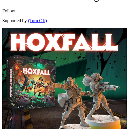
Follow
Supported by
(Turn Off)