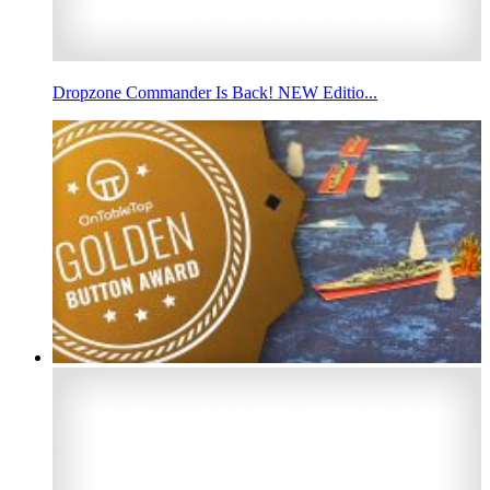
Dropzone Commander Is Back! NEW Editio...