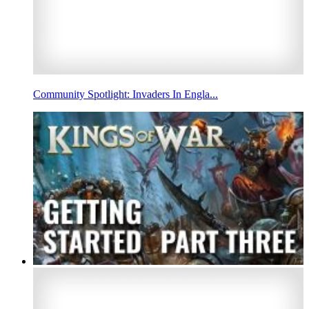
Community Spotlight: Invaders In Engla...