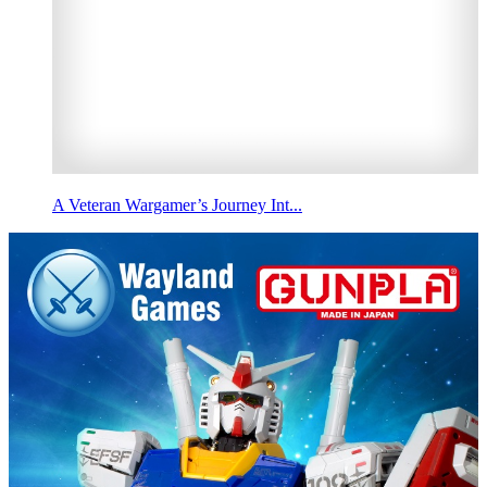
A Veteran Wargamer’s Journey Int...