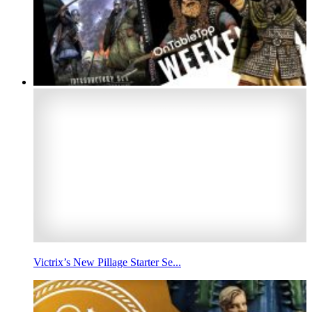
Victrix’s New Pillage Starter Se...