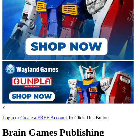
×
Login
or
Create a FREE Account
To Click This Button
Brain Games Publishing