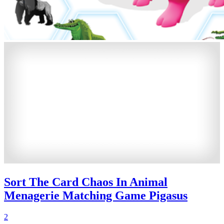
Sort The Card Chaos In Animal
Menagerie Matching Game Pigasus
2