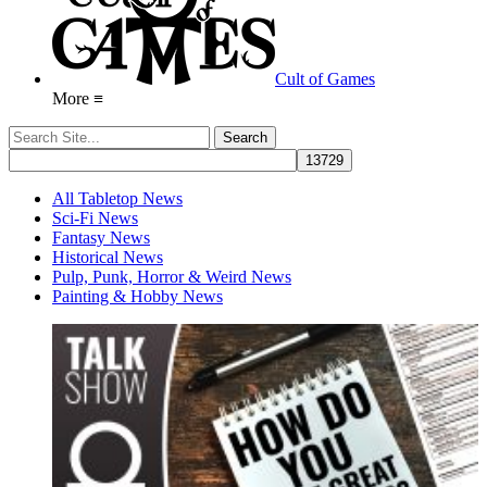
Cult of Games
More ≡
All Tabletop News
Sci-Fi News
Fantasy News
Historical News
Pulp, Punk, Horror & Weird News
Painting & Hobby News