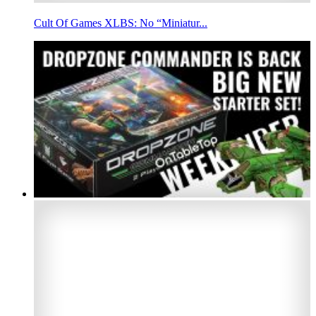
Cult Of Games XLBS: No “Miniatur...