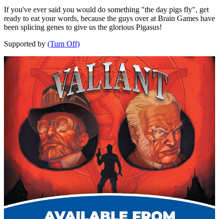
If you've ever said you would do something "the day pigs fly", get
ready to eat your words, because the guys over at Brain Games have
been splicing genes to give us the glorious Pigasus!
Supported by
(Turn Off)