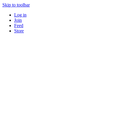
Skip to toolbar
Log in
Join
Feed
Store