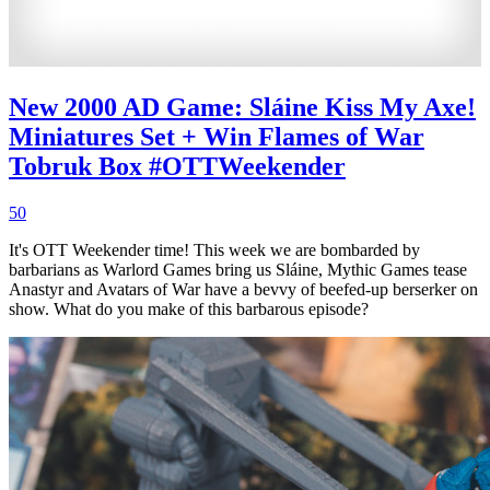
New 2000 AD Game: Sláine Kiss My Axe!
Miniatures Set + Win Flames of War
Tobruk Box #OTTWeekender
50
It's OTT Weekender time! This week we are bombarded by
barbarians as Warlord Games bring us Sláine, Mythic Games tease
Anastyr and Avatars of War have a bevvy of beefed-up berserker on
show. What do you make of this barbarous episode?