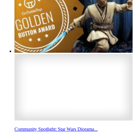
Community Spotlight: Star Wars Diorama...