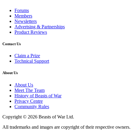
Forums
Members
Newsletters
Advertsing & Partnerships
Product Reviews
Contact Us
Claim a Prize
Technical Support
About Us
About Us
Meet The Team
History of Beasts of War
Privacy Centre
Community Rules
Copyright © 2026 Beasts of War Ltd.
All trademarks and images are copyright of their respective owners.