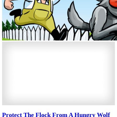
Protect The Flock From A Hungry Wolf