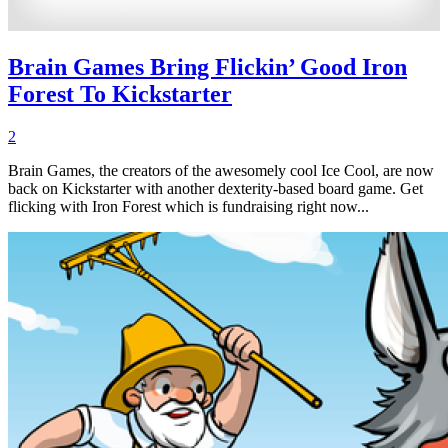
Brain Games Bring Flickin’ Good Iron
Forest To Kickstarter
2
Brain Games, the creators of the awesomely cool Ice Cool, are now
back on Kickstarter with another dexterity-based board game. Get
flicking with Iron Forest which is fundraising right now...