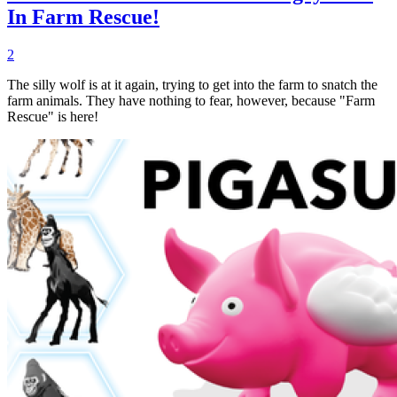
In Farm Rescue!
2
The silly wolf is at it again, trying to get into the farm to snatch the
farm animals. They have nothing to fear, however, because "Farm
Rescue" is here!