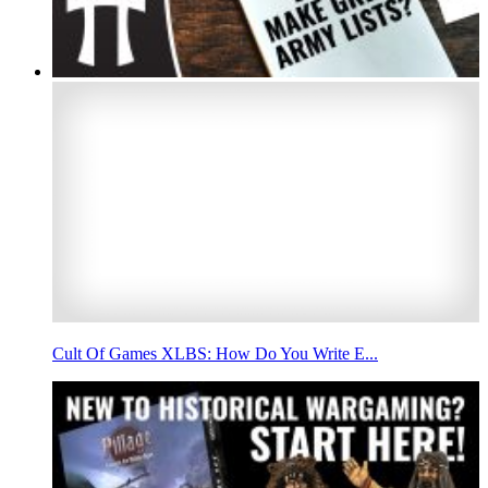
Cult Of Games XLBS: How Do You Write E...