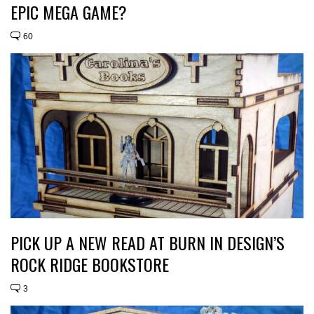
EPIC MEGA GAME?
60
PICK UP A NEW READ AT BURN IN DESIGN’S
ROCK RIDGE BOOKSTORE
3