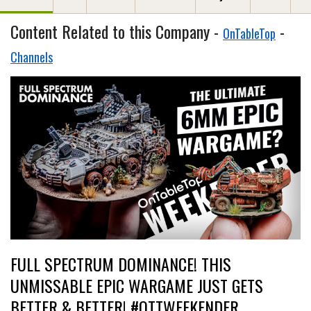
Content Related to this Company -
-
OnTableTop
Channels
FULL SPECTRUM DOMINANCE! THIS
UNMISSABLE EPIC WARGAME JUST GETS
BETTER & BETTER! #OTTWEEKENDER