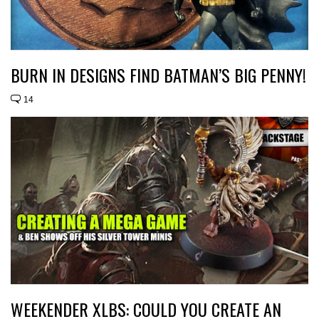
BURN IN DESIGNS FIND BATMAN’S BIG PENNY!
14
WEEKENDER XLBS: COULD YOU CREATE AN