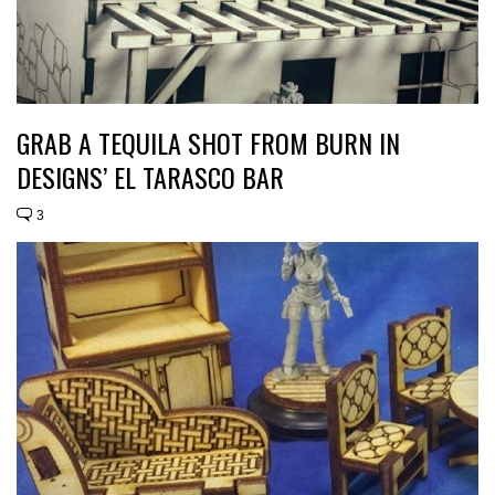
GRAB A TEQUILA SHOT FROM BURN IN
DESIGNS’ EL TARASCO BAR
3