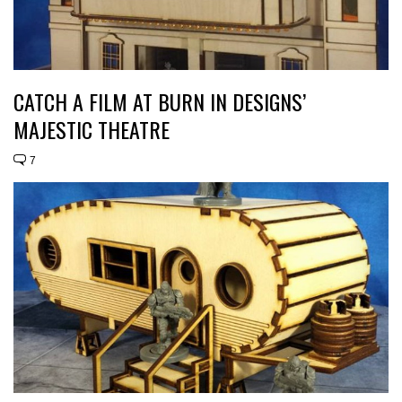
CATCH A FILM AT BURN IN DESIGNS’
MAJESTIC THEATRE
7