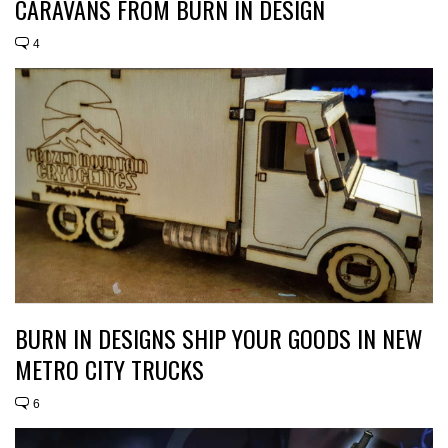
CARAVANS FROM BURN IN DESIGN
4
BURN IN DESIGNS SHIP YOUR GOODS IN NEW
METRO CITY TRUCKS
6