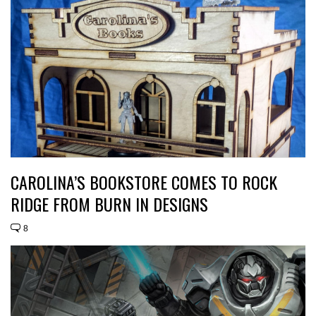
CAROLINA’S BOOKSTORE COMES TO ROCK
RIDGE FROM BURN IN DESIGNS
8