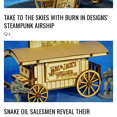
TAKE TO THE SKIES WITH BURN IN DESIGNS’
STEAMPUNK AIRSHIP
5
SNAKE OIL SALESMEN REVEAL THEIR