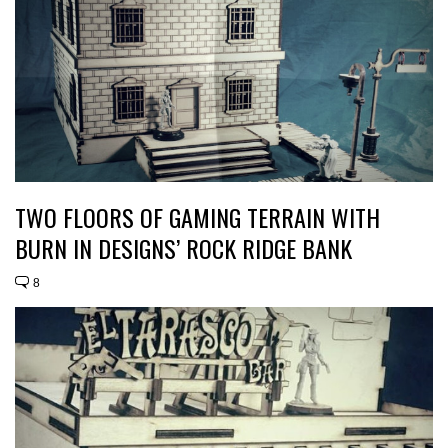
TWO FLOORS OF GAMING TERRAIN WITH
BURN IN DESIGNS’ ROCK RIDGE BANK
8