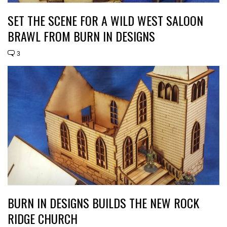
SET THE SCENE FOR A WILD WEST SALOON
BRAWL FROM BURN IN DESIGNS
3
BURN IN DESIGNS BUILDS THE NEW ROCK
RIDGE CHURCH