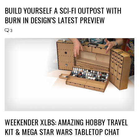
BUILD YOURSELF A SCI-FI OUTPOST WITH
BURN IN DESIGN’S LATEST PREVIEW
3
WEEKENDER XLBS: AMAZING HOBBY TRAVEL
KIT & MEGA STAR WARS TABLETOP CHAT