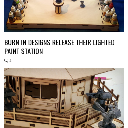
BURN IN DESIGNS RELEASE THEIR LIGHTED
PAINT STATION
4