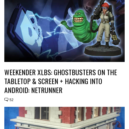
WEEKENDER XLBS: GHOSTBUSTERS ON THE
TABLETOP & SCREEN + HACKING INTO
ANDROID: NETRUNNER
52