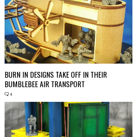
BURN IN DESIGNS TAKE OFF IN THEIR
BUMBLEBEE AIR TRANSPORT
4