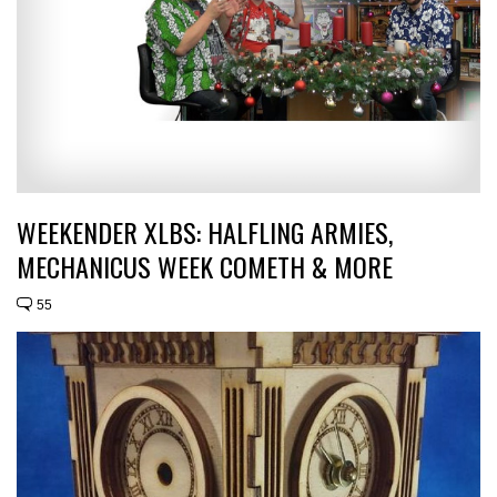
WEEKENDER XLBS: HALFLING ARMIES,
MECHANICUS WEEK COMETH & MORE
55