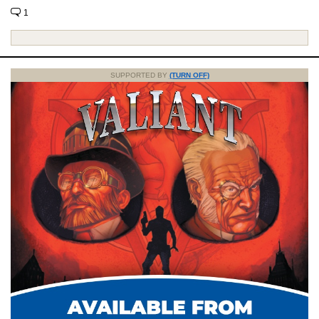
1
SUPPORTED BY
(TURN OFF)