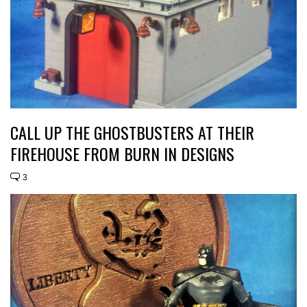
CALL UP THE GHOSTBUSTERS AT THEIR
FIREHOUSE FROM BURN IN DESIGNS
3