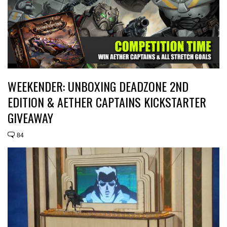
WEEKENDER: UNBOXING DEADZONE 2ND
EDITION & AETHER CAPTAINS KICKSTARTER
GIVEAWAY
84