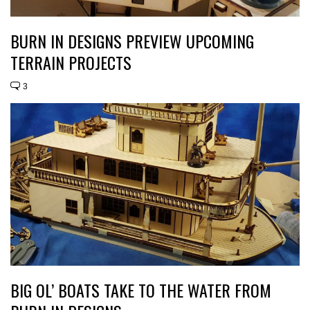
BURN IN DESIGNS PREVIEW UPCOMING
TERRAIN PROJECTS
3
BIG OL’ BOATS TAKE TO THE WATER FROM