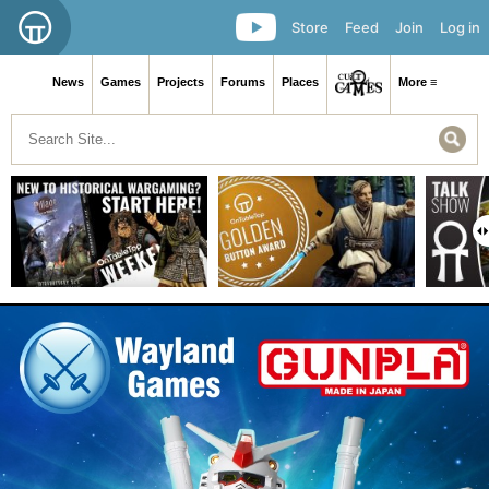
Store
Feed
Join
Log in
News
Games
Projects
Forums
Places
More ≡