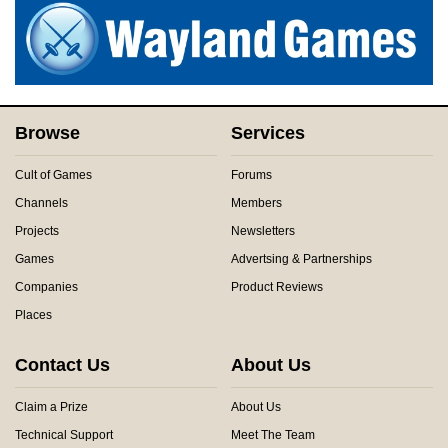
Browse
Services
Cult of Games
Forums
Channels
Members
Projects
Newsletters
Games
Advertsing & Partnerships
Companies
Product Reviews
Places
Contact Us
About Us
Claim a Prize
About Us
Technical Support
Meet The Team