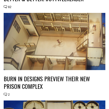
82
BURN IN DESIGNS PREVIEW THEIR NEW
PRISON COMPLEX
2