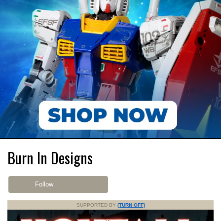
Burn In Designs
Follow
SUPPORTED BY
(TURN OFF)