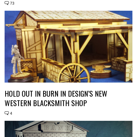
73
HOLD OUT IN BURN IN DESIGN’S NEW
WESTERN BLACKSMITH SHOP
4