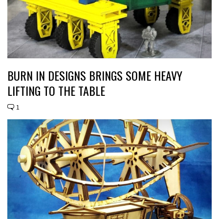
BURN IN DESIGNS BRINGS SOME HEAVY
LIFTING TO THE TABLE
1