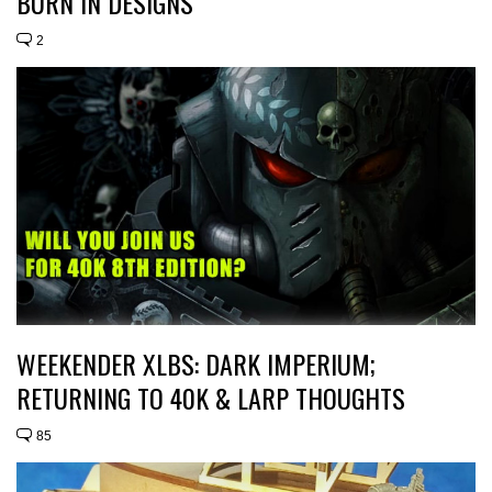
BURN IN DESIGNS
2
WEEKENDER XLBS: DARK IMPERIUM;
RETURNING TO 40K & LARP THOUGHTS
85