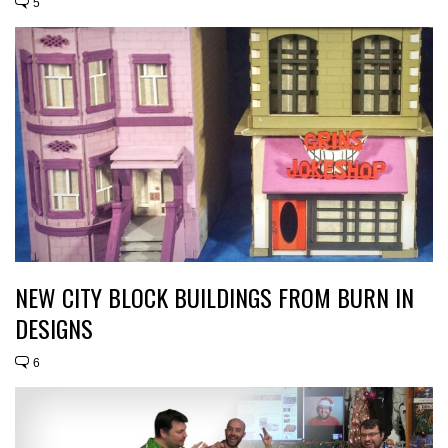
5
NEW CITY BLOCK BUILDINGS FROM BURN IN
DESIGNS
6