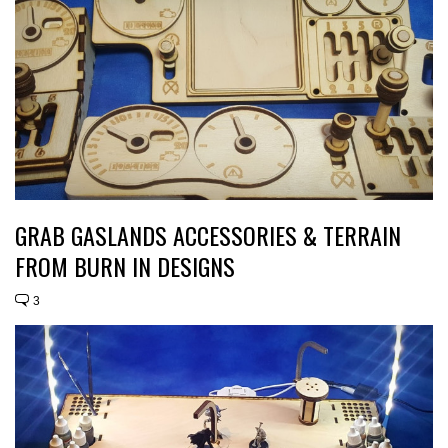
GRAB GASLANDS ACCESSORIES & TERRAIN
FROM BURN IN DESIGNS
3