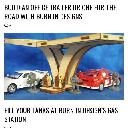
BUILD AN OFFICE TRAILER OR ONE FOR THE
ROAD WITH BURN IN DESIGNS
6
FILL YOUR TANKS AT BURN IN DESIGN’S GAS
STATION