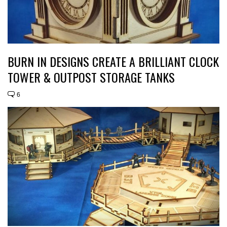
BURN IN DESIGNS CREATE A BRILLIANT CLOCK
TOWER & OUTPOST STORAGE TANKS
6