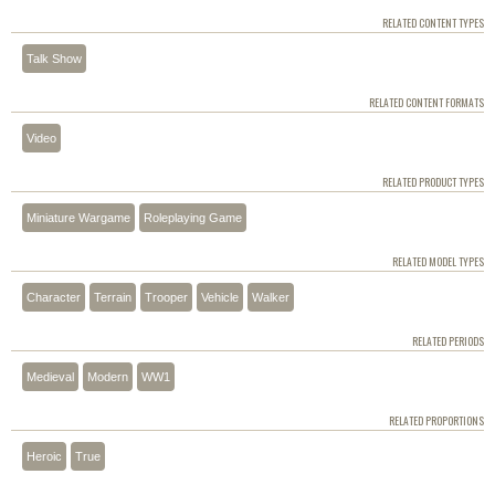
RELATED CONTENT TYPES
Talk Show
RELATED CONTENT FORMATS
Video
RELATED PRODUCT TYPES
Miniature Wargame
Roleplaying Game
RELATED MODEL TYPES
Character
Terrain
Trooper
Vehicle
Walker
RELATED PERIODS
Medieval
Modern
WW1
RELATED PROPORTIONS
Heroic
True