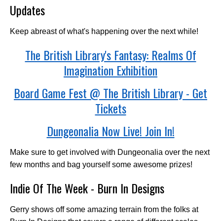
Updates
Keep abreast of what's happening over the next while!
The British Library's Fantasy: Realms Of
Imagination Exhibition
Board Game Fest @ The British Library - Get
Tickets
Dungeonalia Now Live! Join In!
Make sure to get involved with Dungeonalia over the next
few months and bag yourself some awesome prizes!
Indie Of The Week - Burn In Designs
Gerry shows off some amazing terrain from the folks at