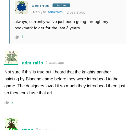
avernos
Author
Reply to
admiralfb
2 years ago
always, currently we’ve just been going through my
bookmark folder for the last 3 years
1
admiralfb
2 years ago
Not sure if this is true but I heard that the knights panther
painting by Blanche came before they were introduced to the
game. The designers loved it so much they introduced them just
so they could use that art.
2
tmon
2 years ago