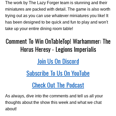
The work by The Lazy Forger team is stunning and their
miniatures are packed with detail. The game is also worth
trying out as you can use whatever miniatures you like! It
has been designed to be quick and fun to play and won't
take up your entire dining room table!
Comment To Win OnTableTop! Warhammer: The
Horus Heresy - Legions Imperialis
Join Us On Discord
Subscribe To Us On YouTube
Check Out The Podcast
As always, dive into the comments and tell us all your
thoughts about the show this week and what we chat
about!