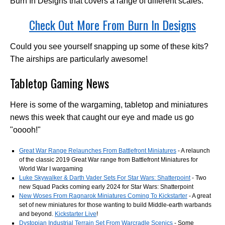
Burn In Designs that covers a range of different scales.
Check Out More From Burn In Designs
Could you see yourself snapping up some of these kits?
The airships are particularly awesome!
Tabletop Gaming News
Here is some of the wargaming, tabletop and miniatures
news this week that caught our eye and made us go
"ooooh!"
Great War Range Relaunches From Battlefront Miniatures
- A relaunch
of the classic 2019 Great War range from Battlefront Miniatures for
World War I wargaming
Luke Skywalker & Darth Vader Sets For Star Wars: Shatterpoint
- Two
new Squad Packs coming early 2024 for Star Wars: Shatterpoint
New Woses From Ragnarok Miniatures Coming To Kickstarter
- A great
set of new miniatures for those wanting to build Middle-earth warbands
and beyond.
Kickstarter Live
!
Dystopian Industrial Terrain Set From Warcradle Scenics
- Some