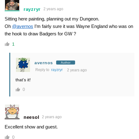
rayzryr
2 years ago
Sitting here painting, planning out my Dungeon.
Oh
@avernos
I’m fairly sure it was Wayne England who was on
the hook to draw Badgers for GW ?
1
avernos
Author
Reply to
rayzryr
2 years ago
that’s it!
0
neesol
2 years ago
Excellent show and guest.
0