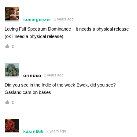
somegeezer
2 years ago
Loving Full Spectrum Dominance – it needs a physical release
(ok I need a physical release).
0
orinoco
2 years ago
Did you see in the Indie of the week Ewok, did you see?
Gasland cars on bases
0
kasin666
2 years ago