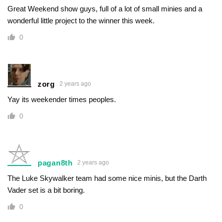
Great Weekend show guys, full of a lot of small minies and a
wonderful little project to the winner this week.
0
zorg
2 years ago
Yay its weekender times peoples.
0
pagan8th
2 years ago
The Luke Skywalker team had some nice minis, but the Darth
Vader set is a bit boring.
0