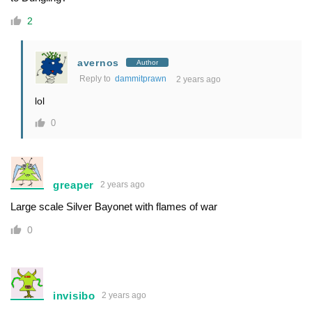
2
avernos
Author
Reply to
dammitprawn
2 years ago
lol
0
greaper
2 years ago
Large scale Silver Bayonet with flames of war
0
invisibo
2 years ago