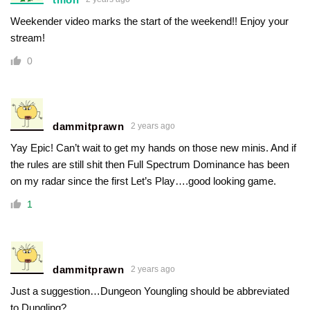
Weekender video marks the start of the weekend!! Enjoy your
stream!
0
dammitprawn
2 years ago
Yay Epic! Can’t wait to get my hands on those new minis. And if
the rules are still shit then Full Spectrum Dominance has been
on my radar since the first Let’s Play….good looking game.
1
dammitprawn
2 years ago
Just a suggestion…Dungeon Youngling should be abbreviated
to Dungling?