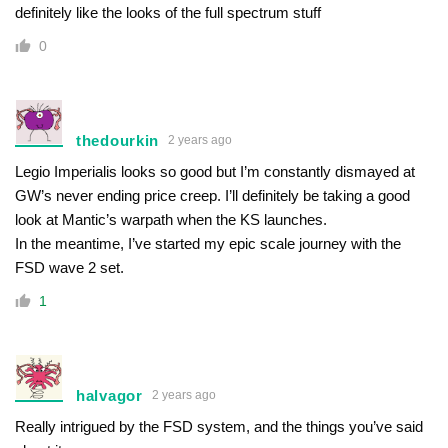
definitely like the looks of the full spectrum stuff
0
thedourkin
2 years ago
Legio Imperialis looks so good but I’m constantly dismayed at
GW’s never ending price creep. I’ll definitely be taking a good
look at Mantic’s warpath when the KS launches.
In the meantime, I’ve started my epic scale journey with the
FSD wave 2 set.
1
halvagor
2 years ago
Really intrigued by the FSD system, and the things you’ve said