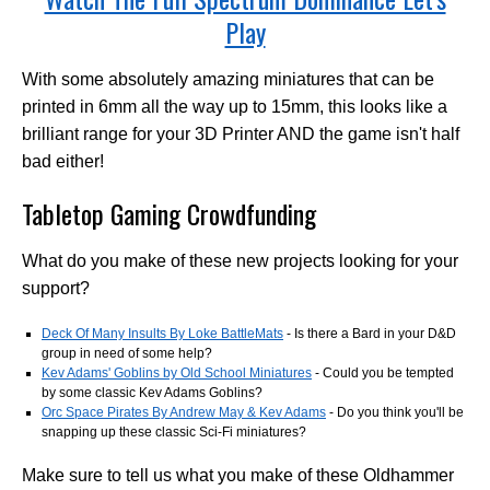
Play
With some absolutely amazing miniatures that can be
printed in 6mm all the way up to 15mm, this looks like a
brilliant range for your 3D Printer AND the game isn't half
bad either!
Tabletop Gaming Crowdfunding
What do you make of these new projects looking for your
support?
Deck Of Many Insults By Loke BattleMats
- Is there a Bard in your D&D
group in need of some help?
Kev Adams' Goblins by Old School Miniatures
- Could you be tempted
by some classic Kev Adams Goblins?
Orc Space Pirates By Andrew May & Kev Adams
- Do you think you'll be
snapping up these classic Sci-Fi miniatures?
Make sure to tell us what you make of these Oldhammer