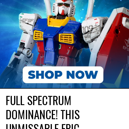
FULL SPECTRUM
DOMINANCE! THIS
UNMISSABLE EPIC