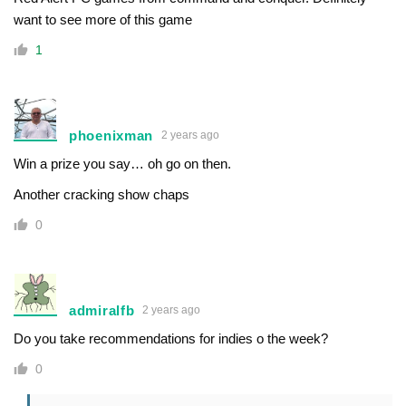
want to see more of this game
1
phoenixman
2 years ago
Win a prize you say… oh go on then.
Another cracking show chaps
0
admiralfb
2 years ago
Do you take recommendations for indies o the week?
0