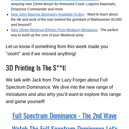
amazing new 10mm terrain for Armoured Clash, Legions Imperialis,
Dropzone Commander and more
New John Blanche Biography Available To Buy
- Want to learn about
the life and work of the man behind the grimdark of Warhammer 40,000
and beyond?
New 28mm Medieval Billmen From Medbury Miniatures
- The perfect
way to build up the core of your Medieval army
Let us know if something from this week made you
"oooh!" and if we missed anything!
3D Printing Is The S**t!
We talk with Jack from The Lazy Forger about Full
Spectrum Dominance. We dive into the new range of
miniatures and also why you'd want to explore this range
and game yourself!
Full Spectrum Dominance - The 2nd Wave
Watch The Full Spectrum Dominance Let's