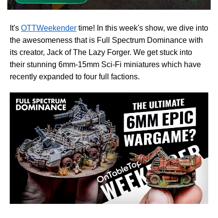
It's
OTTWeekender
time! In this week's show, we dive into
the awesomeness that is Full Spectrum Dominance with
its creator, Jack of The Lazy Forger. We get stuck into
their stunning 6mm-15mm Sci-Fi miniatures which have
recently expanded to four full factions.