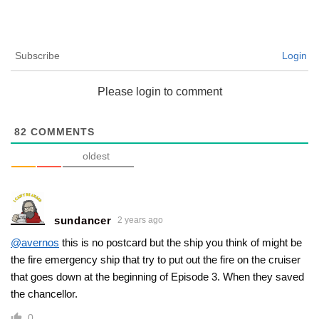
Subscribe
Login
Please login to comment
82
COMMENTS
oldest
sundancer
2 years ago
@avernos
this is no postcard but the ship you think of might be
the fire emergency ship that try to put out the fire on the cruiser
that goes down at the beginning of Episode 3. When they saved
the chancellor.
0