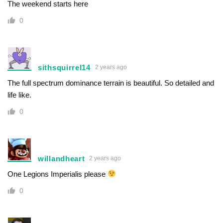
The weekend starts here
0
sithsquirrel14
2 years ago
The full spectrum dominance terrain is beautiful. So detailed and
life like.
0
willandheart
2 years ago
One Legions Imperialis please
0