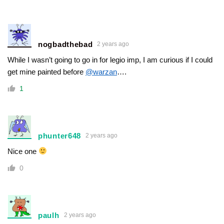
nogbadthebad
2 years ago
While I wasn’t going to go in for legio imp, I am curious if I could
get mine painted before
@warzan
….
1
phunter648
2 years ago
Nice one
0
paulh
2 years ago