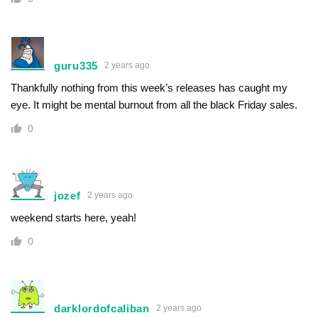
guru335
2 years ago
Thankfully nothing from this week’s releases has caught my
eye. It might be mental burnout from all the black Friday sales.
0
jozef
2 years ago
weekend starts here, yeah!
0
darklordofcaliban
2 years ago