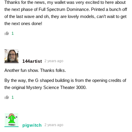
Tthanks for the news, my wallet was very excited to here about
the next phase of Full Spectrum Dominance. Printed a bunch off
of the last wave and oh, they are lovely models, can’t wait to get
the next ones done!
1
144artist
2 years ago
Another fun show. Thanks folks.
By the way, the G shaped building is from the opening credits of
the original Mystery Science Theater 3000.
1
pigwitch
2 years ago