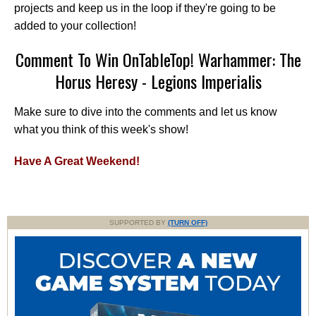
projects and keep us in the loop if they're going to be
added to your collection!
Comment To Win OnTableTop! Warhammer: The
Horus Heresy - Legions Imperialis
Make sure to dive into the comments and let us know
what you think of this week's show!
Have A Great Weekend!
SUPPORTED BY
(TURN OFF)