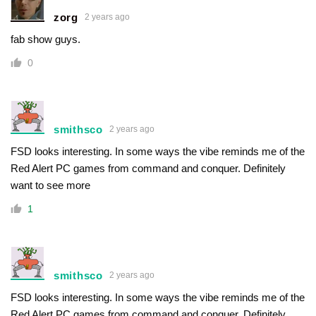
zorg
2 years ago
fab show guys.
0
smithsco
2 years ago
FSD looks interesting. In some ways the vibe reminds me of the
Red Alert PC games from command and conquer. Definitely
want to see more
1
smithsco
2 years ago
FSD looks interesting. In some ways the vibe reminds me of the
Red Alert PC games from command and conquer. Definitely