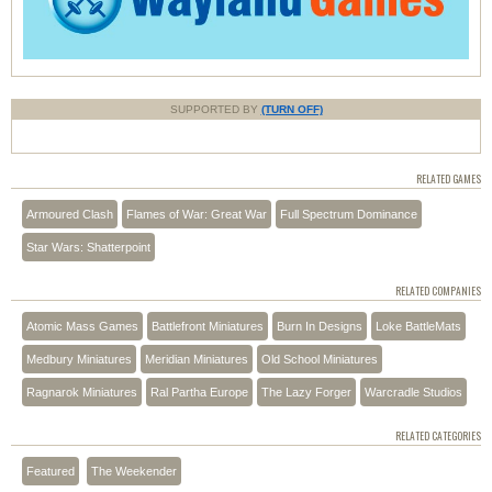
SUPPORTED BY
(TURN OFF)
RELATED GAMES
Armoured Clash
Flames of War: Great War
Full Spectrum Dominance
Star Wars: Shatterpoint
RELATED COMPANIES
Atomic Mass Games
Battlefront Miniatures
Burn In Designs
Loke BattleMats
Medbury Miniatures
Meridian Miniatures
Old School Miniatures
Ragnarok Miniatures
Ral Partha Europe
The Lazy Forger
Warcradle Studios
RELATED CATEGORIES
Featured
The Weekender