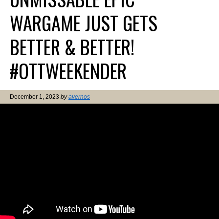
WARGAME JUST GETS
BETTER & BETTER!
#OTTWEEKENDER
December 1, 2023
by
avernos