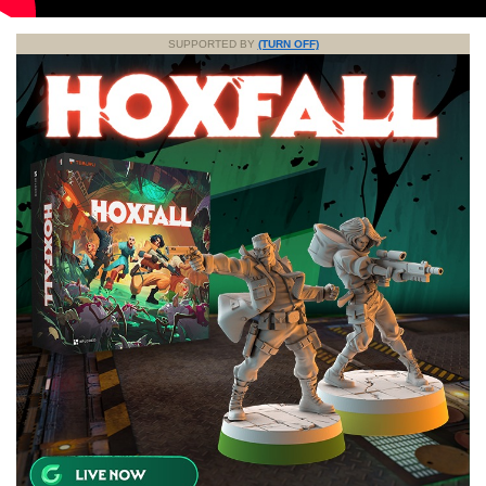
SUPPORTED BY
(TURN OFF)