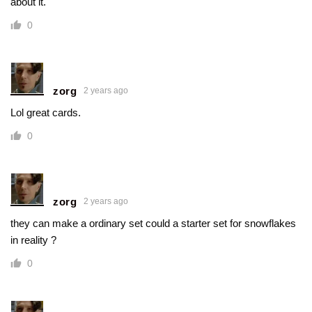
about it.
0
zorg
2 years ago
Lol great cards.
0
zorg
2 years ago
they can make a ordinary set could a starter set for snowflakes
in reality ?
0