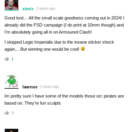
elmir
2 years ago
Good lord… All the small scale goodness coming out in 2024! I
already did the FSD campaign (I do print at 10mm though) and
I’m absolutely going all in on Armoured Clash!
I skipped Legio Imperialis due to the insane sticker shock
again… But winning one would be cool!
1
lawnor
2 years ago
Im pretty sure I have some of the models those orc pirates are
based on. They’re fun sculpts
0