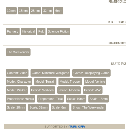
RELATED SCALED
10mm
15mm
28mm
32mm
6mm
RELATED GENRES
Fantasy
Historical
Pulp
Science Fiction
RELATED SHOWS
The Weekender
RELATED TAGS
Content: Video
Game: Miniature Wargame
Game: Roleplaying Game
Model: Character
Model: Terrain
Model: Trooper
Model: Vehicle
Model: Walker
Period: Medieval
Period: Modern
Period: WWI
Proportions: Heroic
Proportions: True
Scale: 10mm
Scale: 15mm
Scale: 28mm
Scale: 32mm
Scale: 6mm
Show: The Weekender
SUPPORTED BY
(TURN OFF)