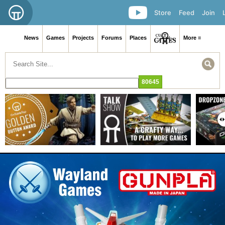
Store
Feed
Join
News
Games
Projects
Forums
Places
More ≡