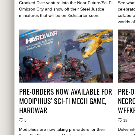
Crooked Dice venture into the Near Future/Sci-Fi
See what
Omicron City and show off their Steel Justice
celebrat
miniatures that will be on Kickstarter soon.
collabora
worlds of
PRE-ORDERS NOW AVAILABLE FOR
PRE-O
MODIPHIUS’ SCI-FI MECH GAME,
NECRO
HARDWAR
WEEK
5
19
Modiphius are now taking pre-orders for their
Delve int