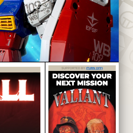
SUPPORTED BY
(TURN OFF)