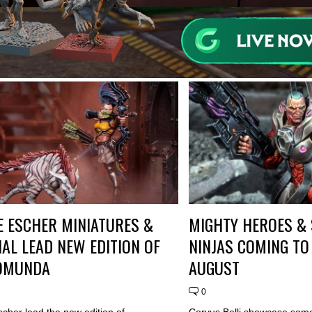
 ESCHER MINIATURES &
MIGHTY HEROES &
AL LEAD NEW EDITION OF
NINJAS COMING TO 
OMUNDA
AUGUST
0
cher lead the new edition of
Corvus Belli showcase some