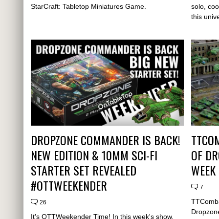
StarCraft: Tabletop Miniatures Game.
solo, coo
this univ
DROPZONE COMMANDER IS BACK!
TTCOM
NEW EDITION & 10MM SCI-FI
OF D
STARTER SET REVEALED
WEEK
#OTTWEEKENDER
7
TTCombat
26
Dropzone
It's OTTWeekender Time! In this week's show,