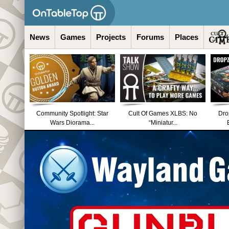
News
Games
Projects
Forums
Places
Community Spotlight: Star
Cult Of Games XLBS: No
Dro
Wars Diorama...
“Miniatur...