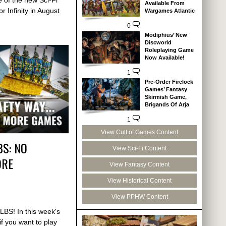
Available From
r Infinity in August
Wargames Atlantic
0
Modiphius’ New
Discworld
Roleplaying Game
Now Available!
1
Pre-Order Firelock
Games’ Fantasy
Skirmish Game,
Brigands Of Arja
1
View Cult of Games Content
BS: NO
View Sci-Fi Content
ORE
View Fantasy Content
View Historical Content
View PPHW Content
LBS! In this week's
f you want to play