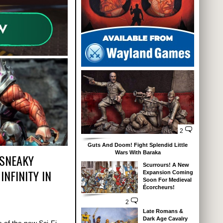
2
Guts And Doom! Fight Splendid Little
Wars With Baraka
 SNEAKY
Scurrours! A New
INFINITY IN
Expansion Coming
Soon For Medieval
Écorcheurs!
2
Late Romans &
Dark Age Cavalry
 of the new Sci-Fi