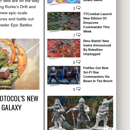
Board Game
r sets are on the way
g Rorke's Drift and
3
 new epic-scale
TTCombat Launch
New Edition Of
ures and battle out
Dropzone
Powder Epic Battles
Commander This
Week
7
Dino Battle! New
Game Announced
By Rebellion
Unplugged
0
FedSec Get New
Sci-Fi Star
Commanders Via
Beast In The Broch
5
ROTOCOL’S NEW
 GALAXY