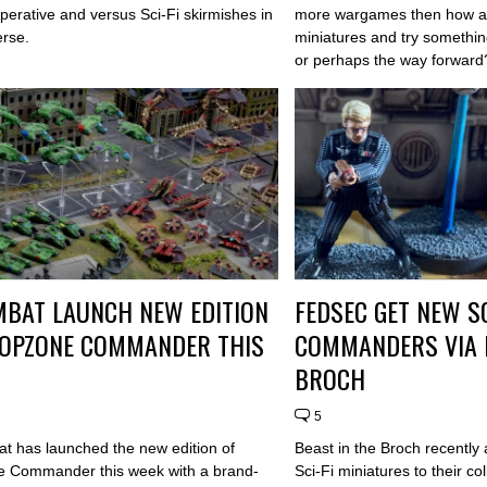
perative and versus Sci-Fi skirmishes in
more wargames then how ab
erse.
miniatures and try somethin
or perhaps the way forward
BAT LAUNCH NEW EDITION
FEDSEC GET NEW SC
ROPZONE COMMANDER THIS
COMMANDERS VIA B
BROCH
5
 has launched the new edition of
Beast in the Broch recentl
 Commander this week with a brand-
Sci-Fi miniatures to their co