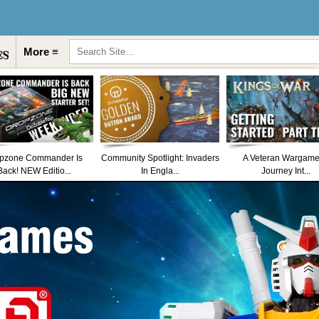
More ≡
pzone Commander Is
Community Spotlight: Invaders
A Veteran Wargame
Back! NEW Editio...
In Engla...
Journey Int...