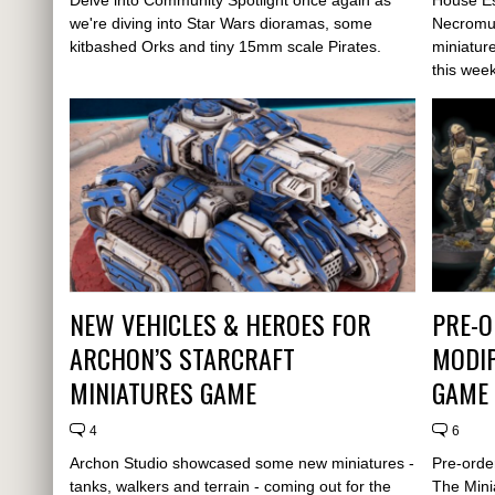
we're diving into Star Wars dioramas, some
Necromu
kitbashed Orks and tiny 15mm scale Pirates.
miniatur
this week
NEW VEHICLES & HEROES FOR
PRE-O
ARCHON’S STARCRAFT
MODIP
MINIATURES GAME
GAME
4
6
Archon Studio showcased some new miniatures -
Pre-orde
tanks, walkers and terrain - coming out for the
The Mini