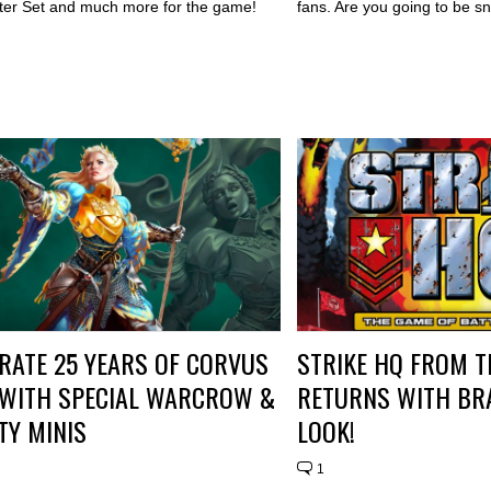
ter Set and much more for the game!
fans. Are you going to be s
RATE 25 YEARS OF CORVUS
STRIKE HQ FROM 
 WITH SPECIAL WARCROW &
RETURNS WITH BR
ITY MINIS
LOOK!
1