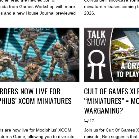
nda from Games Workshop with more
miniature releases coming fo
es and a new House Journal previewed
2026.
.
RDERS NOW LIVE FOR
CULT OF GAMES XL
HIUS’ XCOM MINIATURES
“MINIATURES” = M
WARGAMING?
17
rs are now live for Modiphius' XCOM:
Join us for Cult Of Games X
atures Game, allowing you to dive into
episode, Ben suggests that i