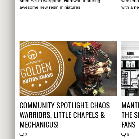
6mm Sci-Fi wargame, Hardwar, featuring
weekend 
awesome new resin miniatures.
with a n
COMMUNITY SPOTLIGHT: CHAOS
MANTI
WARRIORS, LITTLE CHAPELS &
THE S
MECHANICUS!
FANS
3
0