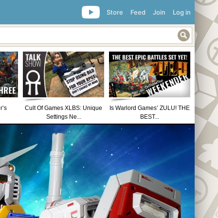
Store
Feed
Join
Log in
r’s
Cult Of Games XLBS: Unique
Is Warlord Games’ ZULU! THE
Settings Ne...
BEST...