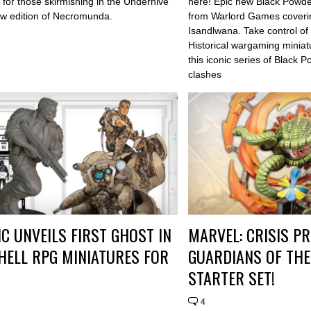
for those skirmishing in the Underhive
here! Epic new Black Powde
ew edition of Necromunda.
from Warlord Games coverin
Isandlwana. Take control of
Historical wargaming miniat
this iconic series of Black 
clashes
C UNVEILS FIRST GHOST IN
MARVEL: CRISIS P
HELL RPG MINIATURES FOR
GUARDIANS OF THE
STARTER SET!
4