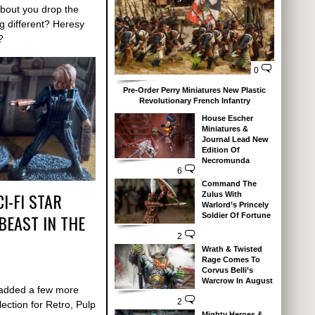
out you drop the
g different? Heresy
?
0
Pre-Order Perry Miniatures New Plastic
Revolutionary French Infantry
House Escher
Miniatures &
Journal Lead New
Edition Of
Necromunda
6
Command The
I-FI STAR
Zulus With
Warlord’s Princely
EAST IN THE
Soldier Of Fortune
2
Wrath & Twisted
Rage Comes To
Corvus Belli’s
Warcrow In August
y added a few more
2
llection for Retro, Pulp
Mighty Heroes &