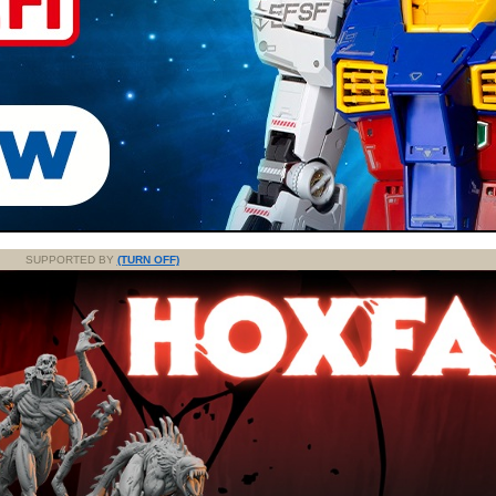
SUPPORTED BY
(TURN OFF)