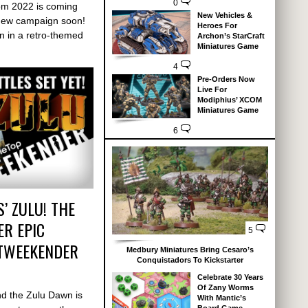
0
om 2022 is coming
New Vehicles &
new campaign soon!
Heroes For
n in a retro-themed
Archon’s StarCraft
Miniatures Game
4
Pre-Orders Now
Live For
Modiphius’ XCOM
Miniatures Game
6
’ ZULU! THE
R EPIC
5
TTWEEKENDER
Medbury Miniatures Bring Cesaro’s
Conquistadors To Kickstarter
Celebrate 30 Years
Of Zany Worms
d the Zulu Dawn is
With Mantic’s