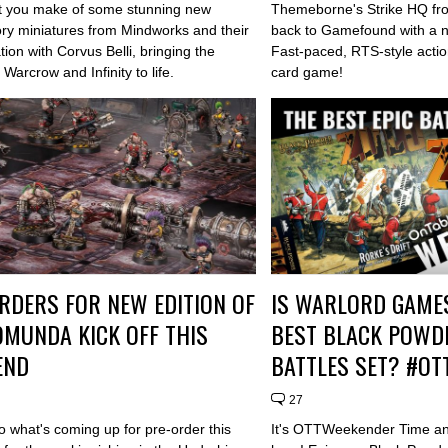
 you make of some stunning new
Themeborne's Strike HQ fr
ory miniatures from Mindworks and their
back to Gamefound with a 
tion with Corvus Belli, bringing the
Fast-paced, RTS-style actio
 Warcrow and Infinity to life.
card game!
RDERS FOR NEW EDITION OF
IS WARLORD GAMES
MUNDA KICK OFF THIS
BEST BLACK POWDE
END
BATTLES SET? #O
27
o what's coming up for pre-order this
It's OTTWeekender Time an