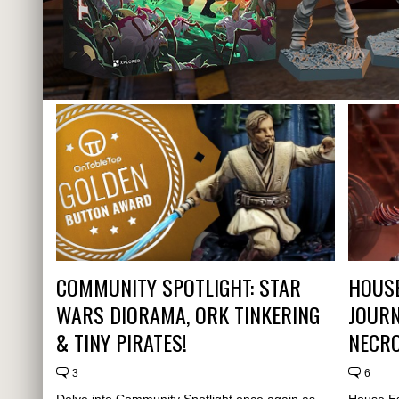
COMMUNITY SPOTLIGHT: STAR
HOUSE
WARS DIORAMA, ORK TINKERING
JOURN
& TINY PIRATES!
NECR
3
6
Delve into Community Spotlight once again as
House Es