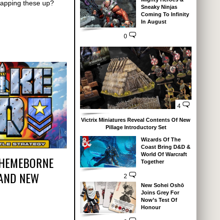
napping these up?
Sneaky Ninjas
Coming To Infinity
In August
0
4
Victrix Miniatures Reveal Contents Of New
Pillage Introductory Set
Wizards Of The
Coast Bring D&D &
World Of Warcraft
THEMEBORNE
Together
AND NEW
2
New Sohei Oshō
Joins Grey For
Now’s Test Of
Honour