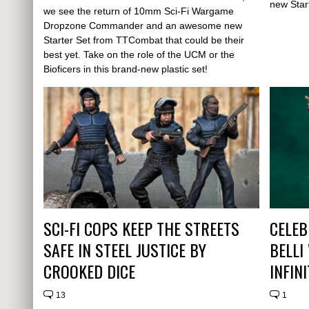
new Star
we see the return of 10mm Sci-Fi Wargame
Dropzone Commander and an awesome new
Starter Set from TTCombat that could be their
best yet. Take on the role of the UCM or the
Bioficers in this brand-new plastic set!
SCI-FI COPS KEEP THE STREETS
CELEB
SAFE IN STEEL JUSTICE BY
BELLI
CROOKED DICE
INFIN
13
1