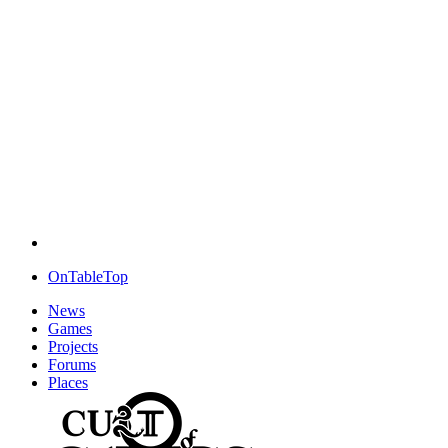
OnTableTop
News
Games
Projects
Forums
Places