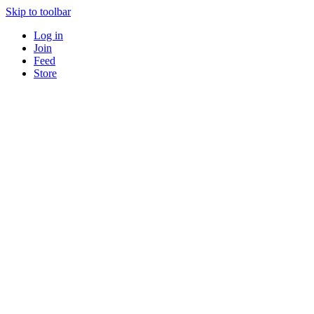
Skip to toolbar
Log in
Join
Feed
Store