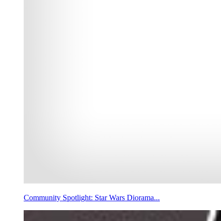
Community Spotlight: Star Wars Diorama...