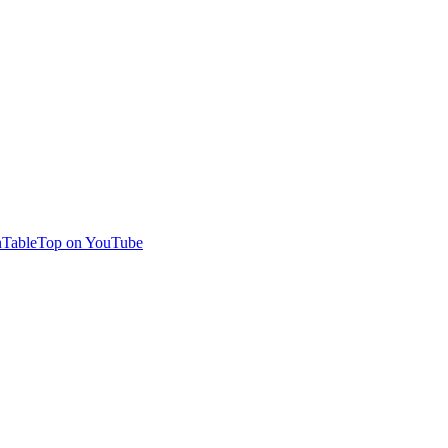
TableTop on YouTube