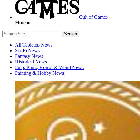
Cult of Games
More ≡
All Tabletop News
Sci-Fi News
Fantasy News
Historical News
Pulp, Punk, Horror & Weird News
Painting & Hobby News