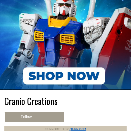
Cranio Creations
Follow
SUPPORTED BY
(TURN OFF)