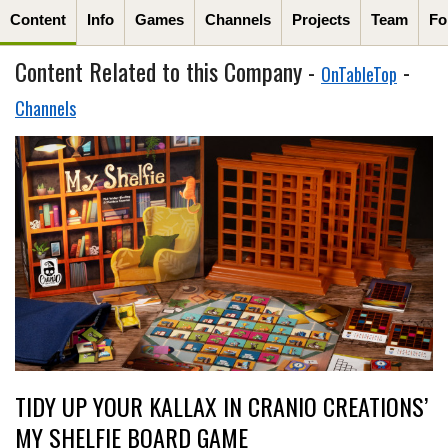
Content
Info
Games
Channels
Projects
Team
Fo
Content Related to this Company -
-
OnTableTop
Channels
TIDY UP YOUR KALLAX IN CRANIO CREATIONS’
MY SHELFIE BOARD GAME