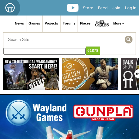
Store
Feed
Join
Log in
News
Games
Projects
Forums
Places
More ≡