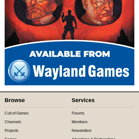
Browse
Services
Cult of Games
Forums
Channels
Members
Projects
Newsletters