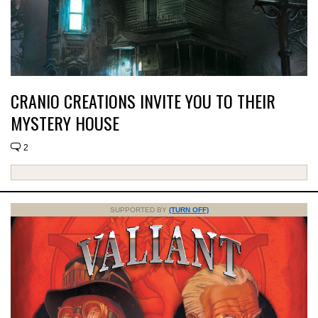
CRANIO CREATIONS INVITE YOU TO THEIR
MYSTERY HOUSE
2
SUPPORTED BY
(TURN OFF)