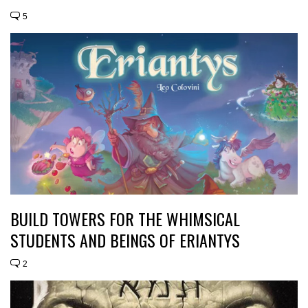
5
BUILD TOWERS FOR THE WHIMSICAL
STUDENTS AND BEINGS OF ERIANTYS
2