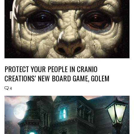
PROTECT YOUR PEOPLE IN CRANIO
CREATIONS’ NEW BOARD GAME, GOLEM
4