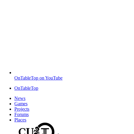
OnTableTop on YouTube
OnTableTop
News
Games
Projects
Forums
Places