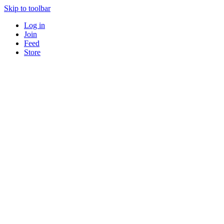
Skip to toolbar
Log in
Join
Feed
Store