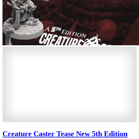
Creature Caster Tease New 5th Edition