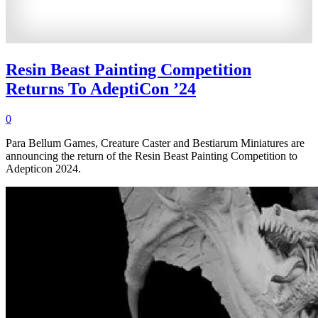
Resin Beast Painting Competition
Returns To AdeptiCon ’24
0
Para Bellum Games, Creature Caster and Bestiarum Miniatures are
announcing the return of the Resin Beast Painting Competition to
Adepticon 2024.