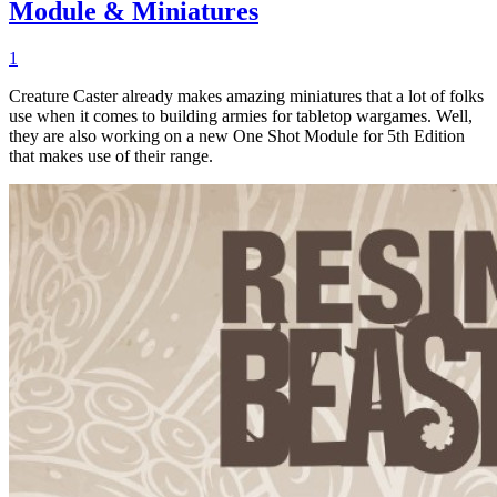
Module & Miniatures
1
Creature Caster already makes amazing miniatures that a lot of folks
use when it comes to building armies for tabletop wargames. Well,
they are also working on a new One Shot Module for 5th Edition
that makes use of their range.