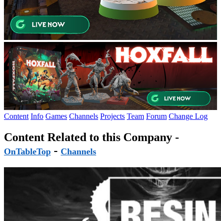
Content
Info
Games
Channels
Projects
Team
Forum
Change Log
Content Related to this Company -
-
OnTableTop
Channels