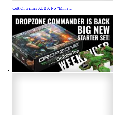
Cult Of Games XLBS: No “Miniatur...