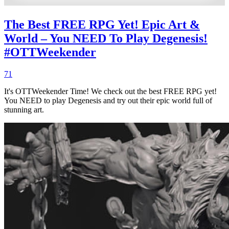
The Best FREE RPG Yet! Epic Art &
World – You NEED To Play Degenesis!
#OTTWeekender
71
It's OTTWeekender Time! We check out the best FREE RPG yet!
You NEED to play Degenesis and try out their epic world full of
stunning art.