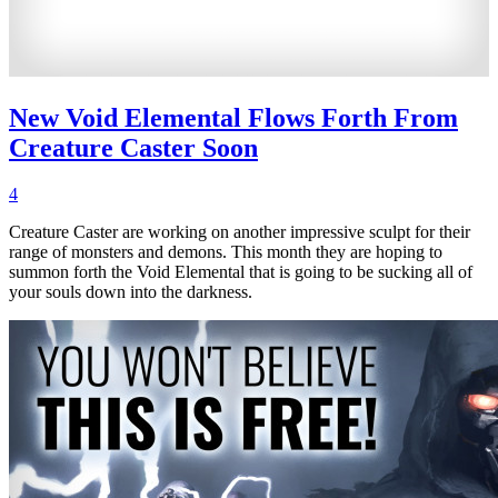
New Void Elemental Flows Forth From
Creature Caster Soon
4
Creature Caster are working on another impressive sculpt for their
range of monsters and demons. This month they are hoping to
summon forth the Void Elemental that is going to be sucking all of
your souls down into the darkness.