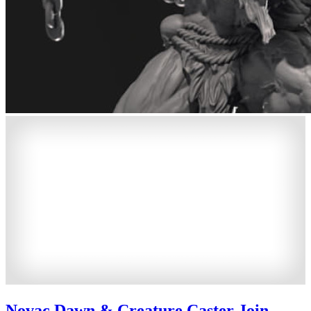
Novac Dawn & Creature Caster Join