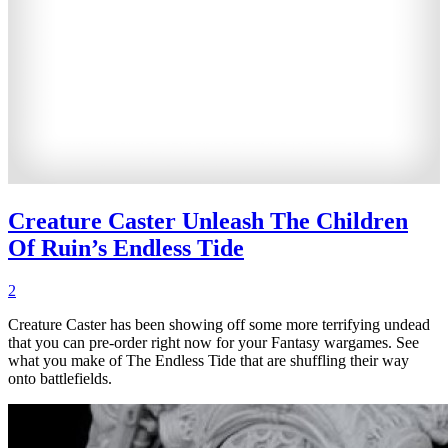
Creature Caster Unleash The Children
Of Ruin’s Endless Tide
2
Creature Caster has been showing off some more terrifying undead
that you can pre-order right now for your Fantasy wargames. See
what you make of The Endless Tide that are shuffling their way
onto battlefields.