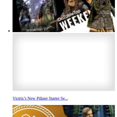
Victrix’s New Pillage Starter Se...