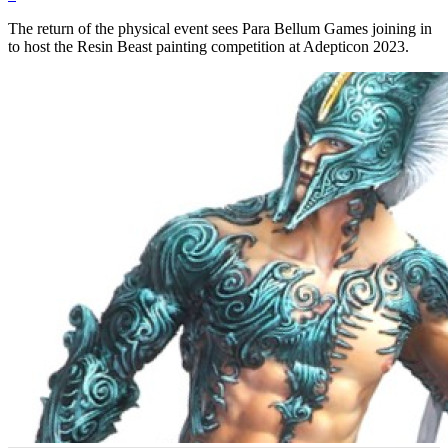
The return of the physical event sees Para Bellum Games joining in
to host the Resin Beast painting competition at Adepticon 2023.