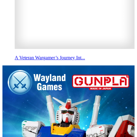
A Veteran Wargamer’s Journey Int...