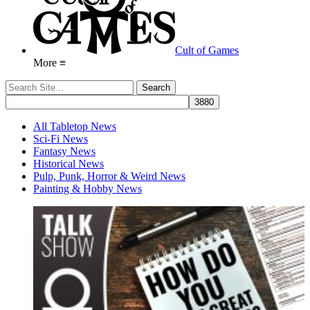
Cult of Games
More ≡
All Tabletop News
Sci-Fi News
Fantasy News
Historical News
Pulp, Punk, Horror & Weird News
Painting & Hobby News