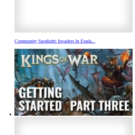
Community Spotlight: Invaders In Engla...