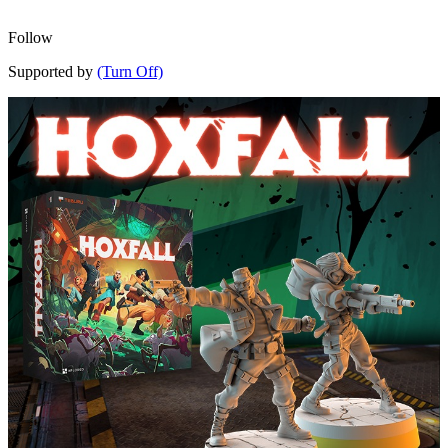
Follow
Supported by
(Turn Off)