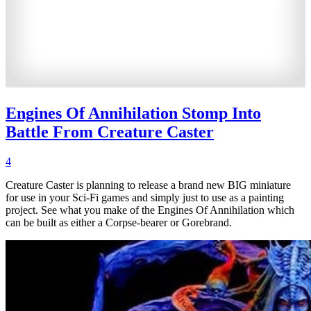
Engines Of Annihilation Stomp Into
Battle From Creature Caster
4
Creature Caster is planning to release a brand new BIG miniature
for use in your Sci-Fi games and simply just to use as a painting
project. See what you make of the Engines Of Annihilation which
can be built as either a Corpse-bearer or Gorebrand.