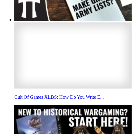
Cult Of Games XLBS: How Do You Write E...