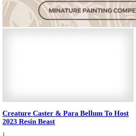
Creature Caster & Para Bellum To Host
2023 Resin Beast
1