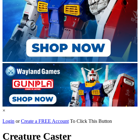
×
Login
or
Create a FREE Account
To Click This Button
Creature Caster