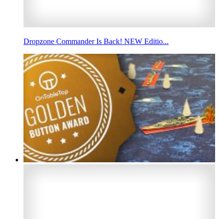
Dropzone Commander Is Back! NEW Editio...