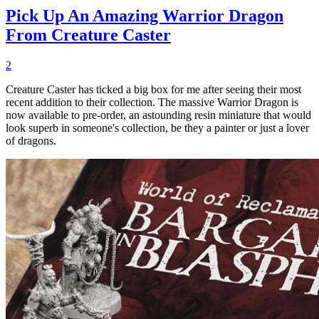
Pick Up An Amazing Warrior Dragon
From Creature Caster
2
Creature Caster has ticked a big box for me after seeing their most
recent addition to their collection. The massive Warrior Dragon is
now available to pre-order, an astounding resin miniature that would
look superb in someone's collection, be they a painter or just a lover
of dragons.