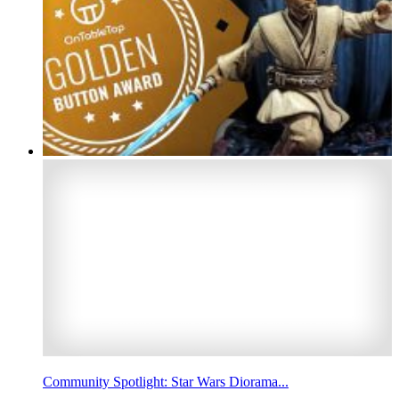
Community Spotlight: Star Wars Diorama...