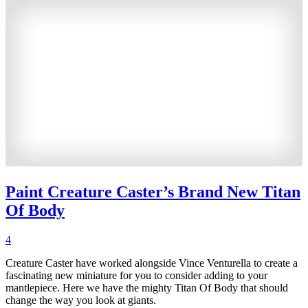
Paint Creature Caster’s Brand New Titan
Of Body
4
Creature Caster have worked alongside Vince Venturella to create a
fascinating new miniature for you to consider adding to your
mantlepiece. Here we have the mighty Titan Of Body that should
change the way you look at giants.