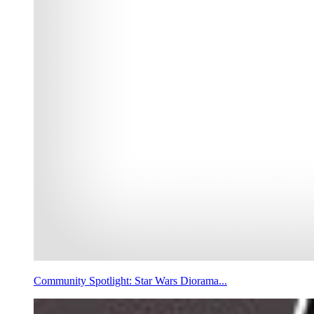
Community Spotlight: Star Wars Diorama...