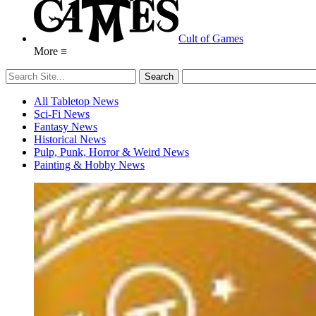
Cult of Games
More ≡
All Tabletop News
Sci-Fi News
Fantasy News
Historical News
Pulp, Punk, Horror & Weird News
Painting & Hobby News