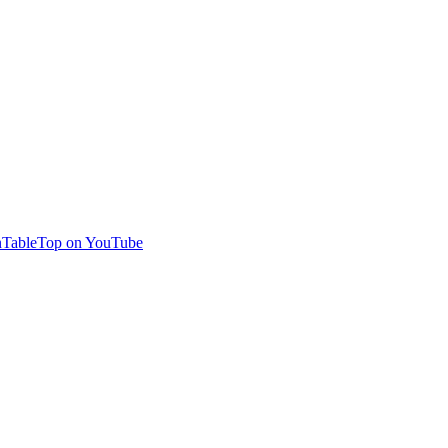
TableTop on YouTube