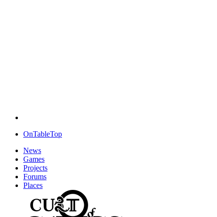
OnTableTop
News
Games
Projects
Forums
Places