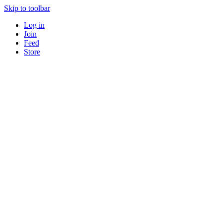
Skip to toolbar
Log in
Join
Feed
Store