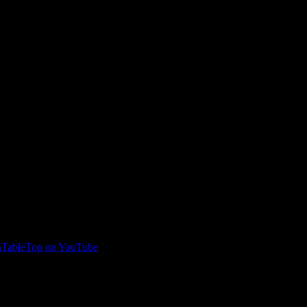
TableTop on YouTube