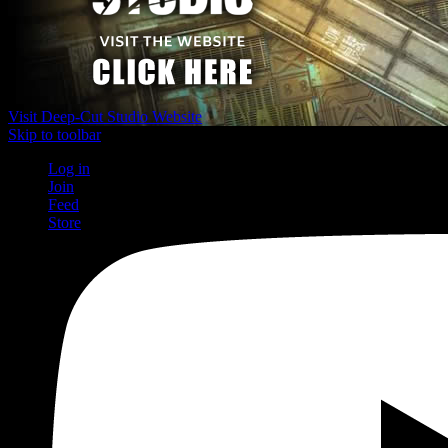
Visit Deep-Cut Studio Website
Skip to toolbar
Log in
Join
Feed
Store