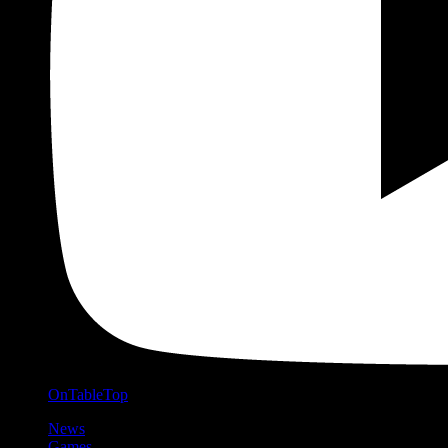
OnTableTop
News
Games