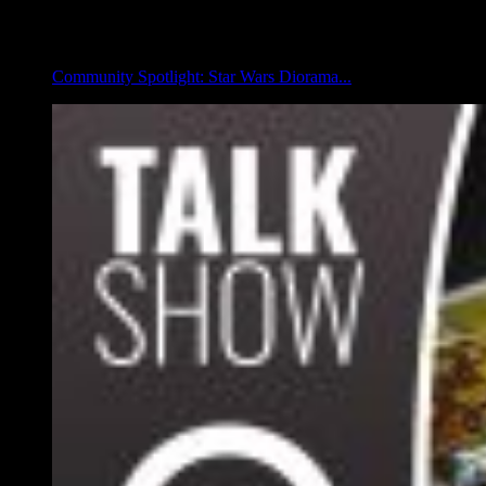
Community Spotlight: Star Wars Diorama...