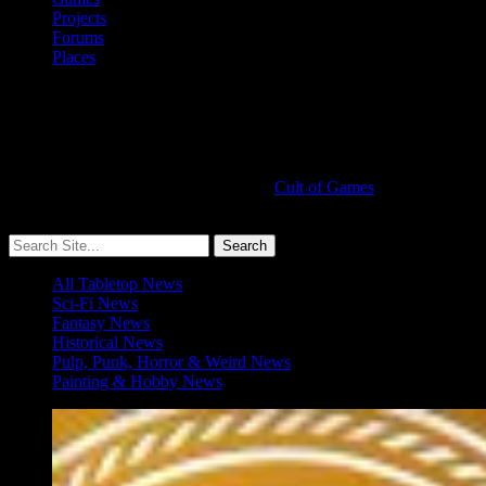
Projects
Forums
Places
Cult of Games
More ≡
All Tabletop News
Sci-Fi News
Fantasy News
Historical News
Pulp, Punk, Horror & Weird News
Painting & Hobby News