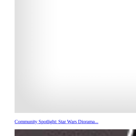
Community Spotlight: Star Wars Diorama...