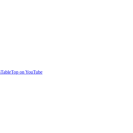
TableTop on YouTube