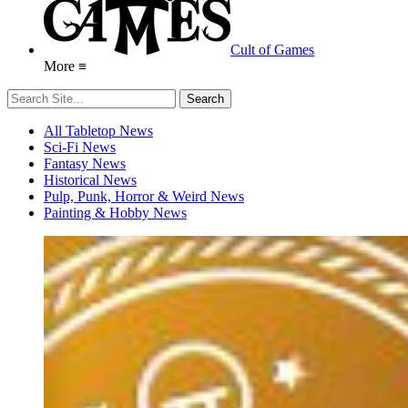
Cult of Games
More ≡
All Tabletop News
Sci-Fi News
Fantasy News
Historical News
Pulp, Punk, Horror & Weird News
Painting & Hobby News