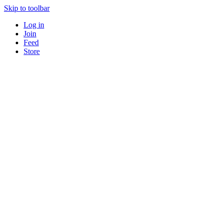
Skip to toolbar
Log in
Join
Feed
Store