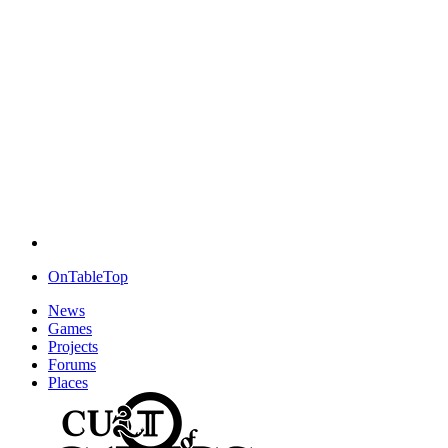
OnTableTop
News
Games
Projects
Forums
Places