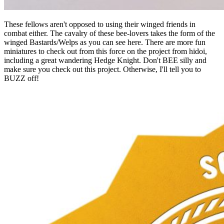
These fellows aren't opposed to using their winged friends in
combat either. The cavalry of these bee-lovers takes the form of the
winged Bastards/Welps as you can see here. There are more fun
miniatures to check out from this force on the project from hidoi,
including a great wandering Hedge Knight. Don't BEE silly and
make sure you check out this project. Otherwise, I'll tell you to
BUZZ off!