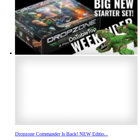
Dropzone Commander Is Back! NEW Editio...