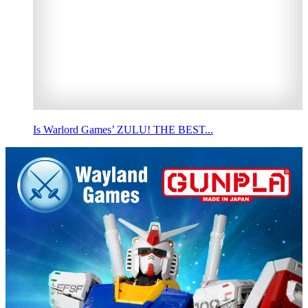
Is Warlord Games’ ZULU! THE BEST...