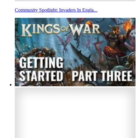
Community Spotlight: Invaders In Engla...