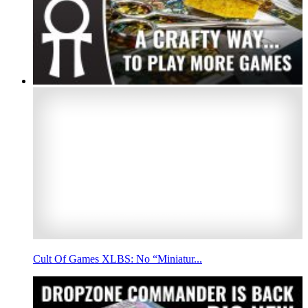
Cult Of Games XLBS: No “Miniatur...