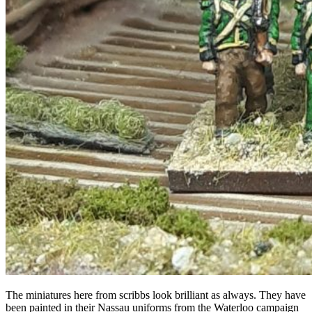
The miniatures here from scribbs look brilliant as always. They have
been painted in their Nassau uniforms from the Waterloo campaign