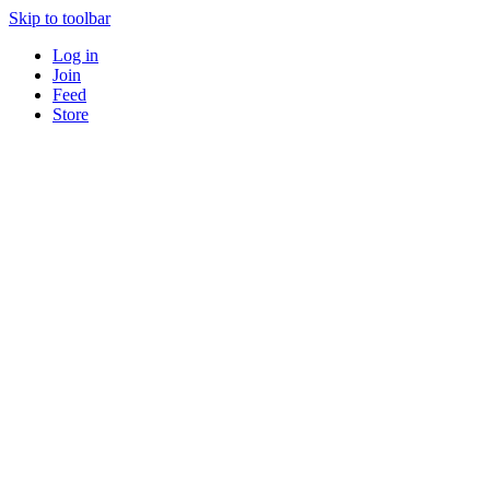
Skip to toolbar
Log in
Join
Feed
Store