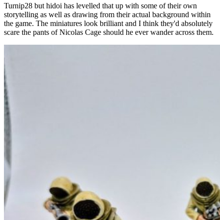
Turnip28 but hidoi has levelled that up with some of their own
storytelling as well as drawing from their actual background within
the game. The miniatures look brilliant and I think they'd absolutely
scare the pants of Nicolas Cage should he ever wander across them.