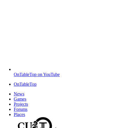
OnTableTop on YouTube
OnTableTop
News
Games
Projects
Forums
Places