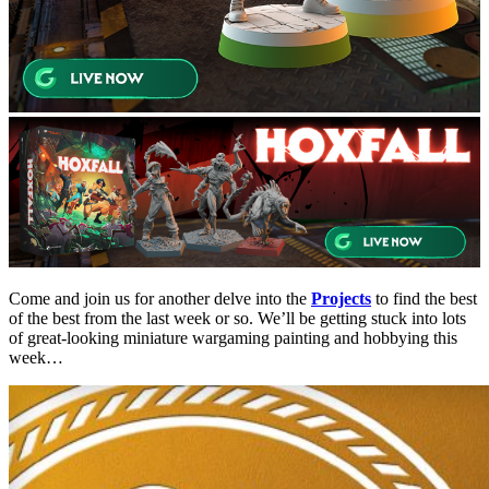
Come and join us for another delve into the
Projects
to find the best
of the best from the last week or so. We’ll be getting stuck into lots
of great-looking miniature wargaming painting and hobbying this
week…