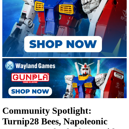
Community Spotlight:
Turnip28 Bees, Napoleonic