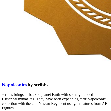
Napoleonics
by scribbs
scribbs brings us back to planet Earth with some grounded
Historical miniatures. They have been expanding their Napoleonic
collection with the 2nd Nassau Regiment using miniatures from AB
Figures.