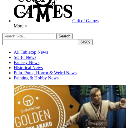
Cult of Games
More ≡
All Tabletop News
Sci-Fi News
Fantasy News
Historical News
Pulp, Punk, Horror & Weird News
Painting & Hobby News