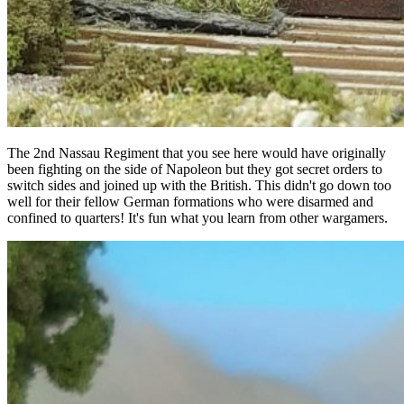
The 2nd Nassau Regiment that you see here would have originally
been fighting on the side of Napoleon but they got secret orders to
switch sides and joined up with the British. This didn't go down too
well for their fellow German formations who were disarmed and
confined to quarters! It's fun what you learn from other wargamers.