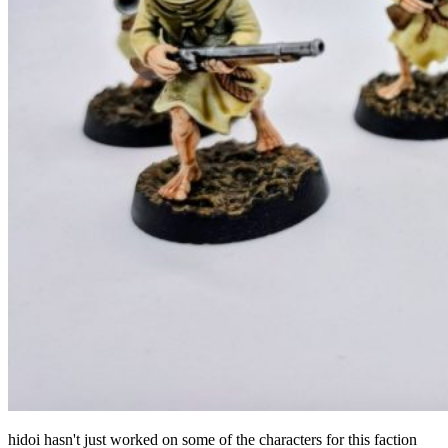
hidoi hasn't just worked on some of the characters for this faction