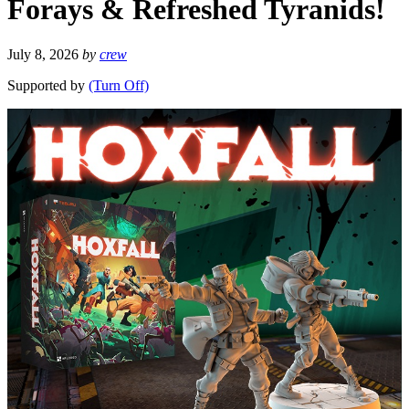
Forays & Refreshed Tyranids!
July 8, 2026
by
crew
Supported by
(Turn Off)