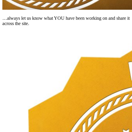
…always let us know what YOU have been working on and share it
across the site.