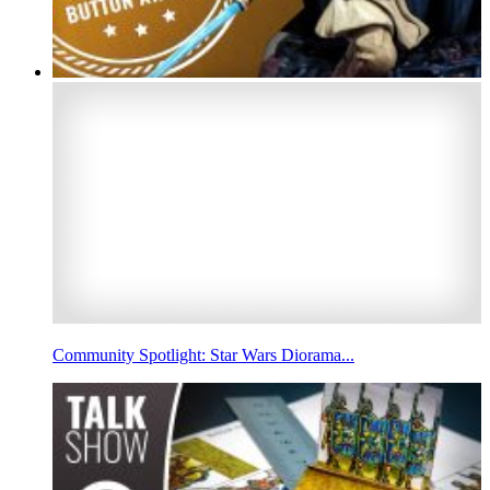
Community Spotlight: Star Wars Diorama...