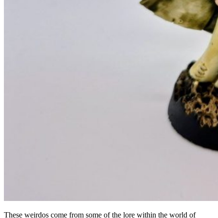
These weirdos come from some of the lore within the world of