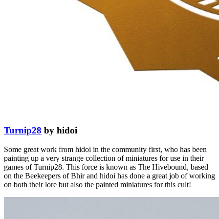
Turnip28
by hidoi
Some great work from hidoi in the community first, who has been
painting up a very strange collection of miniatures for use in their
games of Turnip28. This force is known as The Hivebound, based
on the Beekeepers of Bhir and hidoi has done a great job of working
on both their lore but also the painted miniatures for this cult!