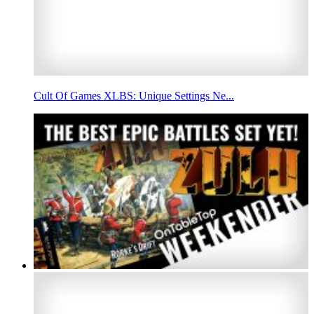
Cult Of Games XLBS: Unique Settings Ne...