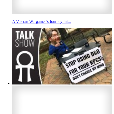
A Veteran Wargamer’s Journey Int...