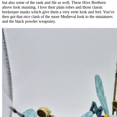
but also some of the rank and file as well. These Hive Brethren
above look stunning. I love their plain robes and those classic
beekeeper masks which give them a very eerie look and feel. You've
then got that nice clash of the more Medieval look to the miniatures
and the black powder weaponry.