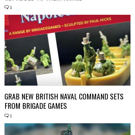
1
GRAB NEW BRITISH NAVAL COMMAND SETS
FROM BRIGADE GAMES
1