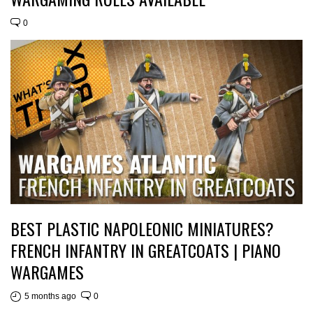
0
BEST PLASTIC NAPOLEONIC MINIATURES?
FRENCH INFANTRY IN GREATCOATS | PIANO
WARGAMES
5 months ago
0