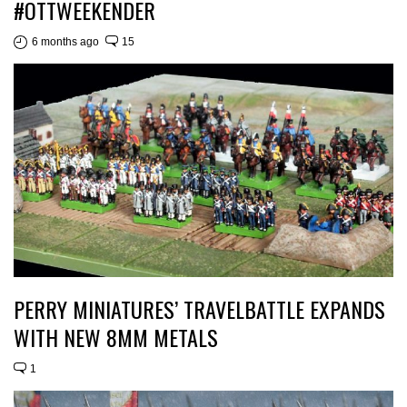
#OTTWEEKENDER
6 months ago
15
PERRY MINIATURES’ TRAVELBATTLE EXPANDS
WITH NEW 8MM METALS
1