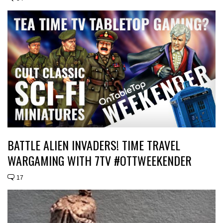
BATTLE ALIEN INVADERS! TIME TRAVEL
WARGAMING WITH 7TV #OTTWEEKENDER
17