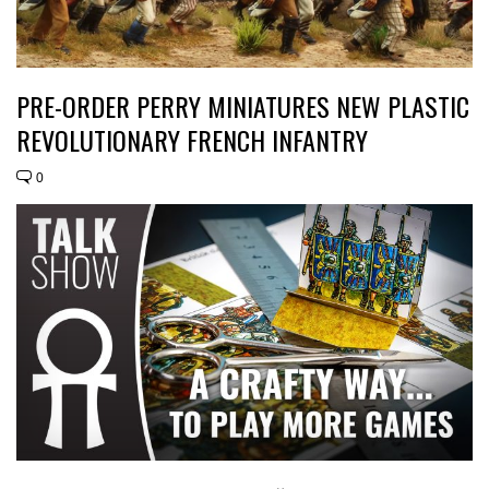
PRE-ORDER PERRY MINIATURES NEW PLASTIC
REVOLUTIONARY FRENCH INFANTRY
0