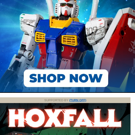
SUPPORTED BY
(TURN OFF)