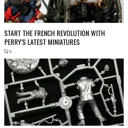
START THE FRENCH REVOLUTION WITH
PERRY’S LATEST MINIATURES
3