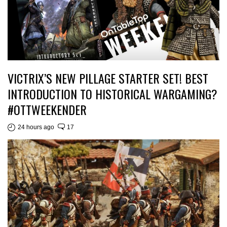
VICTRIX’S NEW PILLAGE STARTER SET! BEST
INTRODUCTION TO HISTORICAL WARGAMING?
#OTTWEEKENDER
24 hours ago
17