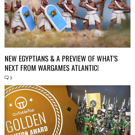
NEW EGYPTIANS & A PREVIEW OF WHAT’S
NEXT FROM WARGAMES ATLANTIC!
3