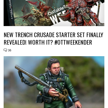
NEW TRENCH CRUSADE STARTER SET FINALLY
REVEALED! WORTH IT? #OTTWEEKENDER
36