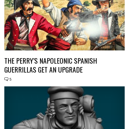
THE PERRY’S NAPOLEONIC SPANISH
GUERRILLAS GET AN UPGRADE
5