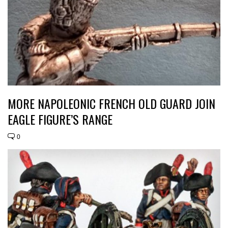
MORE NAPOLEONIC FRENCH OLD GUARD JOIN
EAGLE FIGURE’S RANGE
0