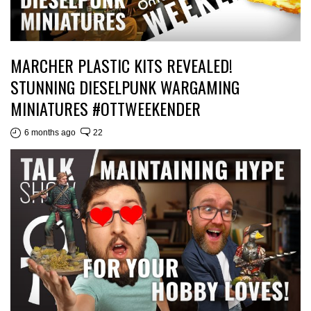
MARCHER PLASTIC KITS REVEALED!
STUNNING DIESELPUNK WARGAMING
MINIATURES #OTTWEEKENDER
6 months ago
22