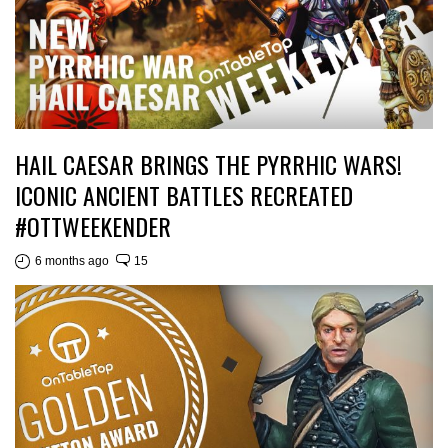
HAIL CAESAR BRINGS THE PYRRHIC WARS!
ICONIC ANCIENT BATTLES RECREATED
#OTTWEEKENDER
6 months ago
15