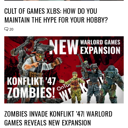
CULT OF GAMES XLBS: HOW DO YOU
MAINTAIN THE HYPE FOR YOUR HOBBY?
20
ZOMBIES INVADE KONFLIKT ’47! WARLORD
GAMES REVEALS NEW EXPANSION