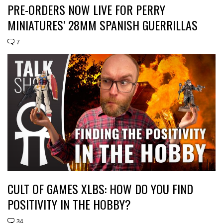
PRE-ORDERS NOW LIVE FOR PERRY
MINIATURES’ 28MM SPANISH GUERRILLAS
7
CULT OF GAMES XLBS: HOW DO YOU FIND
POSITIVITY IN THE HOBBY?
34