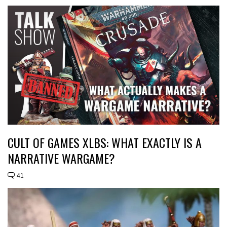
CULT OF GAMES XLBS: WHAT EXACTLY IS A
NARRATIVE WARGAME?
41