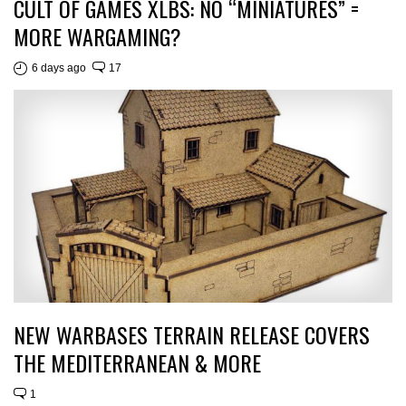
CULT OF GAMES XLBS: NO “MINIATURES” =
MORE WARGAMING?
6 days ago
17
NEW WARBASES TERRAIN RELEASE COVERS
THE MEDITERRANEAN & MORE
1