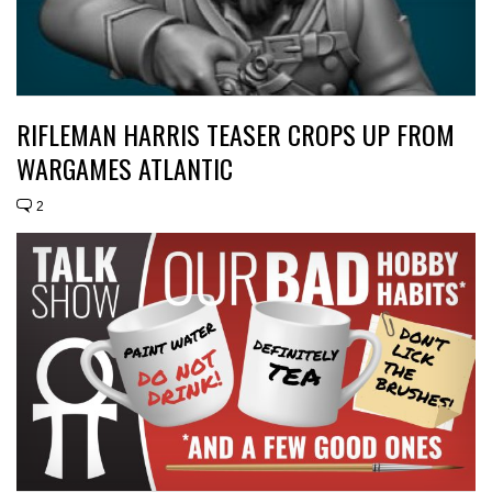
RIFLEMAN HARRIS TEASER CROPS UP FROM
WARGAMES ATLANTIC
2