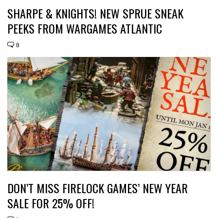
SHARPE & KNIGHTS! NEW SPRUE SNEAK
PEEKS FROM WARGAMES ATLANTIC
8
DON’T MISS FIRELOCK GAMES’ NEW YEAR
SALE FOR 25% OFF!