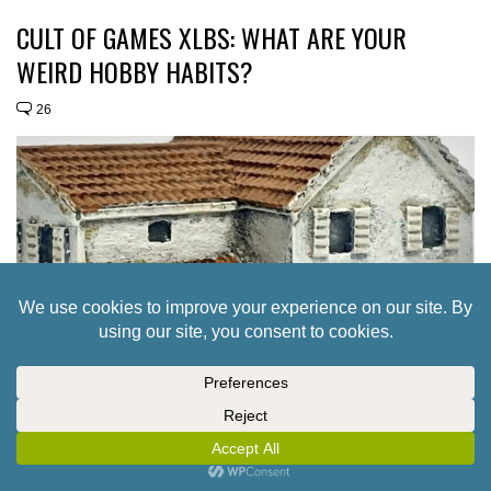
CULT OF GAMES XLBS: WHAT ARE YOUR
WEIRD HOBBY HABITS?
26
ADD 6MM PENINSULAR WAR TERRAIN TO
YOUR TINY BATTLEFIELDS