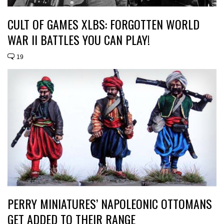
CULT OF GAMES XLBS: FORGOTTEN WORLD
WAR II BATTLES YOU CAN PLAY!
19
PERRY MINIATURES’ NAPOLEONIC OTTOMANS
GET ADDED TO THEIR RANGE