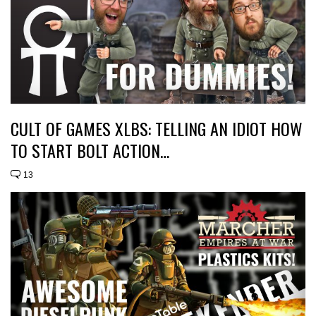
CULT OF GAMES XLBS: TELLING AN IDIOT HOW
TO START BOLT ACTION…
13