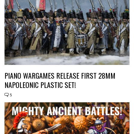
PIANO WARGAMES RELEASE FIRST 28MM
NAPOLEONIC PLASTIC SET!
5