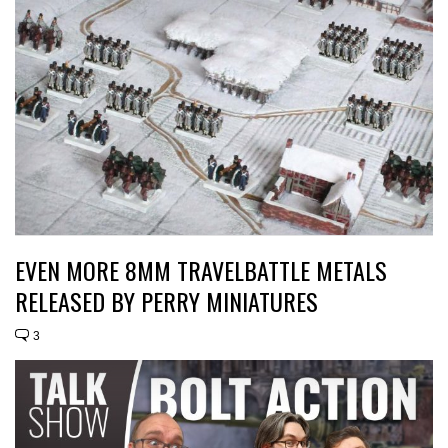
EVEN MORE 8MM TRAVELBATTLE METALS
RELEASED BY PERRY MINIATURES
3