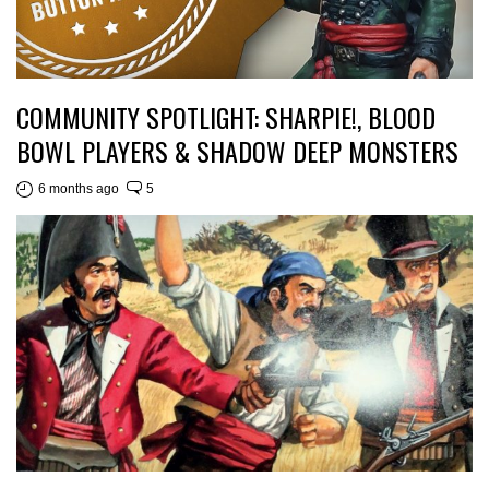
COMMUNITY SPOTLIGHT: SHARPIE!, BLOOD
BOWL PLAYERS & SHADOW DEEP MONSTERS
6 months ago
5