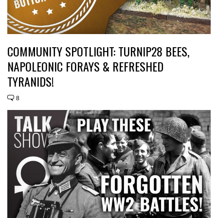
COMMUNITY SPOTLIGHT: TURNIP28 BEES,
NAPOLEONIC FORAYS & REFRESHED
TYRANIDS!
8