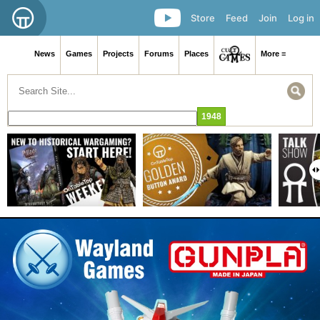
Store
Feed
Join
Log in
News
Games
Projects
Forums
Places
More ≡