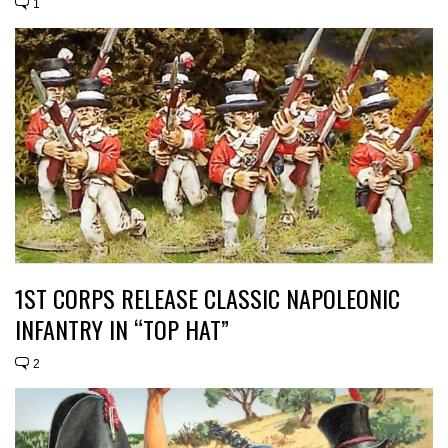
1
1ST CORPS RELEASE CLASSIC NAPOLEONIC
INFANTRY IN “TOP HAT”
2