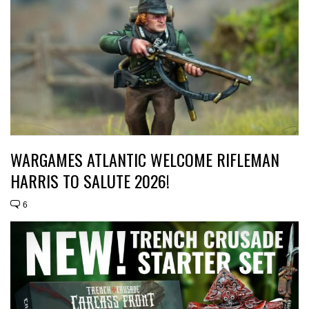
WARGAMES ATLANTIC WELCOME RIFLEMAN
HARRIS TO SALUTE 2026!
6