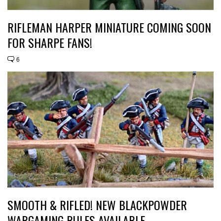
RIFLEMAN HARPER MINIATURE COMING SOON
FOR SHARPE FANS!
6
SMOOTH & RIFLED! NEW BLACKPOWDER
WARGAMING RULES AVAILABLE