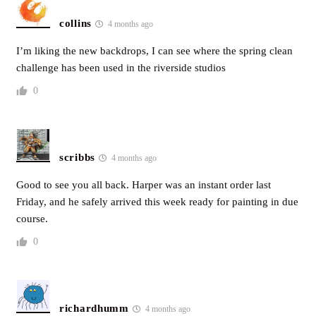
collins
4 months ago
I’m liking the new backdrops, I can see where the spring clean
challenge has been used in the riverside studios
0
scribbs
4 months ago
Good to see you all back. Harper was an instant order last
Friday, and he safely arrived this week ready for painting in due
course.
0
richardhumm
4 months ago