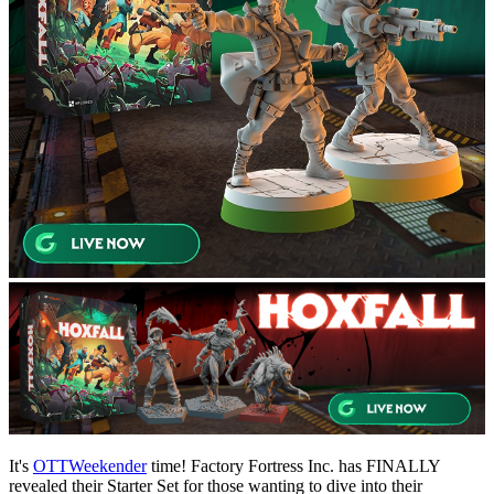
It's
OTTWeekender
time! Factory Fortress Inc. has FINALLY
revealed their Starter Set for those wanting to dive into their