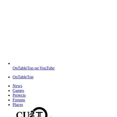
OnTableTop on YouTube
OnTableTop
News
Games
Projects
Forums
Places