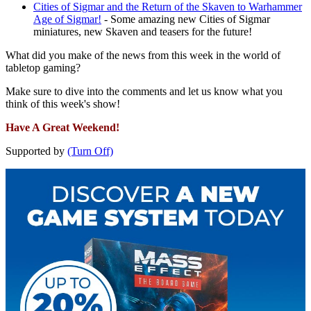
Cities of Sigmar and the Return of the Skaven to Warhammer
Age of Sigmar!
- Some amazing new Cities of Sigmar
miniatures, new Skaven and teasers for the future!
What did you make of the news from this week in the world of
tabletop gaming?
Make sure to dive into the comments and let us know what you
think of this week's show!
Have A Great Weekend!
Supported by
(Turn Off)