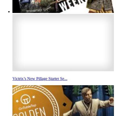
Victrix’s New Pillage Starter Se...