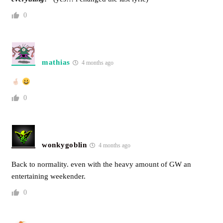
0
mathias
4 months ago
0
wonkygoblin
4 months ago
Back to normality. even with the heavy amount of GW an
entertaining weekender.
0