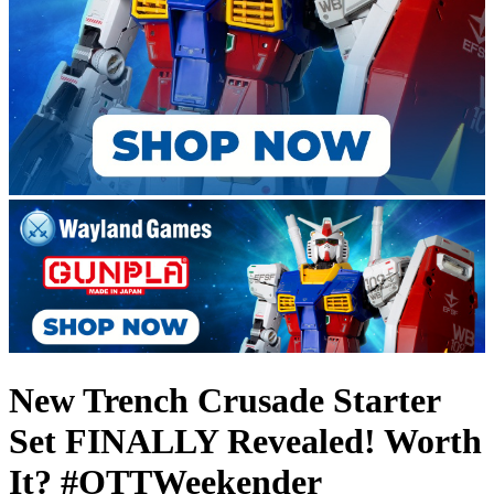
New Trench Crusade Starter
Set FINALLY Revealed! Worth
It? #OTTWeekender