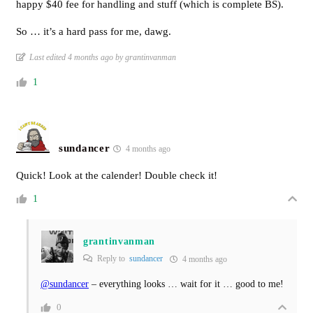
happy $40 fee for handling and stuff (which is complete BS).
So … it’s a hard pass for me, dawg.
Last edited 4 months ago by grantinvanman
1
sundancer
4 months ago
Quick! Look at the calender! Double check it!
1
grantinvanman
Reply to
sundancer
4 months ago
@sundancer
– everything looks … wait for it … good to me!
0