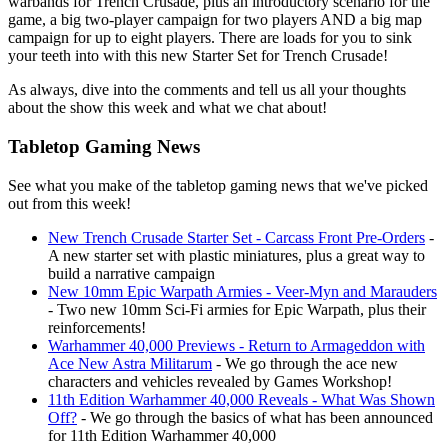
warbands for Trench Crusade, plus an introductory scenario for the
game, a big two-player campaign for two players AND a big map
campaign for up to eight players. There are loads for you to sink
your teeth into with this new Starter Set for Trench Crusade!
As always, dive into the comments and tell us all your thoughts
about the show this week and what we chat about!
Tabletop Gaming News
See what you make of the tabletop gaming news that we've picked
out from this week!
New Trench Crusade Starter Set - Carcass Front Pre-Orders
-
A new starter set with plastic miniatures, plus a great way to
build a narrative campaign
New 10mm Epic Warpath Armies - Veer-Myn and Marauders
- Two new 10mm Sci-Fi armies for Epic Warpath, plus their
reinforcements!
Warhammer 40,000 Previews - Return to Armageddon with
Ace New Astra Militarum
- We go through the ace new
characters and vehicles revealed by Games Workshop!
11th Edition Warhammer 40,000 Reveals - What Was Shown
Off?
- We go through the basics of what has been announced
for 11th Edition Warhammer 40,000