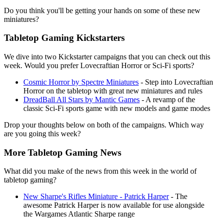
Do you think you'll be getting your hands on some of these new
miniatures?
Tabletop Gaming Kickstarters
We dive into two Kickstarter campaigns that you can check out this
week. Would you prefer Lovecraftian Horror or Sci-Fi sports?
Cosmic Horror by Spectre Miniatures
- Step into Lovecraftian
Horror on the tabletop with great new miniatures and rules
DreadBall All Stars by Mantic Games
- A revamp of the
classic Sci-Fi sports game with new models and game modes
Drop your thoughts below on both of the campaigns. Which way
are you going this week?
More Tabletop Gaming News
What did you make of the news from this week in the world of
tabletop gaming?
New Sharpe's Rifles Miniature - Patrick Harper
- The
awesome Patrick Harper is now available for use alongside
the Wargames Atlantic Sharpe range