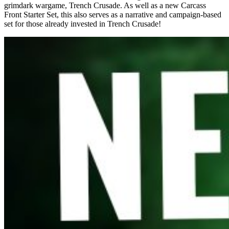
grimdark wargame, Trench Crusade. As well as a new Carcass
Front Starter Set, this also serves as a narrative and campaign-based
set for those already invested in Trench Crusade!