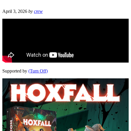
April 3, 2026
by
crew
Supported by
(Turn Off)