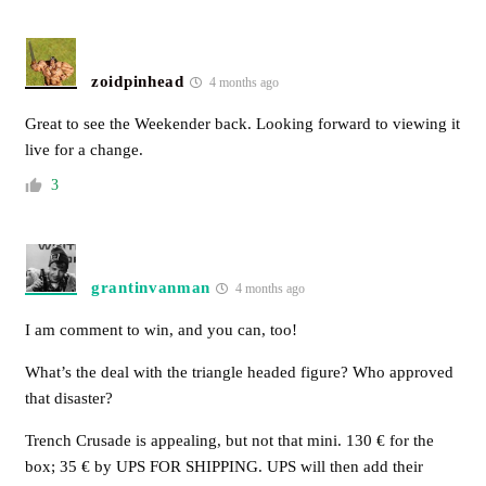
zoidpinhead
4 months ago
Great to see the Weekender back. Looking forward to viewing it
live for a change.
3
grantinvanman
4 months ago
I am comment to win, and you can, too!
What’s the deal with the triangle headed figure? Who approved
that disaster?
Trench Crusade is appealing, but not that mini. 130 € for the
box; 35 € by UPS FOR SHIPPING. UPS will then add their