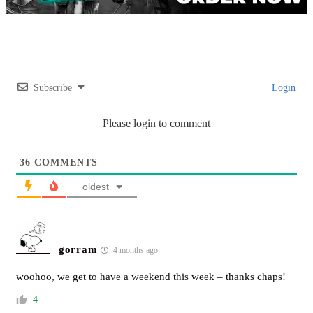
Subscribe
Login
Please login to comment
36
COMMENTS
oldest
gorram
4 months ago
woohoo, we get to have a weekend this week – thanks chaps!
4