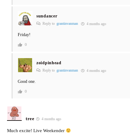
sundancer
Reply to
grantinvanman
4 months ago
Friday!
0
zoidpinhead
Reply to
grantinvanman
4 months ago
Good one.
0
tree
4 months ago
Much excite! Live Weekender