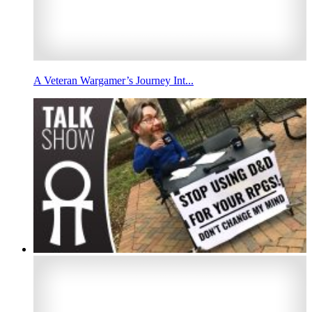
A Veteran Wargamer’s Journey Int...