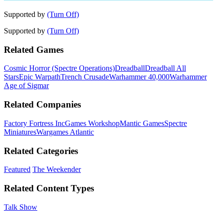
Supported by
(Turn Off)
Supported by
(Turn Off)
Related Games
Cosmic Horror (Spectre Operations)
Dreadball
Dreadball All
Stars
Epic Warpath
Trench Crusade
Warhammer 40,000
Warhammer
Age of Sigmar
Related Companies
Factory Fortress Inc
Games Workshop
Mantic Games
Spectre
Miniatures
Wargames Atlantic
Related Categories
Featured
The Weekender
Related Content Types
Talk Show