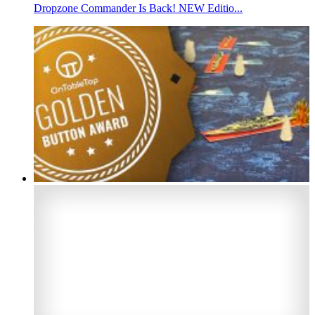
Dropzone Commander Is Back! NEW Editio...