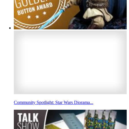
Community Spotlight: Star Wars Diorama...