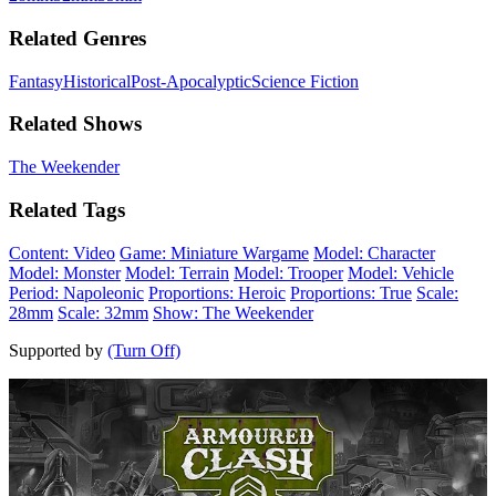
Related Genres
Fantasy
Historical
Post-Apocalyptic
Science Fiction
Related Shows
The Weekender
Related Tags
Content: Video
Game: Miniature Wargame
Model: Character
Model: Monster
Model: Terrain
Model: Trooper
Model: Vehicle
Period: Napoleonic
Proportions: Heroic
Proportions: True
Scale:
28mm
Scale: 32mm
Show: The Weekender
Supported by
(Turn Off)