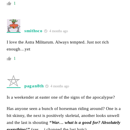
1
smithsco
4 months ago
I love the Astra Militarum. Always tempted. Just not rich
enough…yet
1
pagan8th
4 months ago
Is a weekender at easter one of the signs of the apocalypse?
Has anyone seen a bunch of horseman riding around? One is a
bit skinny, the next is positively skeletal, another looks unwell
and the last is shouting
“War… what is a good for? Absolutely
everything!”
(yes… i changed the last lyric)