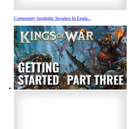
Community Spotlight: Invaders In Engla...