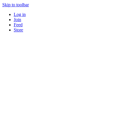
Skip to toolbar
Log in
Join
Feed
Store