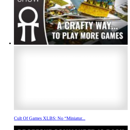
Cult Of Games XLBS: No “Miniatur...