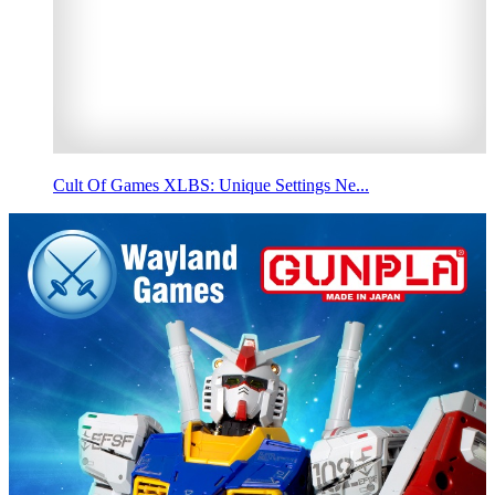
Cult Of Games XLBS: Unique Settings Ne...