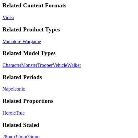
Related Content Formats
Video
Related Product Types
Miniature Wargame
Related Model Types
Character
Monster
Trooper
Vehicle
Walker
Related Periods
Napoleonic
Related Proportions
Heroic
True
Related Scaled
28mm
32mm
35mm