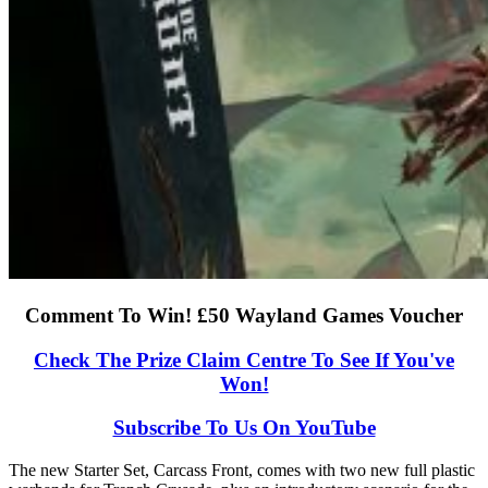
Comment To Win! £50 Wayland Games Voucher
Check The Prize Claim Centre To See If You've
Won!
Subscribe To Us On YouTube
The new Starter Set, Carcass Front, comes with two new full plastic