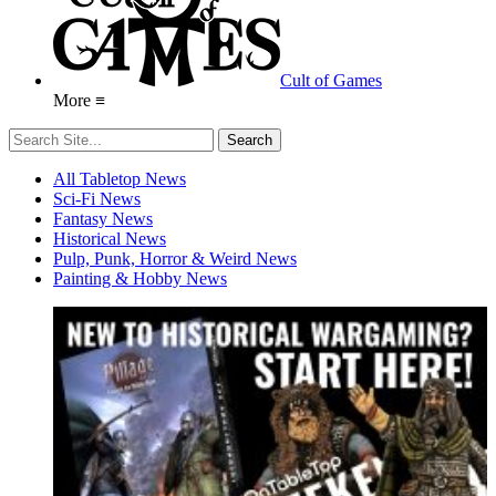
Cult of Games
More ≡
All Tabletop News
Sci-Fi News
Fantasy News
Historical News
Pulp, Punk, Horror & Weird News
Painting & Hobby News