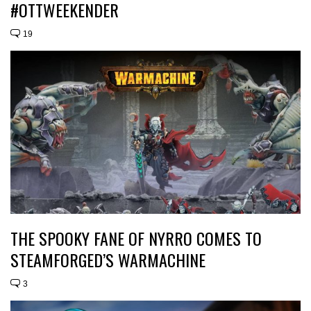
#OTTWEEKENDER
19
THE SPOOKY FANE OF NYRRO COMES TO
STEAMFORGED’S WARMACHINE
3