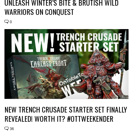
UNLEASH WINTER’S BITE & BRUTISH WILD
WARRIORS ON CONQUEST
0
NEW TRENCH CRUSADE STARTER SET FINALLY
REVEALED! WORTH IT? #OTTWEEKENDER
36