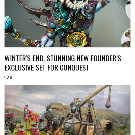
WINTER’S END! STUNNING NEW FOUNDER’S
EXCLUSIVE SET FOR CONQUEST
0