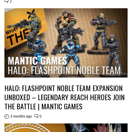
2
HALO: FLASHPOINT NOBLE TEAM EXPANSION
UNBOXED – LEGENDARY REACH HEROES JOIN
THE BATTLE | MANTIC GAMES
3 months ago
0