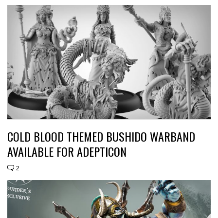
COLD BLOOD THEMED BUSHIDO WARBAND
AVAILABLE FOR ADEPTICON
2