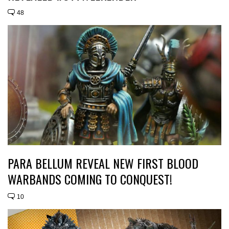
48
PARA BELLUM REVEAL NEW FIRST BLOOD
WARBANDS COMING TO CONQUEST!
10