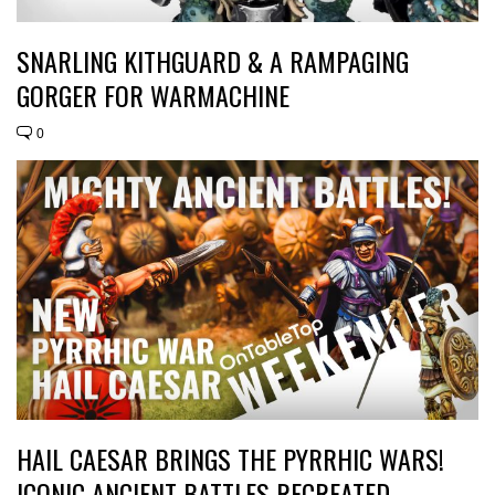
SNARLING KITHGUARD & A RAMPAGING
GORGER FOR WARMACHINE
0
HAIL CAESAR BRINGS THE PYRRHIC WARS!
ICONIC ANCIENT BATTLES RECREATED