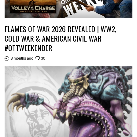
FLAMES OF WAR 2026 REVEALED | WW2,
COLD WAR & AMERICAN CIVIL WAR
#OTTWEEKENDER
8 months ago
30