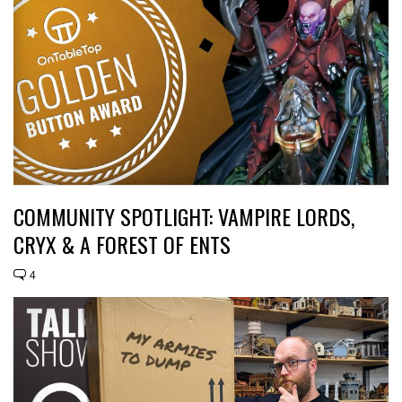
COMMUNITY SPOTLIGHT: VAMPIRE LORDS,
CRYX & A FOREST OF ENTS
4