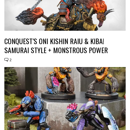
CONQUEST’S ONI KISHIN RAIU & KIBA!
SAMURAI STYLE + MONSTROUS POWER
2