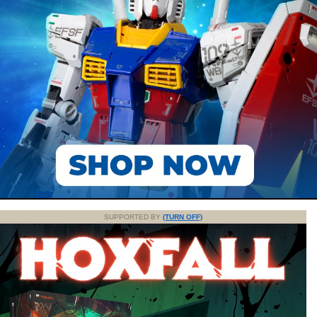
SUPPORTED BY
(TURN OFF)