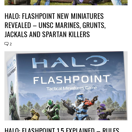
HALO: FLASHPOINT NEW MINIATURES
REVEALED – UNSC MARINES, GRUNTS,
JACKALS AND SPARTAN KILLERS
2
HALO: FLASHPOINT 1.5 EXPLAINED – RULES