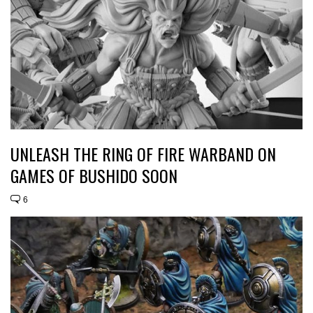
UNLEASH THE RING OF FIRE WARBAND ON
GAMES OF BUSHIDO SOON
6