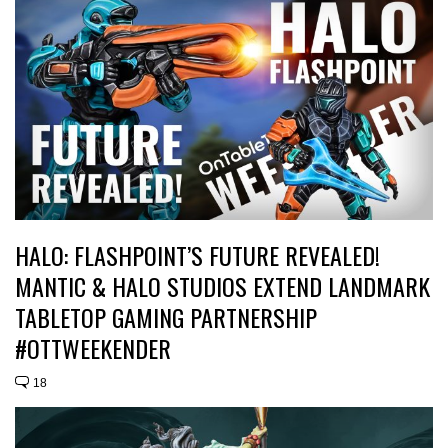
HALO: FLASHPOINT’S FUTURE REVEALED!
MANTIC & HALO STUDIOS EXTEND LANDMARK
TABLETOP GAMING PARTNERSHIP
#OTTWEEKENDER
18