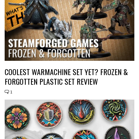
COOLEST WARMACHINE SET YET? FROZEN &
FORGOTTEN PLASTIC SET REVIEW
1