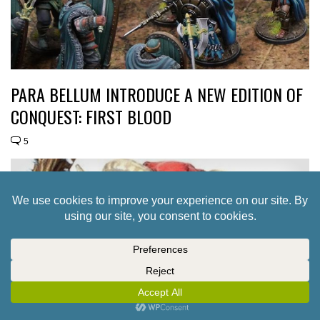
PARA BELLUM INTRODUCE A NEW EDITION OF
CONQUEST: FIRST BLOOD
5