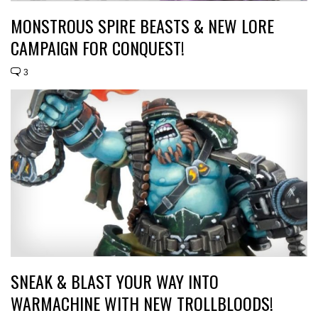
MONSTROUS SPIRE BEASTS & NEW LORE
CAMPAIGN FOR CONQUEST!
3
SNEAK & BLAST YOUR WAY INTO
WARMACHINE WITH NEW TROLLBLOODS!