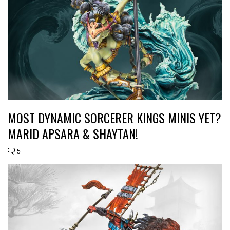
MOST DYNAMIC SORCERER KINGS MINIS YET?
MARID APSARA & SHAYTAN!
5