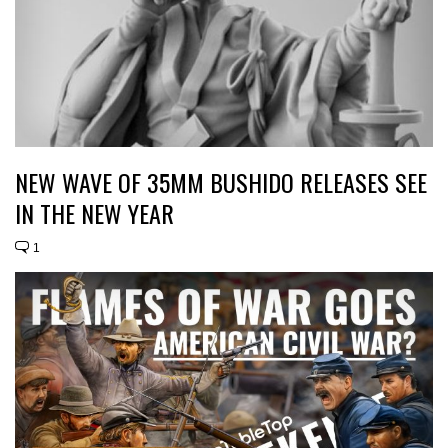
NEW WAVE OF 35MM BUSHIDO RELEASES SEE
IN THE NEW YEAR
1