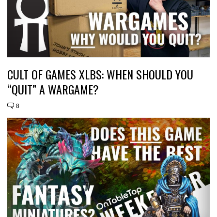
CULT OF GAMES XLBS: WHEN SHOULD YOU
“QUIT” A WARGAME?
8