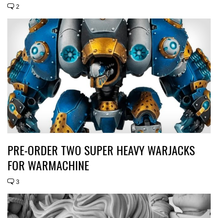
2
PRE-ORDER TWO SUPER HEAVY WARJACKS
FOR WARMACHINE
3