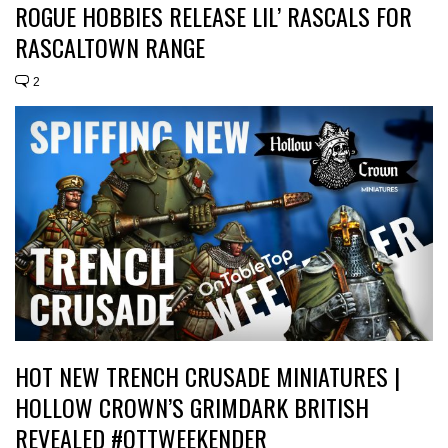
ROGUE HOBBIES RELEASE LIL’ RASCALS FOR
RASCALTOWN RANGE
2
HOT NEW TRENCH CRUSADE MINIATURES |
HOLLOW CROWN’S GRIMDARK BRITISH
REVEALED #OTTWEEKENDER