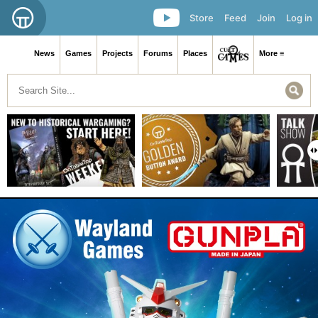
Store
Feed
Join
Log in
News
Games
Projects
Forums
Places
More ≡