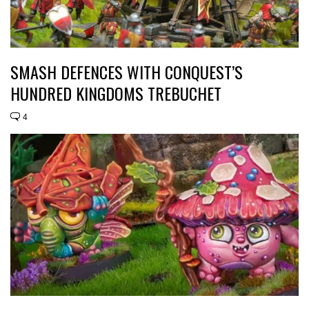
SMASH DEFENCES WITH CONQUEST’S
HUNDRED KINGDOMS TREBUCHET
4