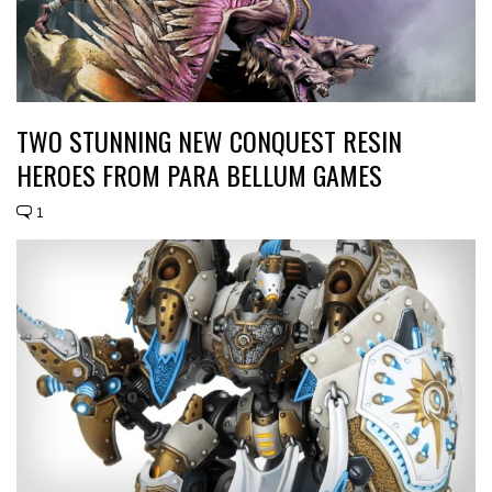
TWO STUNNING NEW CONQUEST RESIN
HEROES FROM PARA BELLUM GAMES
1