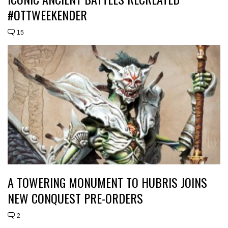
#OTTWEEKENDER
15
A TOWERING MONUMENT TO HUBRIS JOINS
NEW CONQUEST PRE-ORDERS
2