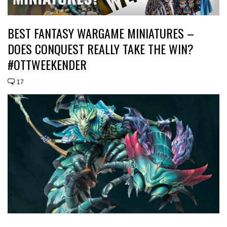
BEST FANTASY WARGAME MINIATURES –
DOES CONQUEST REALLY TAKE THE WIN?
#OTTWEEKENDER
17