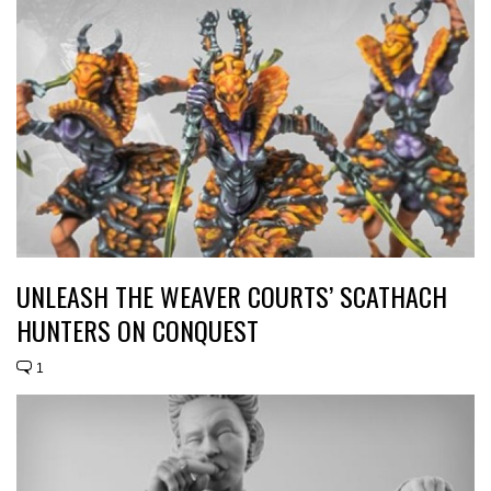
UNLEASH THE WEAVER COURTS’ SCATHACH
HUNTERS ON CONQUEST
1