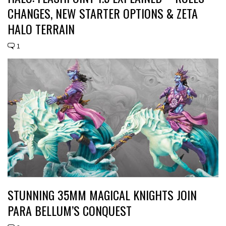
CHANGES, NEW STARTER OPTIONS & ZETA
HALO TERRAIN
1
STUNNING 35MM MAGICAL KNIGHTS JOIN
PARA BELLUM’S CONQUEST