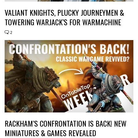
VALIANT KNIGHTS, PLUCKY JOURNEYMEN &
TOWERING WARJACK’S FOR WARMACHINE
2
RACKHAM’S CONFRONTATION IS BACK! NEW
MINIATURES & GAMES REVEALED