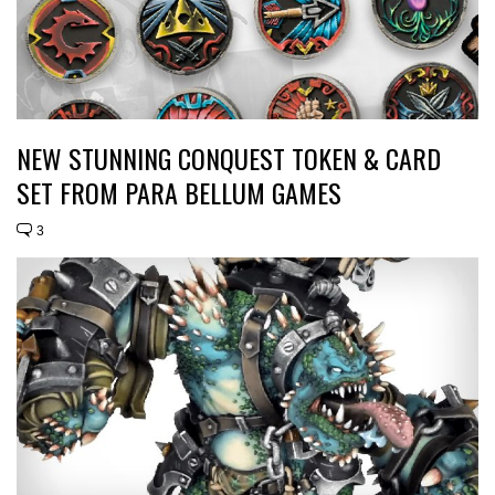
NEW STUNNING CONQUEST TOKEN & CARD
SET FROM PARA BELLUM GAMES
3