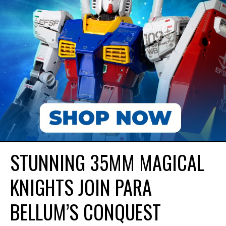
STUNNING 35MM MAGICAL
KNIGHTS JOIN PARA
BELLUM’S CONQUEST