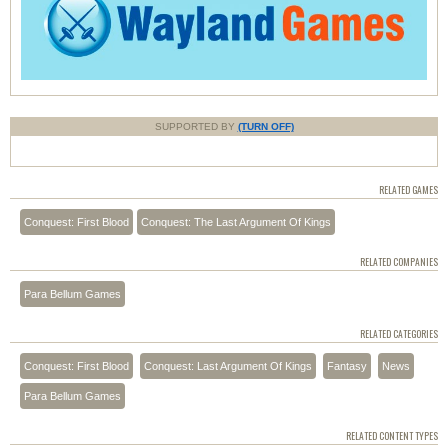
SUPPORTED BY
(TURN OFF)
RELATED GAMES
Conquest: First Blood
Conquest: The Last Argument Of Kings
RELATED COMPANIES
Para Bellum Games
RELATED CATEGORIES
Conquest: First Blood
Conquest: Last Argument Of Kings
Fantasy
News
Para Bellum Games
RELATED CONTENT TYPES