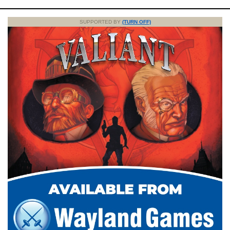
SUPPORTED BY
(TURN OFF)