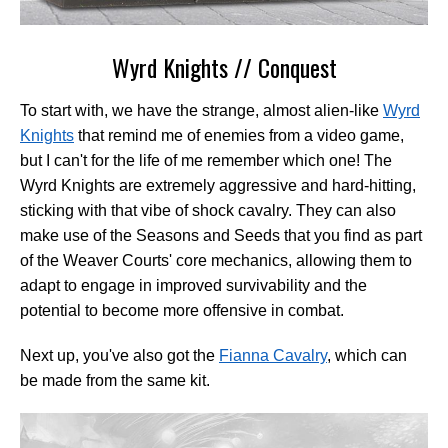
Wyrd Knights // Conquest
To start with, we have the strange, almost alien-like
Wyrd
Knights
that remind me of enemies from a video game,
but I can't for the life of me remember which one! The
Wyrd Knights are extremely aggressive and hard-hitting,
sticking with that vibe of shock cavalry. They can also
make use of the Seasons and Seeds that you find as part
of the Weaver Courts' core mechanics, allowing them to
adapt to engage in improved survivability and the
potential to become more offensive in combat.
Next up, you've also got the
Fianna Cavalry
, which can
be made from the same kit.