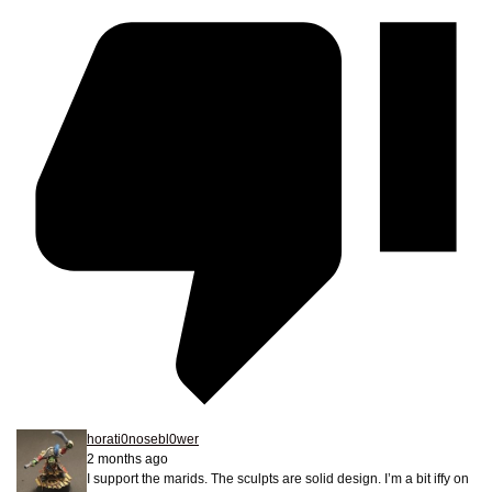
horati0nosebl0wer
2 months ago
I support the marids. The sculpts are solid design. I’m a bit iffy on