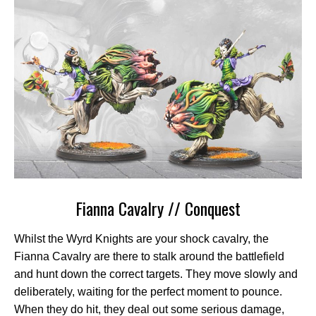
Fianna Cavalry // Conquest
Whilst the Wyrd Knights are your shock cavalry, the
Fianna Cavalry are there to stalk around the battlefield
and hunt down the correct targets. They move slowly and
deliberately, waiting for the perfect moment to pounce.
When they do hit, they deal out some serious damage,