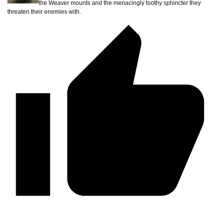
the Weaver mounts and the menacingly toothy sphincter they
threaten their enemies with.