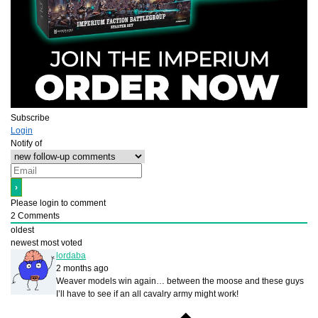
Subscribe
Login
Notify of
Please login to comment
2
Comments
oldest
newest
most voted
lordaba
2 months ago
Weaver models win again… between the moose and these guys
I’ll have to see if an all cavalry army might work!