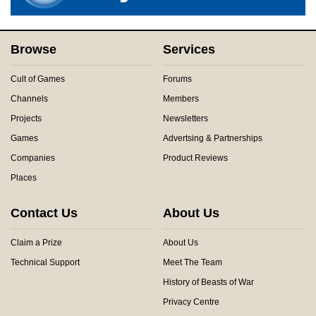
Browse
Services
Cult of Games
Forums
Channels
Members
Projects
Newsletters
Games
Advertsing & Partnerships
Companies
Product Reviews
Places
Contact Us
About Us
Claim a Prize
About Us
Technical Support
Meet The Team
History of Beasts of War
Privacy Centre