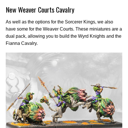
New Weaver Courts Cavalry
As well as the options for the Sorcerer Kings, we also
have some for the Weaver Courts. These miniatures are a
dual pack, allowing you to build the Wyrd Knights and the
Fianna Cavalry.