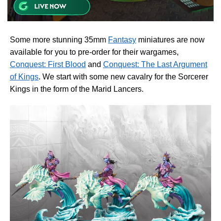
Some more stunning 35mm
Fantasy
miniatures are now
available for you to pre-order for their wargames,
Conquest: First Blood
and
Conquest: The Last Argument
of Kings
. We start with some new cavalry for the Sorcerer
Kings in the form of the Marid Lancers.