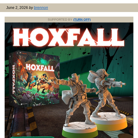
June 2, 2026
by
brennon
SUPPORTED BY
(TURN OFF)