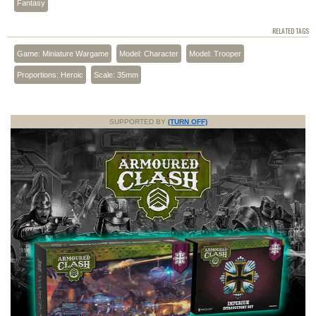
Fantasy
RELATED TAGS
Game: Miniature Wargame
Model: Character
Model: Trooper
Proportions: Heroic
Scale: 35mm
SUPPORTED BY
(TURN OFF)