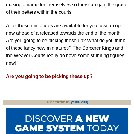
making a name for themselves so they can gain the grace
of their betters within the courts.
All of these miniatures are available for you to snap up
now ahead of a released towards the end of the month.
Are you going to be picking these up? What do you think
of these fancy new miniatures? The Sorcerer Kings and
the Weaver Courts really do have some stunning figures
now!
Are you going to be picking these up?
SUPPORTED BY
(TURN OFF)