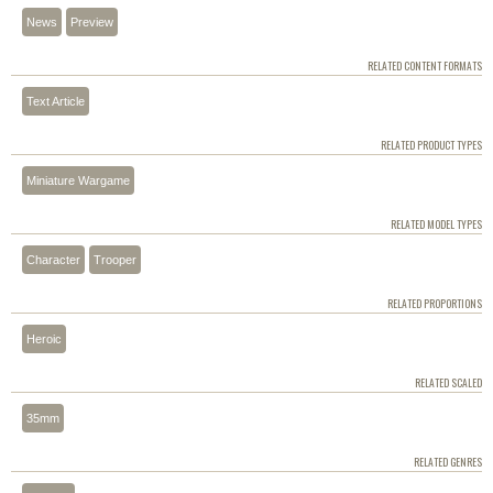
News
Preview
RELATED CONTENT FORMATS
Text Article
RELATED PRODUCT TYPES
Miniature Wargame
RELATED MODEL TYPES
Character
Trooper
RELATED PROPORTIONS
Heroic
RELATED SCALED
35mm
RELATED GENRES