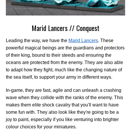
Marid Lancers // Conquest
Leading the way, we have the
Marid Lancers
. These
powerful magical beings are the guardians and protectors
of their king, bound to their steeds and ensuring the
oceans are protected from the enemy. They are also able
to adapt how they fight, much like the changing nature of
the sea itself, to support your army in different ways.
In-game, they are fast, agile and can unleash a crashing
wave when they collide with the ranks of the enemy. This
makes them elite shock cavalry that you'll want to have
some fun with. They also look like they're going to be a
joy to paint, especially if you like venturing into brighter
colour choices for your miniatures.