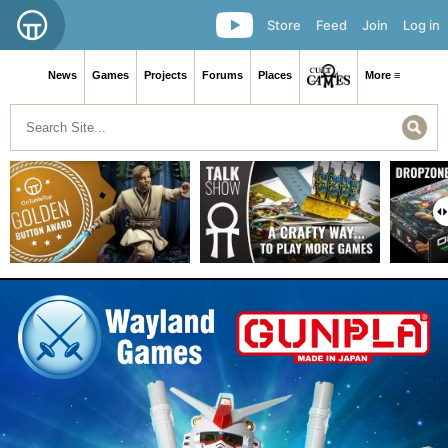
Store
Feed
Join
Log in
News
Games
Projects
Forums
Places
More ≡