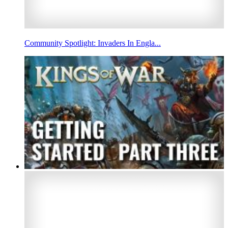
Community Spotlight: Invaders In Engla...