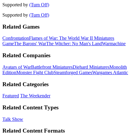
Supported by
(Turn Off)
Supported by
(Turn Off)
Related Games
Confrontation
Flames of War: The World War II Miniatures
Game
The Barons' War
The Witcher: No Man's Land
Warmachine
Related Companies
Avatars of War
Battlefront Miniatures
Diehard Miniatures
Monolith
Edition
Monster Fight Club
Steamforged Games
Wargames Atlantic
Related Categories
Featured
The Weekender
Related Content Types
Talk Show
Related Content Formats