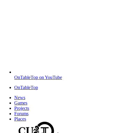
OnTableTop on YouTube
OnTableTop
News
Games
Projects
Forums
Places