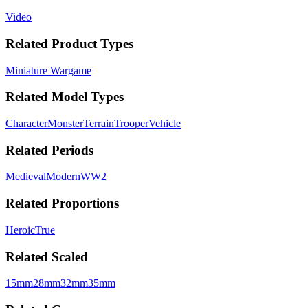
Video
Related Product Types
Miniature Wargame
Related Model Types
Character
Monster
Terrain
Trooper
Vehicle
Related Periods
Medieval
Modern
WW2
Related Proportions
Heroic
True
Related Scaled
15mm
28mm
32mm
35mm