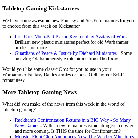
Tabletop Gaming Kickstarters
We have some awesome new Fantasy and Sci-Fi miniatures for you
to choose from this week on Kickstarter.
Iron Orcs Multi-Part Plastic Regiment by Avatars of War
-
Brilliant new plastic miniatures perfect for old Warhammer
armies and more
Guardians of Peace & Justice by Diehard Miniatures
- Some
amazing Oldhammer-style miniatures from Tim Prow
Would you like some classic Orcs for you to use in your
Warhammer Fantasy Battles armies or those Oldhammer Sci-Fi
miniatures?
More Tabletop Gaming News
What did you make of the news from this week in the world of
tabletop gaming?
Rackham's Confrontation Returns in a BIG Way - So Many
New Games
- With a new miniatures game, dungeon crawler
and more coming. Is THIS the time for Confrontation?
Monster Fight Club Announces New The Witcher Miniatures