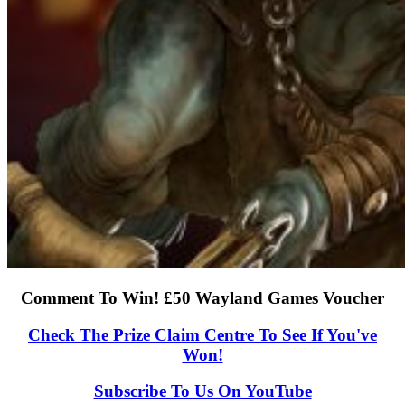
Comment To Win! £50 Wayland Games Voucher
Check The Prize Claim Centre To See If You've
Won!
Subscribe To Us On YouTube