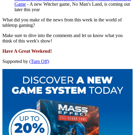
Game
- A new Witcher game, No Man's Land, is coming out
later this year
What did you make of the news from this week in the world of
tabletop gaming?
Make sure to dive into the comments and let us know what you
think of this week's show!
Have A Great Weekend!
Supported by
(Turn Off)