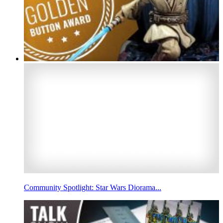
Community Spotlight: Star Wars Diorama...