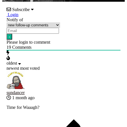
Subscribe
Login
Notify of
Please login to comment
19
Comments
oldest
newest
most voted
sundancer
1 month ago
Time for Waaagh?