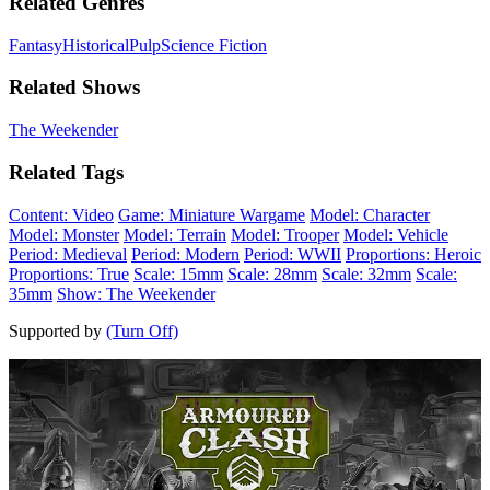
Related Genres
Fantasy
Historical
Pulp
Science Fiction
Related Shows
The Weekender
Related Tags
Content: Video
Game: Miniature Wargame
Model: Character
Model: Monster
Model: Terrain
Model: Trooper
Model: Vehicle
Period: Medieval
Period: Modern
Period: WWII
Proportions: Heroic
Proportions: True
Scale: 15mm
Scale: 28mm
Scale: 32mm
Scale:
35mm
Show: The Weekender
Supported by
(Turn Off)