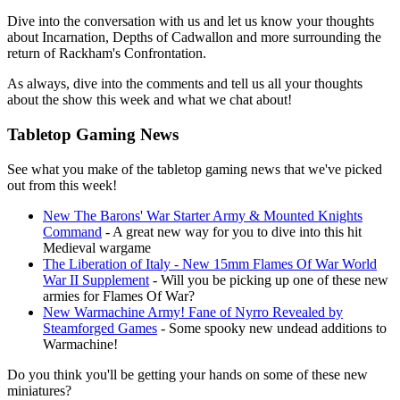
Dive into the conversation with us and let us know your thoughts
about Incarnation, Depths of Cadwallon and more surrounding the
return of Rackham's Confrontation.
As always, dive into the comments and tell us all your thoughts
about the show this week and what we chat about!
Tabletop Gaming News
See what you make of the tabletop gaming news that we've picked
out from this week!
New The Barons' War Starter Army & Mounted Knights
Command
- A great new way for you to dive into this hit
Medieval wargame
The Liberation of Italy - New 15mm Flames Of War World
War II Supplement
- Will you be picking up one of these new
armies for Flames Of War?
New Warmachine Army! Fane of Nyrro Revealed by
Steamforged Games
- Some spooky new undead additions to
Warmachine!
Do you think you'll be getting your hands on some of these new
miniatures?