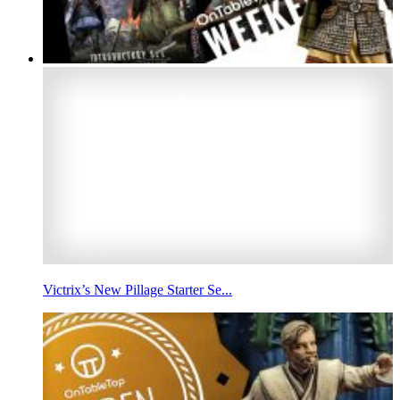
Victrix’s New Pillage Starter Se...