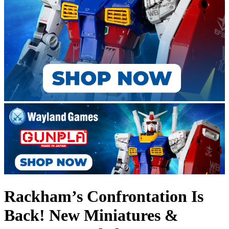
Rackham’s Confrontation Is
Back! New Miniatures &