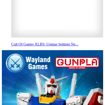
Cult Of Games XLBS: Unique Settings Ne...