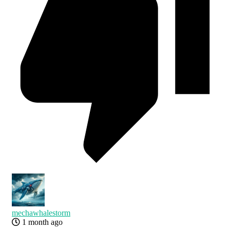
mechawhalestorm
1 month ago