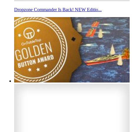
Dropzone Commander Is Back! NEW Editio...