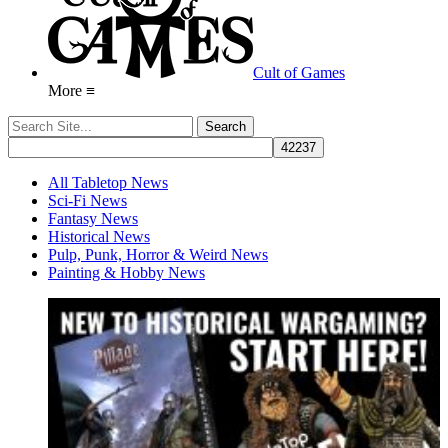
Cult of Games
More ≡
All Tabletop News
Sci-Fi News
Fantasy News
Historical News
Pulp, Punk, Horror & Weird News
Painting & Hobby News