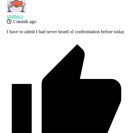
smithsco
1 month ago
I have to admit I had never heard of confrontation before today