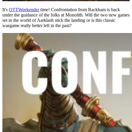
It's
OTTWeekender
time! Confrontation from Rackham is back
under the guidance of the folks at Monolith. Will the two new games
set in the world of Aarklash stick the landing or is this classic
wargame really better left in the past?