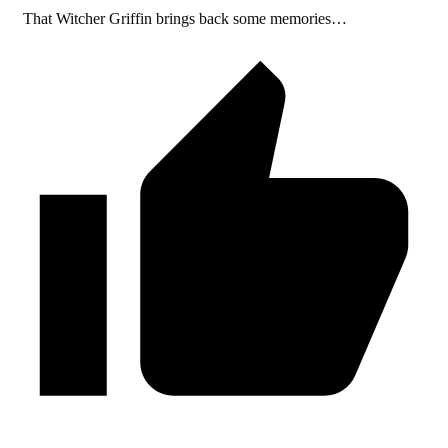
That Witcher Griffin brings back some memories…