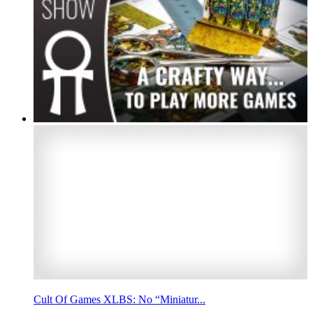
Cult Of Games XLBS: No “Miniatur...