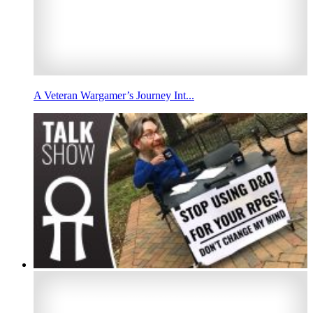
A Veteran Wargamer’s Journey Int...