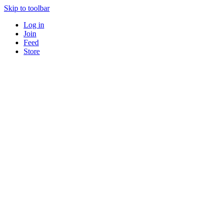
Skip to toolbar
Log in
Join
Feed
Store