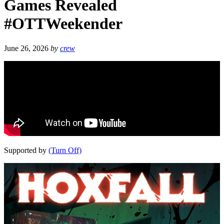
Games Revealed
#OTTWeekender
June 26, 2026
by
crew
Supported by
(Turn Off)