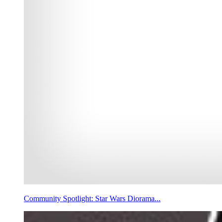
Community Spotlight: Star Wars Diorama...