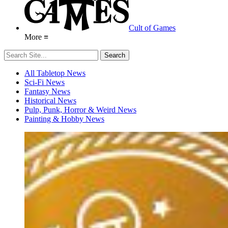
Cult of Games
More ≡
All Tabletop News
Sci-Fi News
Fantasy News
Historical News
Pulp, Punk, Horror & Weird News
Painting & Hobby News