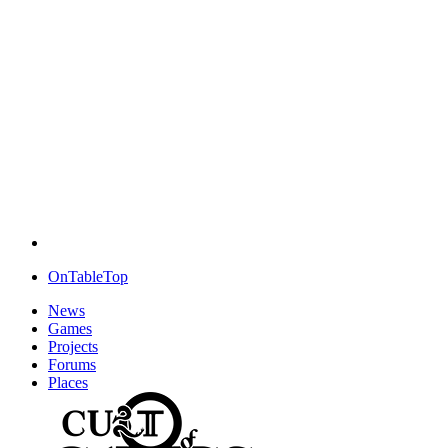
OnTableTop
News
Games
Projects
Forums
Places