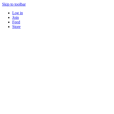
Skip to toolbar
Log in
Join
Feed
Store