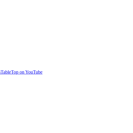
TableTop on YouTube