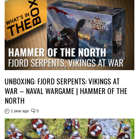
UNBOXING: FJORD SERPENTS: VIKINGS AT
WAR – NAVAL WARGAME | HAMMER OF THE
NORTH
1 year ago
5