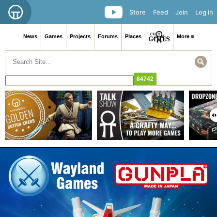
Store
Feed
Join
Log in
News
Games
Projects
Forums
Places
More ≡