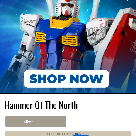
Hammer Of The North
Follow
SUPPORTED BY
(TURN OFF)