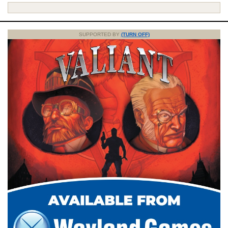
SUPPORTED BY
(TURN OFF)