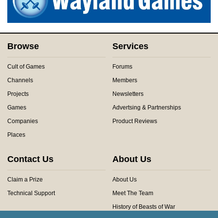
Browse
Services
Cult of Games
Forums
Channels
Members
Projects
Newsletters
Games
Advertsing & Partnerships
Companies
Product Reviews
Places
Contact Us
About Us
Claim a Prize
About Us
Technical Support
Meet The Team
History of Beasts of War