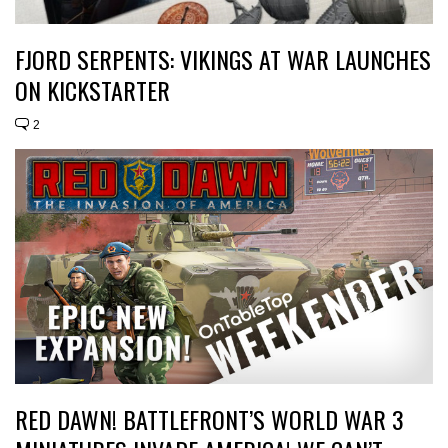
FJORD SERPENTS: VIKINGS AT WAR LAUNCHES
ON KICKSTARTER
2
RED DAWN! BATTLEFRONT’S WORLD WAR 3