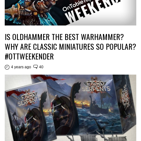
IS OLDHAMMER THE BEST WARHAMMER?
WHY ARE CLASSIC MINIATURES SO POPULAR?
#OTTWEEKENDER
4 years ago
40