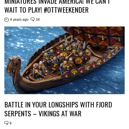
MINIATURES INVADE AMERICA! WE CAN’T
WAIT TO PLAY! #OTTWEEKENDER
4 years ago
34
BATTLE IN YOUR LONGSHIPS WITH FJORD
SERPENTS – VIKINGS AT WAR
9