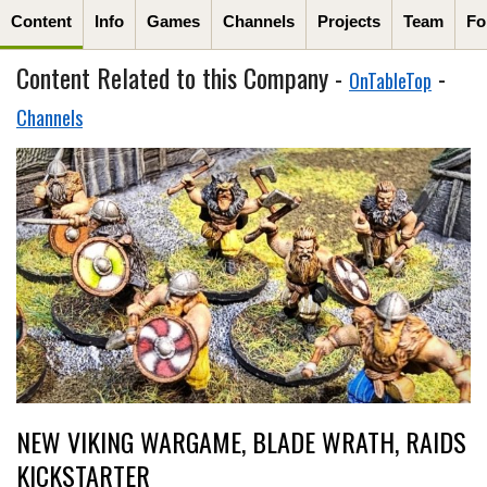
Content
Info
Games
Channels
Projects
Team
Fo
Content Related to this Company -
-
OnTableTop
Channels
NEW VIKING WARGAME, BLADE WRATH, RAIDS
KICKSTARTER