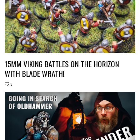
15MM VIKING BATTLES ON THE HORIZON
WITH BLADE WRATH!
3