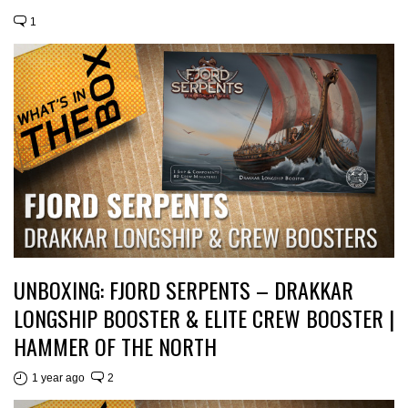
1
UNBOXING: FJORD SERPENTS – DRAKKAR
LONGSHIP BOOSTER & ELITE CREW BOOSTER |
HAMMER OF THE NORTH
1 year ago
2