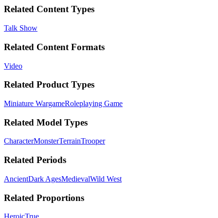
Related Content Types
Talk Show
Related Content Formats
Video
Related Product Types
Miniature Wargame
Roleplaying Game
Related Model Types
Character
Monster
Terrain
Trooper
Related Periods
Ancient
Dark Ages
Medieval
Wild West
Related Proportions
Heroic
True