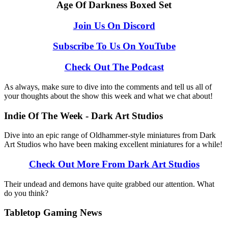
Age Of Darkness Boxed Set
Join Us On Discord
Subscribe To Us On YouTube
Check Out The Podcast
As always, make sure to dive into the comments and tell us all of
your thoughts about the show this week and what we chat about!
Indie Of The Week - Dark Art Studios
Dive into an epic range of Oldhammer-style miniatures from Dark
Art Studios who have been making excellent miniatures for a while!
Check Out More From Dark Art Studios
Their undead and demons have quite grabbed our attention. What
do you think?
Tabletop Gaming News