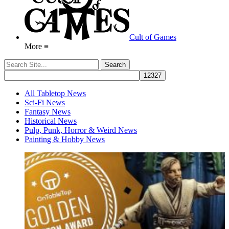
Cult of Games
More ≡
All Tabletop News
Sci-Fi News
Fantasy News
Historical News
Pulp, Punk, Horror & Weird News
Painting & Hobby News