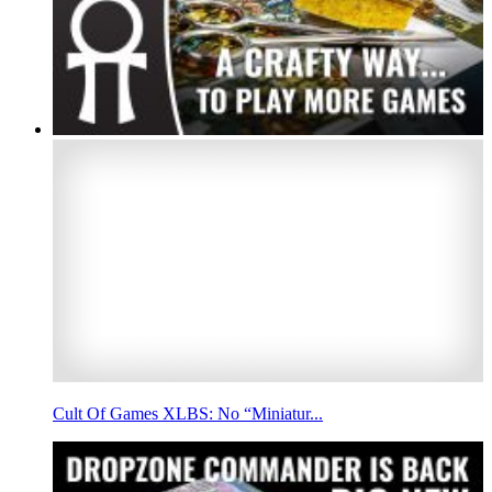
Cult Of Games XLBS: No “Miniatur...