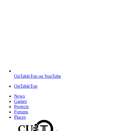
OnTableTop on YouTube
OnTableTop
News
Games
Projects
Forums
Places