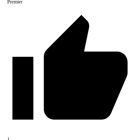
Premier
1