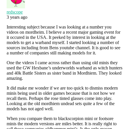
redscope
3 years ago
Interesting subject because I was looking at a number you
videos on mordheim. I believe a recent major gaming event for
it occured in the USA. It peeked by interest in looking at the
models to get a warband myself. I started looking a number of
sources including from Bens youtube channel. It is good to see
a number of companies still making models for it.
One the videos I came across rather than using old minis they
used the GW Hexbane’s underworlds warband as witch hunters
and 40k Battle Sisters as sister band in Mordhiem. They looked
amazing.
It did make me wonder if we are too quick to dismiss modern
minis being used in older games because that is not how we
recall them. Perhaps the rose tinted glasses come into play.
Looking at the old mordhiem undead sets quite a few of the
models has not aged well.
When you compare them to blackscorpion mini or footsore
minis the modern versions are miles better. It is really right to
call those companies oldhammer mini’s. Is the only reason