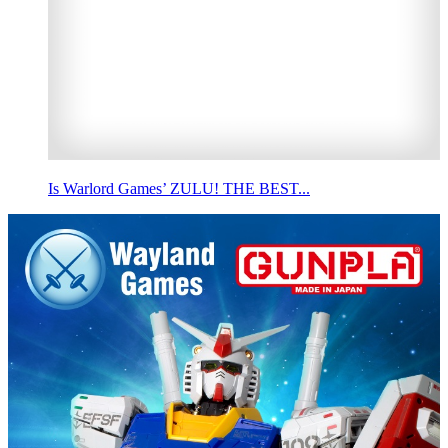
Is Warlord Games’ ZULU! THE BEST...