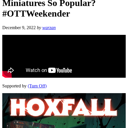
Miniatures So Popular?
#OTTWeekender
December 9, 2022
by
warzan
Supported by
(Turn Off)