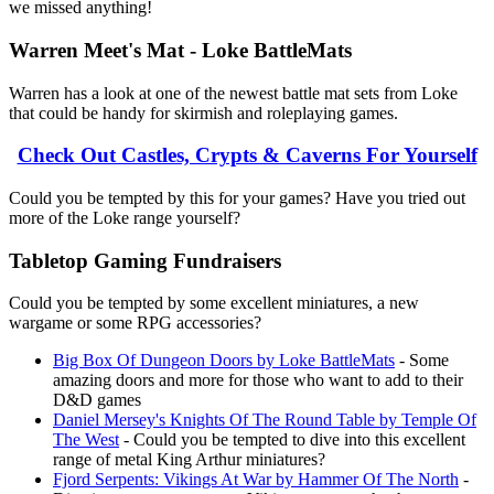
we missed anything!
Warren Meet's Mat - Loke BattleMats
Warren has a look at one of the newest battle mat sets from Loke
that could be handy for skirmish and roleplaying games.
Check Out Castles, Crypts & Caverns For Yourself
Could you be tempted by this for your games? Have you tried out
more of the Loke range yourself?
Tabletop Gaming Fundraisers
Could you be tempted by some excellent miniatures, a new
wargame or some RPG accessories?
Big Box Of Dungeon Doors by Loke BattleMats
- Some
amazing doors and more for those who want to add to their
D&D games
Daniel Mersey's Knights Of The Round Table by Temple Of
The West
- Could you be tempted to dive into this excellent
range of metal King Arthur miniatures?
Fjord Serpents: Vikings At War by Hammer Of The North
-