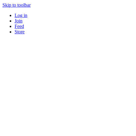
Skip to toolbar
Log in
Join
Feed
Store