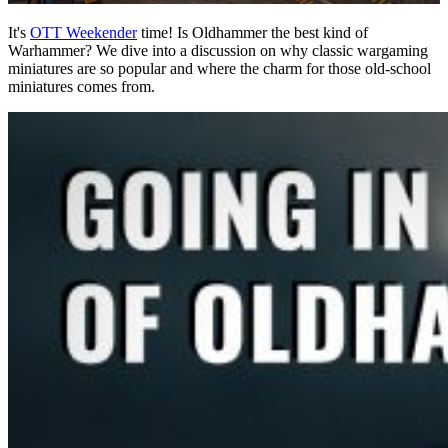
It's
OTT Weekender
time! Is Oldhammer the best kind of
Warhammer? We dive into a discussion on why classic wargaming
miniatures are so popular and where the charm for those old-school
miniatures comes from.