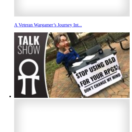
A Veteran Wargamer’s Journey Int...