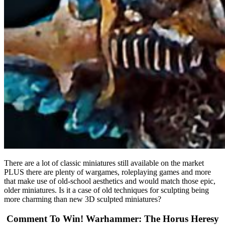
There are a lot of classic miniatures still available on the market
PLUS there are plenty of wargames, roleplaying games and more
that make use of old-school aesthetics and would match those epic,
older miniatures. Is it a case of old techniques for sculpting being
more charming than new 3D sculpted miniatures?
Comment To Win! Warhammer: The Horus Heresy