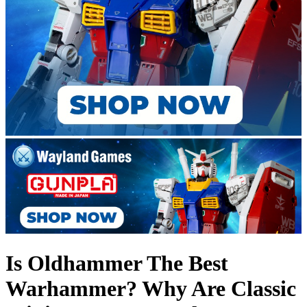
Is Oldhammer The Best
Warhammer? Why Are Classic