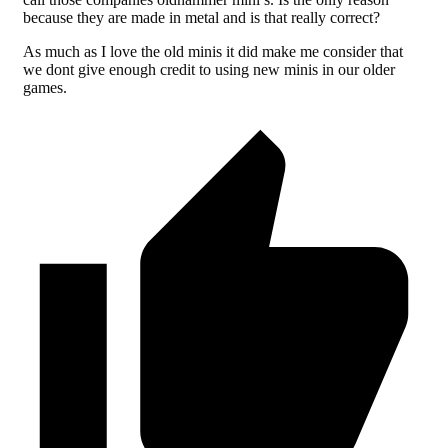
because they are made in metal and is that really correct?
As much as I love the old minis it did make me consider that
we dont give enough credit to using new minis in our older
games.