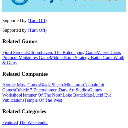
Supported by
(Turn Off)
Supported by
(Turn Off)
Related Games
Fjord Serpents
Gloomhaven: The Roleplaying Game
Marvel Crisis
Protocol Miniatures Game
Middle-Earth Strategy Battle Game
Wrath
& Glory
Related Companies
Atomic Mass Games
Black Sheep Miniatures
Cephalofair
Games
Cubicle 7 Entertainment
Dark Art Studios
Games
Workshop
Hammer Of The North
Loke BattleMats
Lucid Eye
Publications
Temple Of The West
Related Categories
Featured
The Weekender