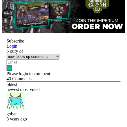
Subscribe
Login
Notify of
Please login to comment
40
Comments
oldest
newest
most voted
goban
3 years ago