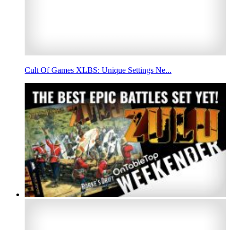
Cult Of Games XLBS: Unique Settings Ne...