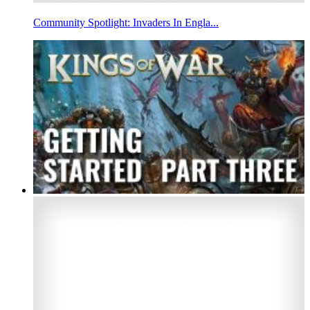
Community Spotlight: Invaders In Engla...