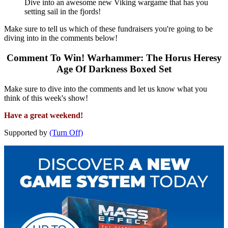
Dive into an awesome new Viking wargame that has you
setting sail in the fjords!
Make sure to tell us which of these fundraisers you're going to be
diving into in the comments below!
Comment To Win! Warhammer: The Horus Heresy
Age Of Darkness Boxed Set
Make sure to dive into the comments and let us know what you
think of this week's show!
Have a great weekend!
Supported by
(Turn Off)