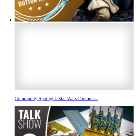
Community Spotlight: Star Wars Diorama...