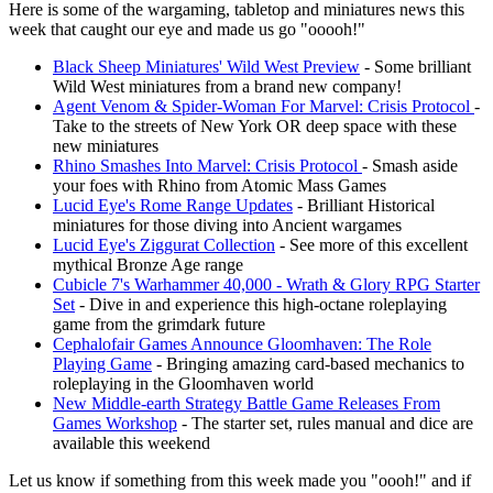
Here is some of the wargaming, tabletop and miniatures news this
week that caught our eye and made us go "ooooh!"
Black Sheep Miniatures' Wild West Preview
- Some brilliant
Wild West miniatures from a brand new company!
Agent Venom & Spider-Woman For Marvel: Crisis Protocol
-
Take to the streets of New York OR deep space with these
new miniatures
Rhino Smashes Into Marvel: Crisis Protocol
- Smash aside
your foes with Rhino from Atomic Mass Games
Lucid Eye's Rome Range Updates
- Brilliant Historical
miniatures for those diving into Ancient wargames
Lucid Eye's Ziggurat Collection
- See more of this excellent
mythical Bronze Age range
Cubicle 7's Warhammer 40,000 - Wrath & Glory RPG Starter
Set
- Dive in and experience this high-octane roleplaying
game from the grimdark future
Cephalofair Games Announce Gloomhaven: The Role
Playing Game
- Bringing amazing card-based mechanics to
roleplaying in the Gloomhaven world
New Middle-earth Strategy Battle Game Releases From
Games Workshop
- The starter set, rules manual and dice are
available this weekend
Let us know if something from this week made you "oooh!" and if