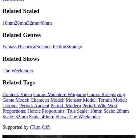
Related Scaled
10mm
28mm
32mm
40mm
Related Genres
Fantasy
Historical
Science Fiction
Strategy
Related Shows
The Weekender
Related Tags
Content: Video
Game: Miniature Wargame
Game: Roleplaying
Game
Model: Character
Model: Monster
Model: Terrain
Model:
Trooper
Period: Ancient
Period: Modern
Period: Wild West
Proportions: Heroic
Proportions: True
Scale: 10mm
Scale: 28mm
Scale: 32mm
Scale: 40mm
Show: The Weekender
Supported by
(Turn Off)