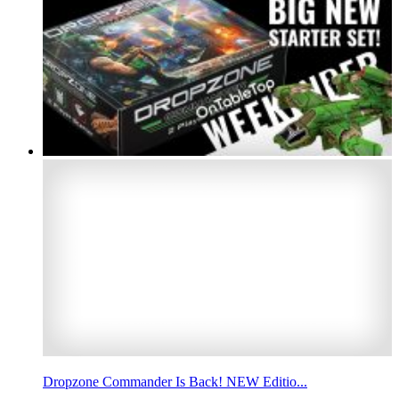
Dropzone Commander Is Back! NEW Editio...