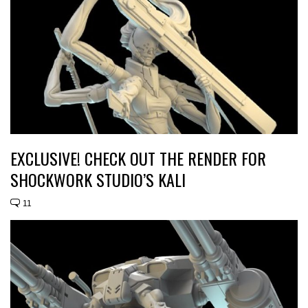
EXCLUSIVE! CHECK OUT THE RENDER FOR
SHOCKWORK STUDIO’S KALI
11