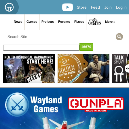
Store
Feed
Join
Log in
News
Games
Projects
Forums
Places
More ≡