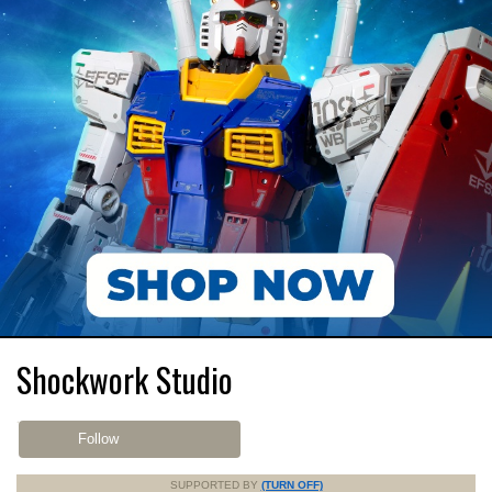
Shockwork Studio
Follow
SUPPORTED BY
(TURN OFF)