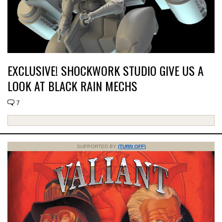
EXCLUSIVE! SHOCKWORK STUDIO GIVE US A
LOOK AT BLACK RAIN MECHS
7
SUPPORTED BY
(TURN OFF)