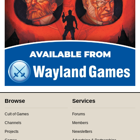
Browse
Services
Cult of Games
Forums
Channels
Members
Projects
Newsletters