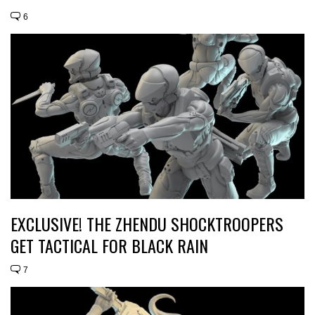
6
EXCLUSIVE! THE ZHENDU SHOCKTROOPERS
GET TACTICAL FOR BLACK RAIN
7