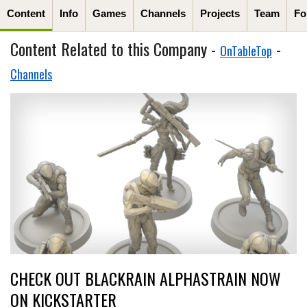
Content
Info
Games
Channels
Projects
Team
Fo
Content Related to this Company -
-
OnTableTop
Channels
CHECK OUT BLACKRAIN ALPHASTRAIN NOW
ON KICKSTARTER