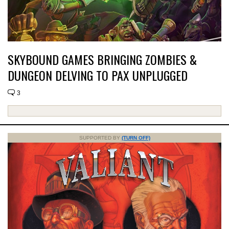
SKYBOUND GAMES BRINGING ZOMBIES &
DUNGEON DELVING TO PAX UNPLUGGED
3
SUPPORTED BY
(TURN OFF)