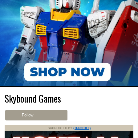
Skybound Games
Follow
SUPPORTED BY
(TURN OFF)