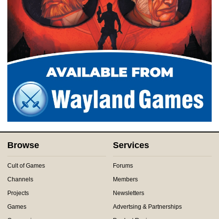
Browse
Services
Cult of Games
Forums
Channels
Members
Projects
Newsletters
Games
Advertsing & Partnerships