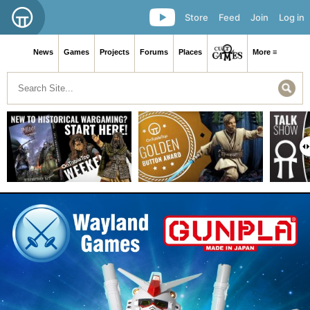
Store
Feed
Join
Log in
News
Games
Projects
Forums
Places
More ≡