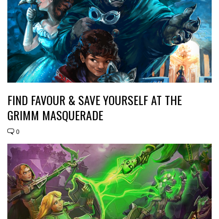
FIND FAVOUR & SAVE YOURSELF AT THE
GRIMM MASQUERADE
0