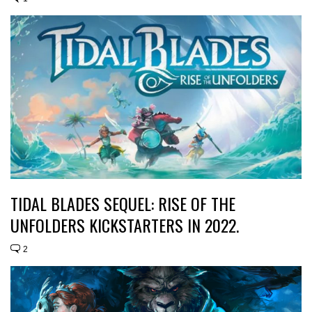
TIDAL BLADES SEQUEL: RISE OF THE
UNFOLDERS KICKSTARTERS IN 2022.
2