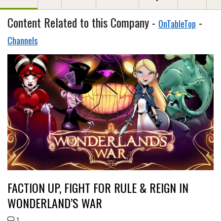
Content Related to this Company -
-
OnTableTop
Channels
FACTION UP, FIGHT FOR RULE & REIGN IN
WONDERLAND’S WAR
1