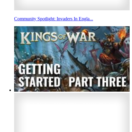
Community Spotlight: Invaders In Engla...