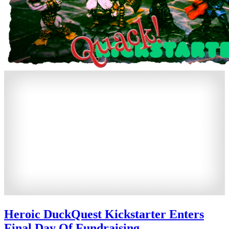
Heroic DuckQuest Kickstarter Enters
Final Day Of Fundraising