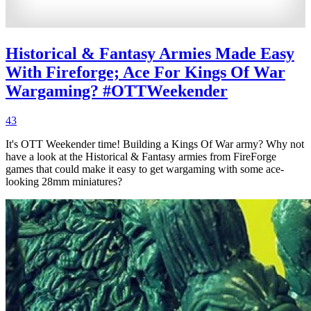
Historical & Fantasy Armies Made Easy
With Fireforge; Ace For Kings Of War
Wargaming? #OTTWeekender
43
It's OTT Weekender time! Building a Kings Of War army? Why not
have a look at the Historical & Fantasy armies from FireForge
games that could make it easy to get wargaming with some ace-
looking 28mm miniatures?