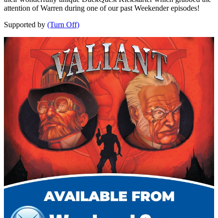
attention of Warren during one of our past Weekender episodes!
Supported by
(Turn Off)