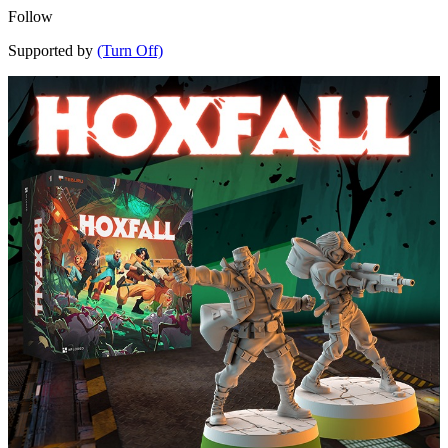
Follow
Supported by
(Turn Off)