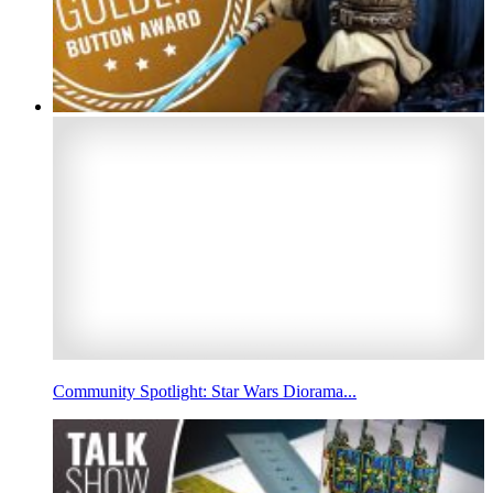
Community Spotlight: Star Wars Diorama...