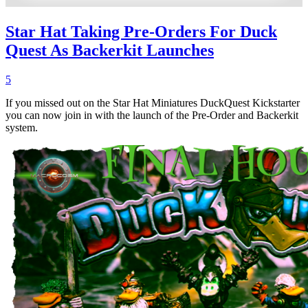
Star Hat Taking Pre-Orders For Duck
Quest As Backerkit Launches
5
If you missed out on the Star Hat Miniatures DuckQuest Kickstarter
you can now join in with the launch of the Pre-Order and Backerkit
system.