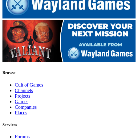
Browse
Cult of Games
Channels
Projects
Games
Companies
Places
Services
Forums