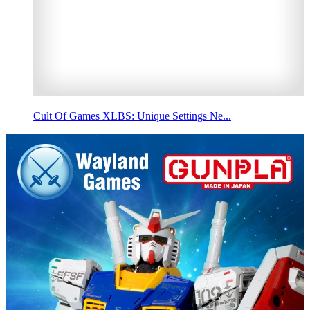
Cult Of Games XLBS: Unique Settings Ne...