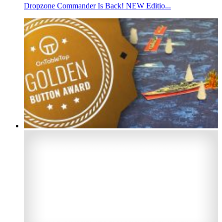
Dropzone Commander Is Back! NEW Editio...