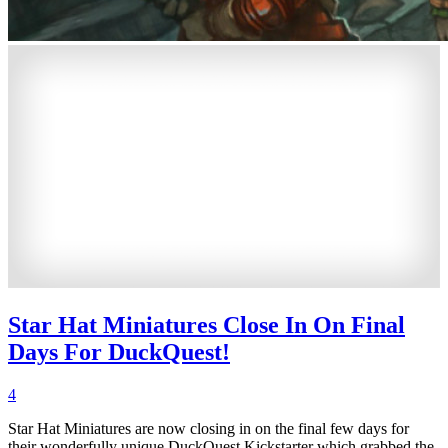
Star Hat Miniatures Close In On Final
Days For DuckQuest!
4
Star Hat Miniatures are now closing in on the final few days for
their wonderfully unique DuckQuest Kickstarter which grabbed the