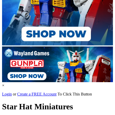
×
Login
or
Create a FREE Account
To Click This Button
Star Hat Miniatures