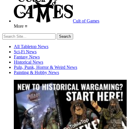
Cult of Games
More ≡
All Tabletop News
Sci-Fi News
Fantasy News
Historical News
Pulp, Punk, Horror & Weird News
Painting & Hobby News