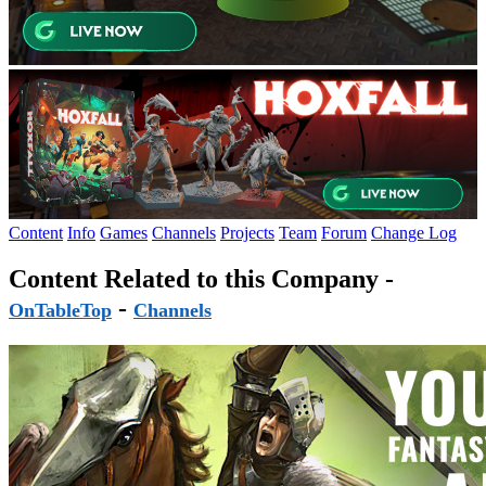
Content
Info
Games
Channels
Projects
Team
Forum
Change Log
Content Related to this Company -
-
OnTableTop
Channels