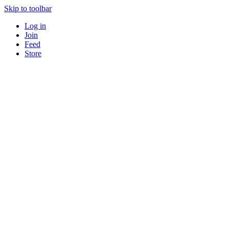
Skip to toolbar
Log in
Join
Feed
Store