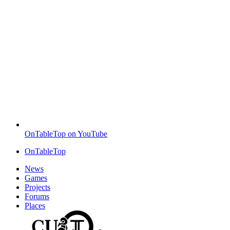
OnTableTop on YouTube
OnTableTop
News
Games
Projects
Forums
Places