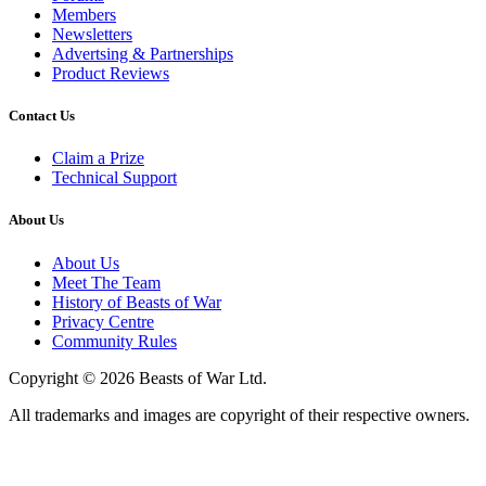
Members
Newsletters
Advertsing & Partnerships
Product Reviews
Contact Us
Claim a Prize
Technical Support
About Us
About Us
Meet The Team
History of Beasts of War
Privacy Centre
Community Rules
Copyright © 2026 Beasts of War Ltd.
All trademarks and images are copyright of their respective owners.