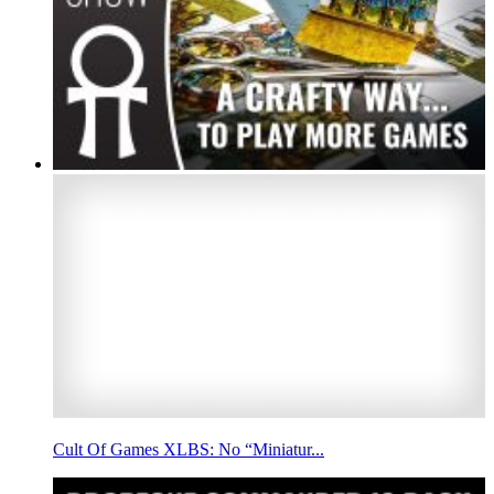
Cult Of Games XLBS: No “Miniatur...