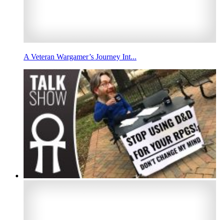
A Veteran Wargamer’s Journey Int...