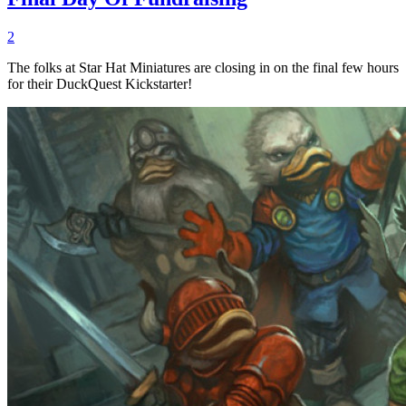
2
The folks at Star Hat Miniatures are closing in on the final few hours
for their DuckQuest Kickstarter!