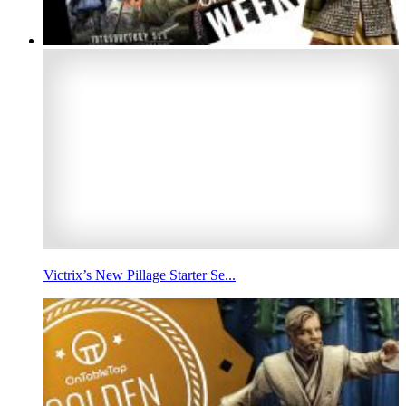
Victrix’s New Pillage Starter Se...