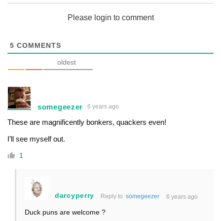
Please login to comment
5
COMMENTS
oldest
somegeezer
6 years ago
These are magnificently bonkers, quackers even!
I’ll see myself out.
1
darcyperry
Reply to
somegeezer
6 years ago
Duck puns are welcome ?