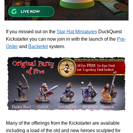
If you missed out on the
Star Hat Miniatures
DuckQuest
Kickstarter you can now join in with the launch of the
Pre-
Order
and
Backerkit
system.
Many of the offerings from the Kickstarter are available
including a load of the old and new heroes sculpted for