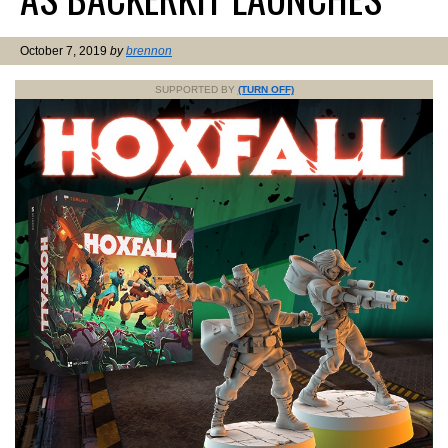
October 7, 2019
by
brennon
SUPPORTED BY
(TURN OFF)