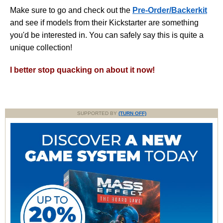
Make sure to go and check out the
Pre-Order/Backerkit
and see if models from their Kickstarter are something
you'd be interested in. You can safely say this is quite a
unique collection!
I better stop quacking on about it now!
SUPPORTED BY
(TURN OFF)