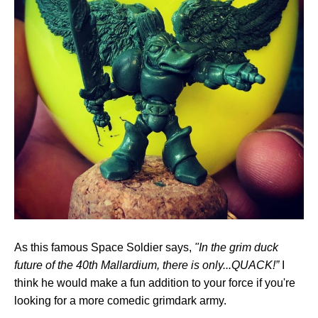
As this famous Space Soldier says,
"In the grim duck
future of the 40th Mallardium, there is only...QUACK!”
I
think he would make a fun addition to your force if you're
looking for a more comedic grimdark army.