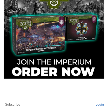
Subscribe
Login