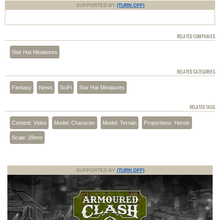
SUPPORTED BY
(TURN OFF)
RELATED COMPANIES
Star Hat Miniatures
RELATED CATEGORIES
Fantasy
News
SciFi
Star Hat Miniatures
RELATED TAGS
Content: Video
Model: Character
Model: Terrain
Proportions: Heroic
Scale: 28mm
SUPPORTED BY
(TURN OFF)