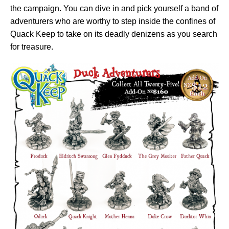
the campaign. You can dive in and pick yourself a band of
adventurers who are worthy to step inside the confines of
Quack Keep to take on its deadly denizens as you search
for treasure.