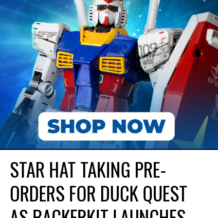
STAR HAT TAKING PRE-
ORDERS FOR DUCK QUEST
AS BACKERKIT LAUNCHES