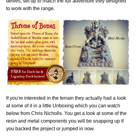
delves, set up to match the full adventure they designed
to work with the range.
If you're interested in the terrain they actually had a look
at some of it in a little Unboxing which you can watch
below from Chris Nicholls. You get a look at some of the
resin and metal components you will be snapping up if
you backed the project or jumped in now.