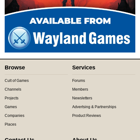
Browse
Services
Cult of Games
Forums
Channels
Members
Projects
Newsletters
Games
Advertsing & Partnerships
Companies
Product Reviews
Places