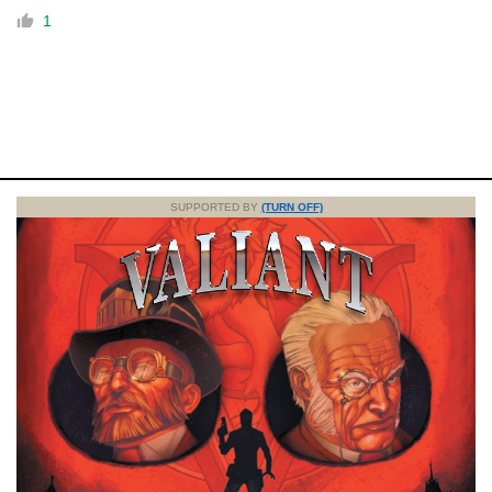
1
SUPPORTED BY
(TURN OFF)