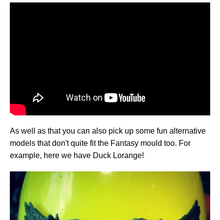
As well as that you can also pick up some fun alternative
models that don't quite fit the Fantasy mould too. For
example, here we have Duck Lorange!