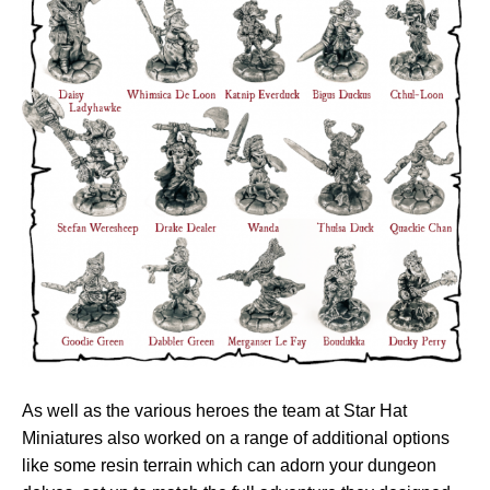
As well as the various heroes the team at Star Hat
Miniatures also worked on a range of additional options
like some resin terrain which can adorn your dungeon