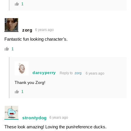
1
zorg
6 years ago
Fantastic fun looking character’s.
1
darcyperry
Reply to
zorg
6 years ago
Thank you Zorg!
1
strontydog
6 years ago
These look amazing! Loving the pun/reference ducks.