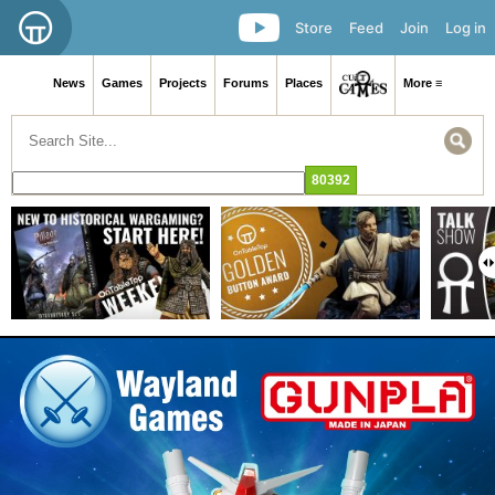
Store
Feed
Join
Log in
News
Games
Projects
Forums
Places
More ≡