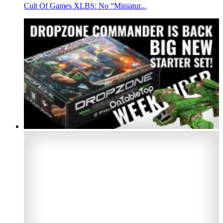
Cult Of Games XLBS: No “Miniatur...