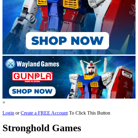
×
Login
or
Create a FREE Account
To Click This Button
Stronghold Games