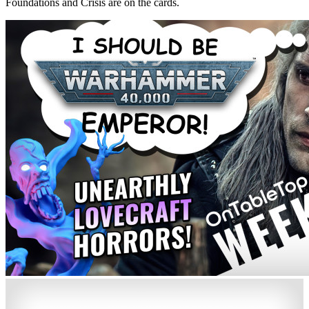
Foundations and Crisis are on the cards.