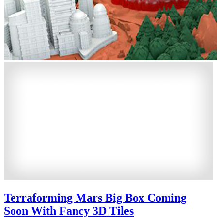
Terraforming Mars Big Box Coming
Soon With Fancy 3D Tiles