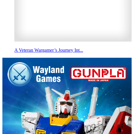
A Veteran Wargamer’s Journey Int...