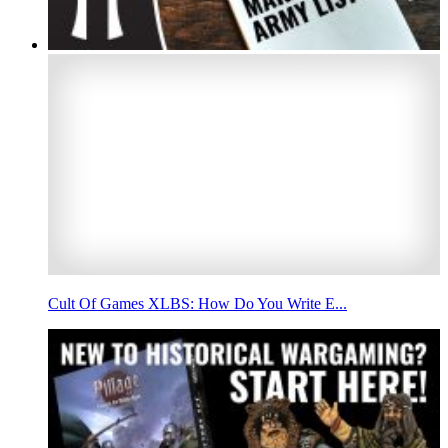
Cult Of Games XLBS: How Do You Write E...