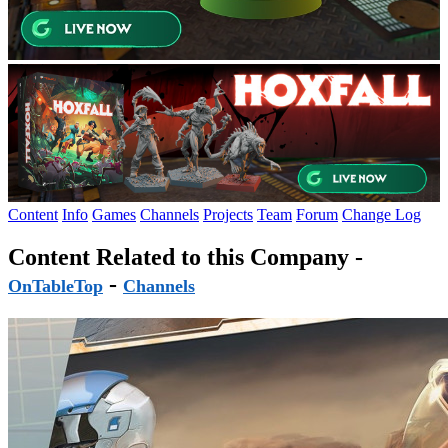
Content
Info
Games
Channels
Projects
Team
Forum
Change Log
Content Related to this Company -
-
OnTableTop
Channels