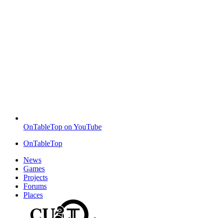
OnTableTop on YouTube
OnTableTop
News
Games
Projects
Forums
Places