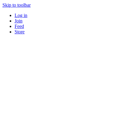
Skip to toolbar
Log in
Join
Feed
Store