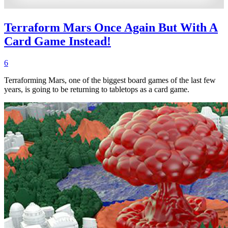
Terraform Mars Once Again But With A
Card Game Instead!
6
Terraforming Mars, one of the biggest board games of the last few
years, is going to be returning to tabletops as a card game.