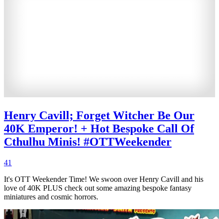
Henry Cavill; Forget Witcher Be Our
40K Emperor! + Hot Bespoke Call Of
Cthulhu Minis! #OTTWeekender
41
It's OTT Weekender Time! We swoon over Henry Cavill and his
love of 40K PLUS check out some amazing bespoke fantasy
miniatures and cosmic horrors.