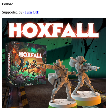
Follow
Supported by
(Turn Off)