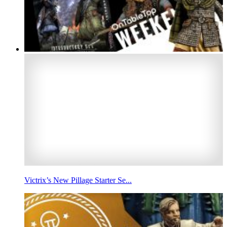
Victrix’s New Pillage Starter Se...