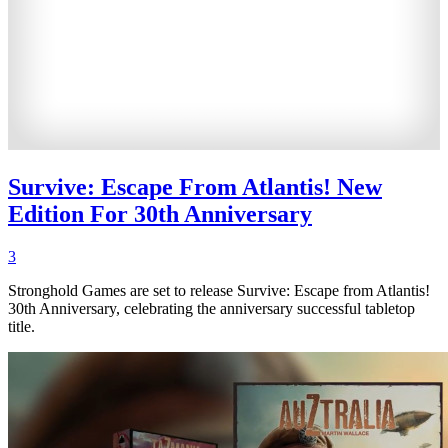
Survive: Escape From Atlantis! New
Edition For 30th Anniversary
3
Stronghold Games are set to release Survive: Escape from Atlantis!
30th Anniversary, celebrating the anniversary successful tabletop
title.