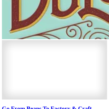
Go From Beans To Factory & Craft