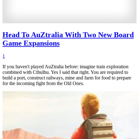
Head To AuZtralia With Two New Board
Game Expansions
1
If you haven't played AuZtralia before: imagine train exploration
combined with Cthulhu. Yes I said that right. You are required to
build a port, construct railways, mine and farm for food to prepare
for the incoming fight from the Old Ones.