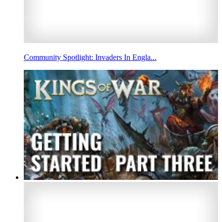
Community Spotlight: Invaders In Engla...