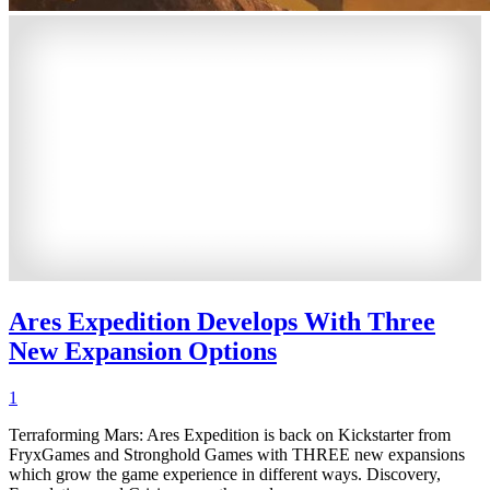
Ares Expedition Develops With Three
New Expansion Options
1
Terraforming Mars: Ares Expedition is back on Kickstarter from
FryxGames and Stronghold Games with THREE new expansions
which grow the game experience in different ways. Discovery,