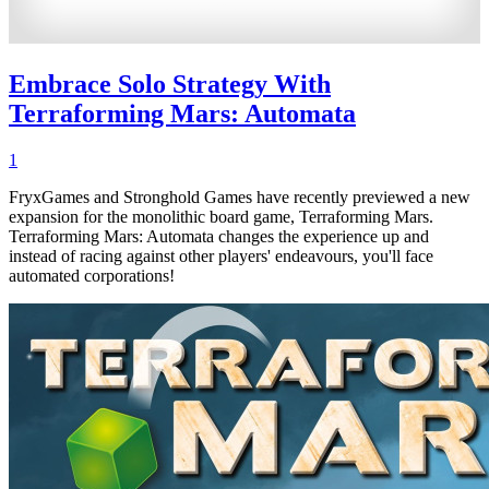
Embrace Solo Strategy With
Terraforming Mars: Automata
1
FryxGames and Stronghold Games have recently previewed a new
expansion for the monolithic board game, Terraforming Mars.
Terraforming Mars: Automata changes the experience up and
instead of racing against other players' endeavours, you'll face
automated corporations!