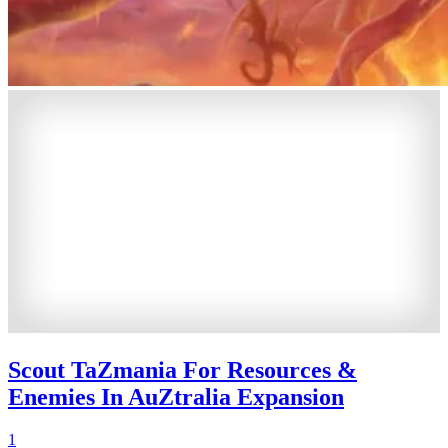
Scout TaZmania For Resources &
Enemies In AuZtralia Expansion
1