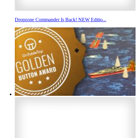
Dropzone Commander Is Back! NEW Editio...