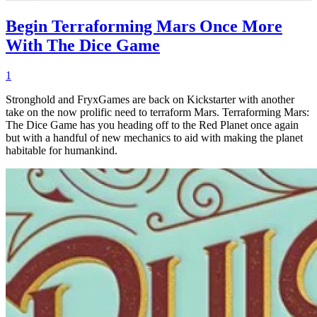
Begin Terraforming Mars Once More
With The Dice Game
1
Stronghold and FryxGames are back on Kickstarter with another
take on the now prolific need to terraform Mars. Terraforming Mars:
The Dice Game has you heading off to the Red Planet once again
but with a handful of new mechanics to aid with making the planet
habitable for humankind.