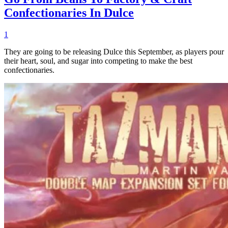
Confectionaries In Dulce
1
They are going to be releasing Dulce this September, as players pour
their heart, soul, and sugar into competing to make the best
confectionaries.