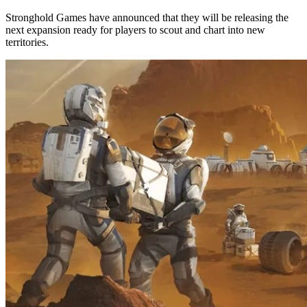
Stronghold Games have announced that they will be releasing the
next expansion ready for players to scout and chart into new
territories.