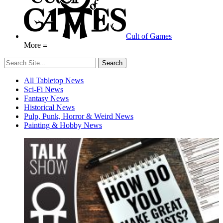
Cult of Games
More ≡
All Tabletop News
Sci-Fi News
Fantasy News
Historical News
Pulp, Punk, Horror & Weird News
Painting & Hobby News