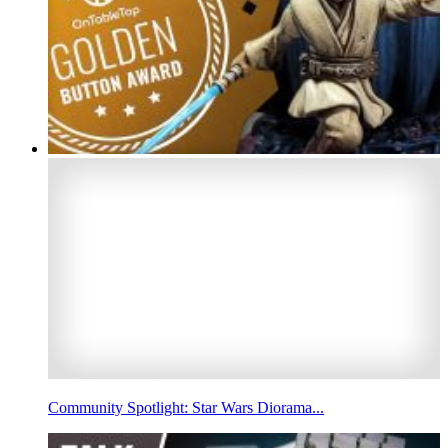
Community Spotlight: Star Wars Diorama...