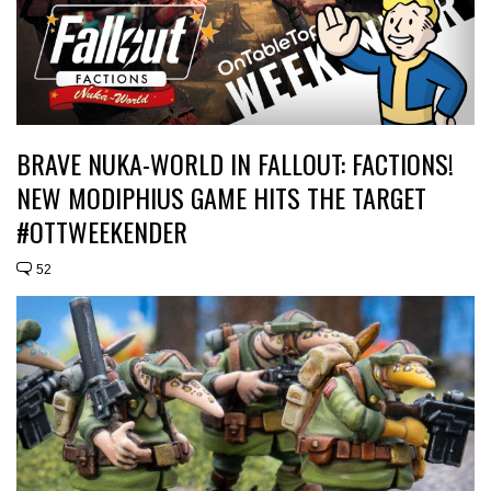
BRAVE NUKA-WORLD IN FALLOUT: FACTIONS!
NEW MODIPHIUS GAME HITS THE TARGET
#OTTWEEKENDER
52