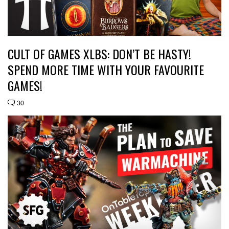
CULT OF GAMES XLBS: DON’T BE HASTY!
SPEND MORE TIME WITH YOUR FAVOURITE
GAMES!
30