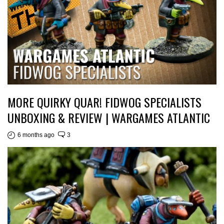
MORE QUIRKY QUAR! FIDWOG SPECIALISTS
UNBOXING & REVIEW | WARGAMES ATLANTIC
6 months ago
3