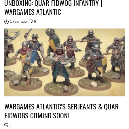
UNBOXING: QUAR FIDWOG INFANTRY |
WARGAMES ATLANTIC
1 year ago
5
WARGAMES ATLANTIC’S SERJEANTS & QUAR
FIDWOGS COMING SOON!
3