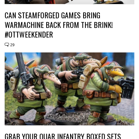
CAN STEAMFORGED GAMES BRING
WARMACHINE BACK FROM THE BRINK!
#OTTWEEKENDER
29
GRAB YOUR QUAR INFANTRY BOXED SETS