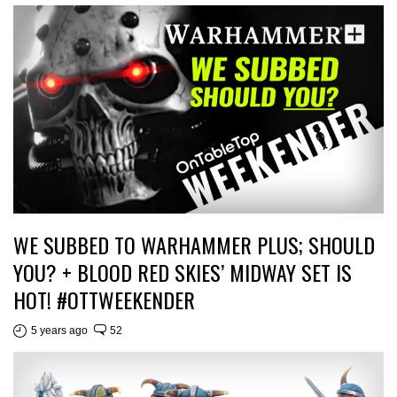
WE SUBBED TO WARHAMMER PLUS; SHOULD
YOU? + BLOOD RED SKIES’ MIDWAY SET IS
HOT! #OTTWEEKENDER
5 years ago
52