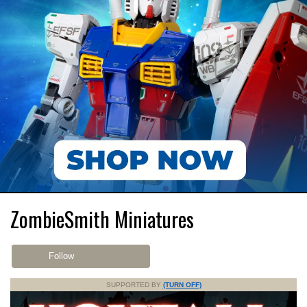
ZombieSmith Miniatures
Follow
SUPPORTED BY
(TURN OFF)