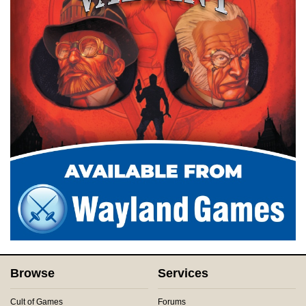
Browse
Services
Cult of Games
Forums