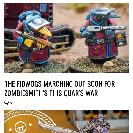
THE FIDWOGS MARCHING OUT SOON FOR
ZOMBIESMITH’S THIS QUAR’S WAR
5