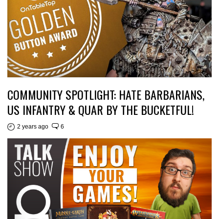
COMMUNITY SPOTLIGHT: HATE BARBARIANS,
US INFANTRY & QUAR BY THE BUCKETFUL!
2 years ago
6