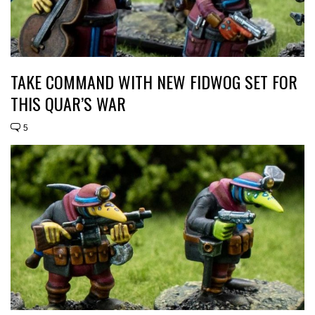
TAKE COMMAND WITH NEW FIDWOG SET FOR
THIS QUAR’S WAR
5