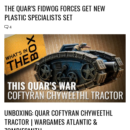
THE QUAR’S FIDWOG FORCES GET NEW
PLASTIC SPECIALISTS SET
4
UNBOXING: QUAR COFTYRAN CHYWEETHL
TRACTOR | WARGAMES ATLANTIC &