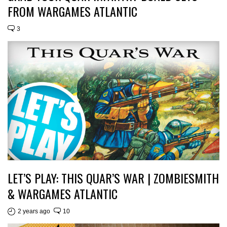
FROM WARGAMES ATLANTIC
3
LET’S PLAY: THIS QUAR’S WAR | ZOMBIESMITH
& WARGAMES ATLANTIC
2 years ago
10