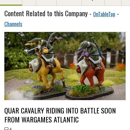
Content Related to this Company -
-
OnTableTop
Channels
QUAR CAVALRY RIDING INTO BATTLE SOON
FROM WARGAMES ATLANTIC
4