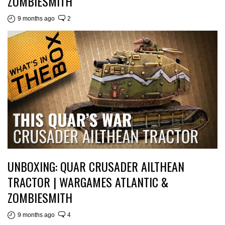
ZOMBIESMITH
9 months ago
2
UNBOXING: QUAR CRUSADER AILTHEAN
TRACTOR | WARGAMES ATLANTIC &
ZOMBIESMITH
9 months ago
4