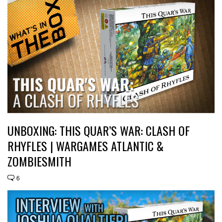
UNBOXING: THIS QUAR’S WAR: CLASH OF
RHYFLES | WARGAMES ATLANTIC &
ZOMBIESMITH
6