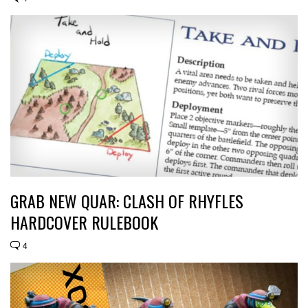
GRAB NEW QUAR: CLASH OF RHYFLES
HARDCOVER RULEBOOK
4