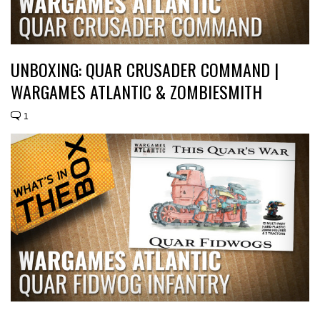
UNBOXING: QUAR CRUSADER COMMAND |
WARGAMES ATLANTIC & ZOMBIESMITH
1