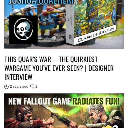
THIS QUAR’S WAR – THE QUIRKIEST
WARGAME YOU’VE EVER SEEN? | DESIGNER
INTERVIEW
2 years ago
2