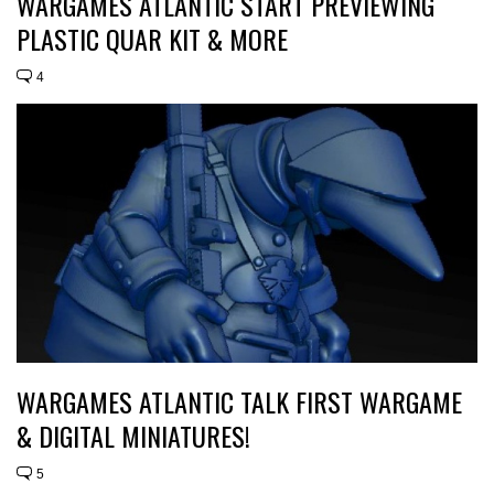
WARGAMES ATLANTIC START PREVIEWING
PLASTIC QUAR KIT & MORE
4
WARGAMES ATLANTIC TALK FIRST WARGAME
& DIGITAL MINIATURES!
5