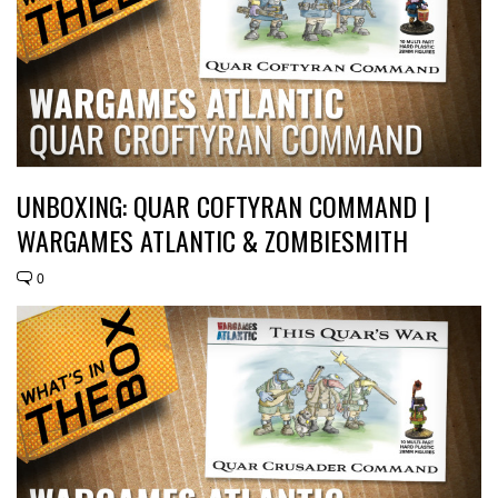
UNBOXING: QUAR COFTYRAN COMMAND |
WARGAMES ATLANTIC & ZOMBIESMITH
0