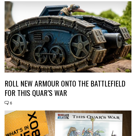
ROLL NEW ARMOUR ONTO THE BATTLEFIELD
FOR THIS QUAR’S WAR
6