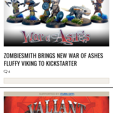
ZOMBIESMITH BRINGS NEW WAR OF ASHES
FLUFFY VIKING TO KICKSTARTER
4
SUPPORTED BY
(TURN OFF)