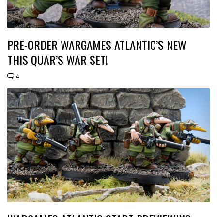
PRE-ORDER WARGAMES ATLANTIC’S NEW
THIS QUAR’S WAR SET!
4