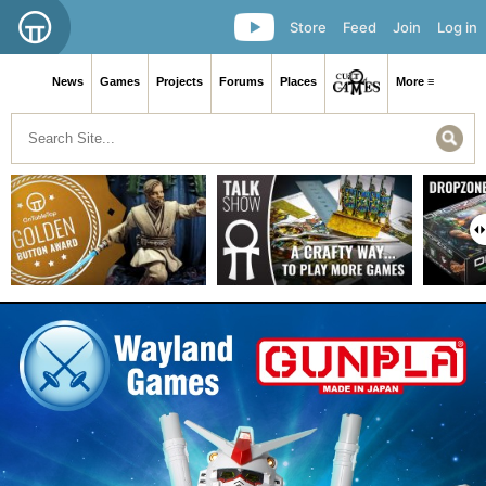
Store
Feed
Join
Log in
News
Games
Projects
Forums
Places
More ≡