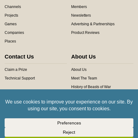
Channels
Members
Projects
Newsletters
Games
Advertsing & Partnerships
Companies
Product Reviews
Places
Contact Us
About Us
Claim a Prize
About Us
Technical Support
Meet The Team
History of Beasts of War
Privacy Centre
Community Rules
Copyright © 2026 Beasts of War Ltd.
All trademarks and images are copyright of their respective owners.