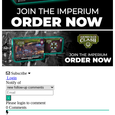
Subscribe
Login
Notify of
Please login to comment
0
Comments