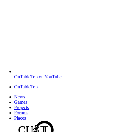
OnTableTop on YouTube
OnTableTop
News
Games
Projects
Forums
Places