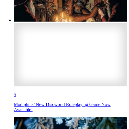
5
Modiphius’ New Discworld Roleplaying Game Now
Available!