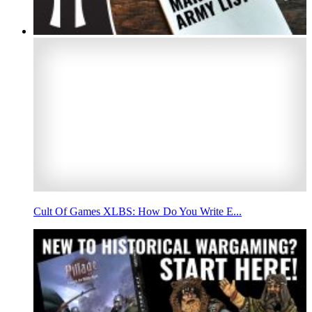
Cult Of Games XLBS: How Do You Write E...