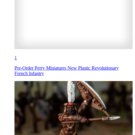
1
Pre-Order Perry Miniatures New Plastic Revolutionary
French Infantry