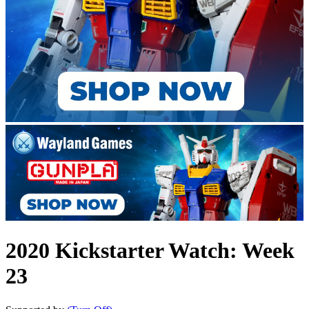
2020 Kickstarter Watch: Week
23