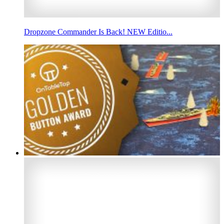
Dropzone Commander Is Back! NEW Editio...