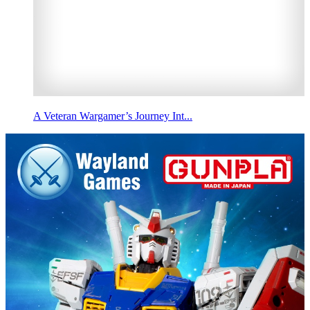
A Veteran Wargamer’s Journey Int...