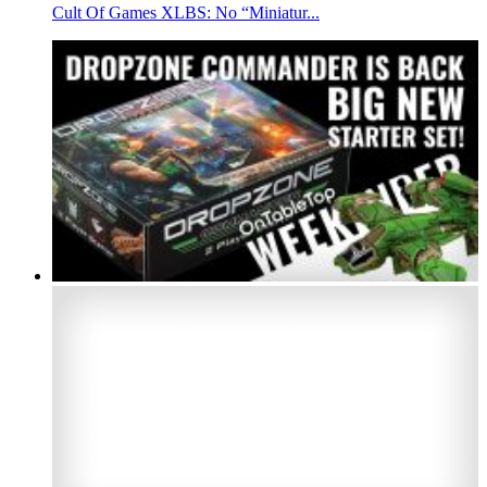
Cult Of Games XLBS: No “Miniatur...