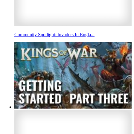
Community Spotlight: Invaders In Engla...