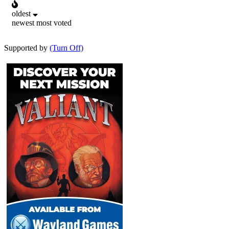
oldest
newest
most voted
Supported by
(Turn Off)