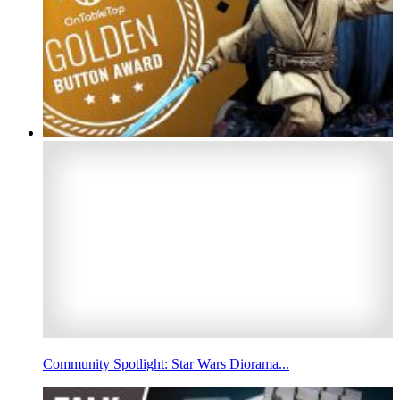
Community Spotlight: Star Wars Diorama...