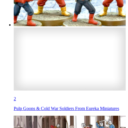
2
Pulp Goons & Cold War Soldiers From Eureka Miniatures