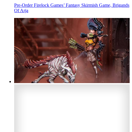
Pre-Order Firelock Games’ Fantasy Skirmish Game, Brigands
Of Arja