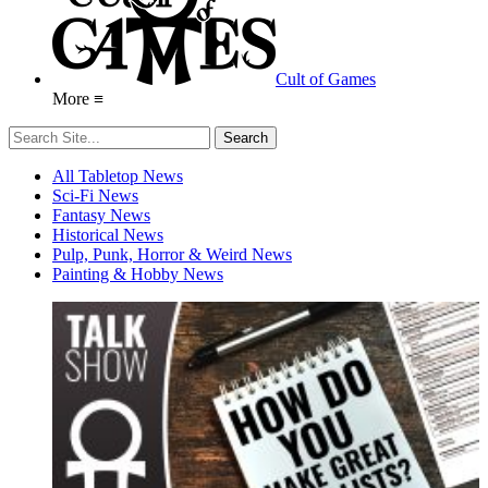
Cult of Games
More ≡
All Tabletop News
Sci-Fi News
Fantasy News
Historical News
Pulp, Punk, Horror & Weird News
Painting & Hobby News