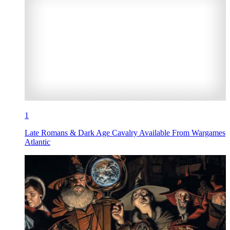
1
Late Romans & Dark Age Cavalry Available From Wargames
Atlantic