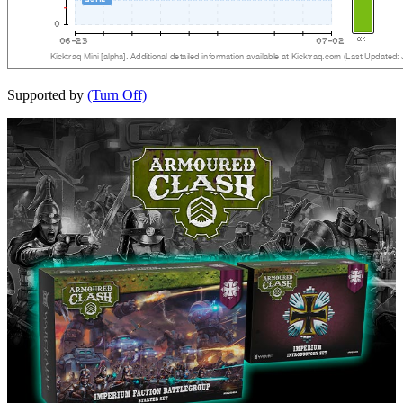
Supported by
(Turn Off)