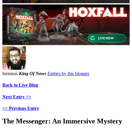
brennon
King Of News
Entries by this blogger
Back to Live Blog
Next Entry >>
<< Previous Entry
The Messenger: An Immersive Mystery