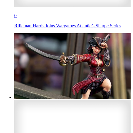
0
Rifleman Harris Joins Wargames Atlantic’s Sharpe Series