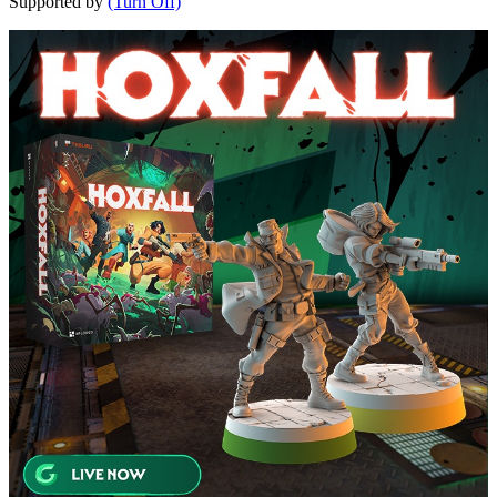
Supported by
(Turn Off)