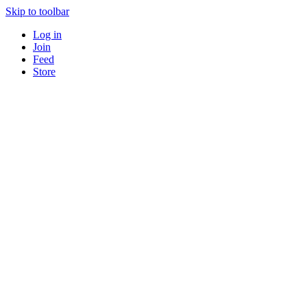
Skip to toolbar
Log in
Join
Feed
Store