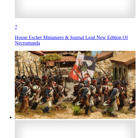
7
House Escher Miniatures & Journal Lead New Edition Of
Necromunda