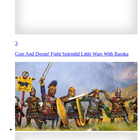
3
Guts And Doom! Fight Splendid Little Wars With Baraka