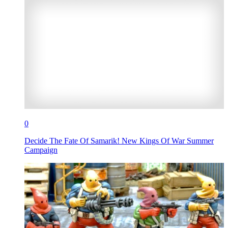
0
Decide The Fate Of Samarik! New Kings Of War Summer
Campaign