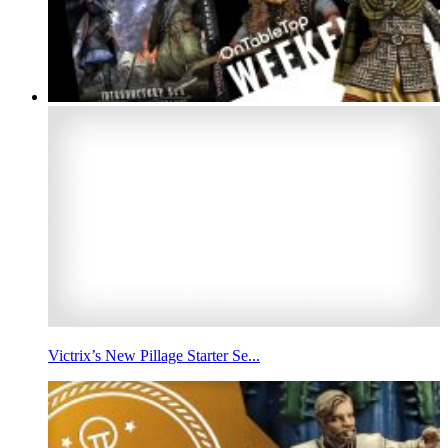
Victrix’s New Pillage Starter Se...