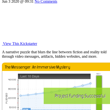
Jun 3 2020 @ 09:31
No Comments
View This Kickstarter
A narrative puzzle that blurs the line between fiction and reality told
through video messages, artifacts, hidden websites, and more.