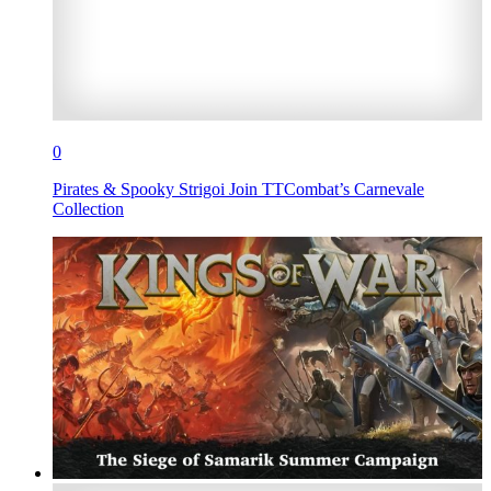
0
Pirates & Spooky Strigoi Join TTCombat’s Carnevale
Collection