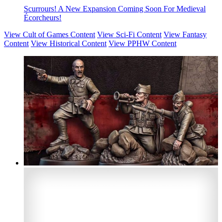
Scurrours! A New Expansion Coming Soon For Medieval
Écorcheurs!
View Cult of Games Content
View Sci-Fi Content
View Fantasy
Content
View Historical Content
View PPHW Content