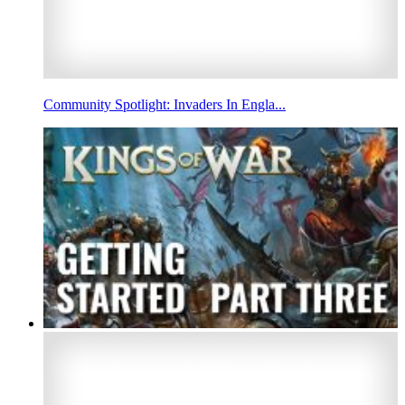
Community Spotlight: Invaders In Engla...