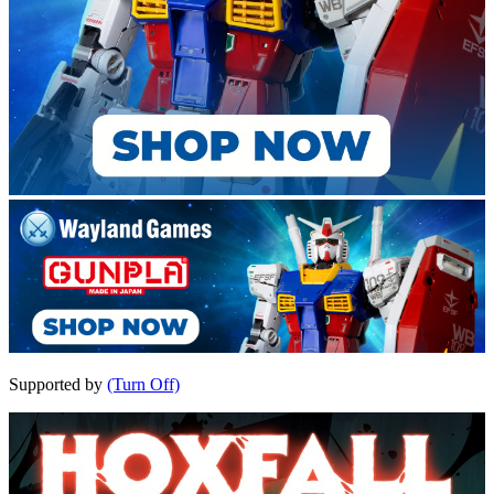
Supported by
(Turn Off)