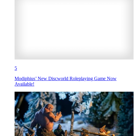
5
Modiphius’ New Discworld Roleplaying Game Now
Available!