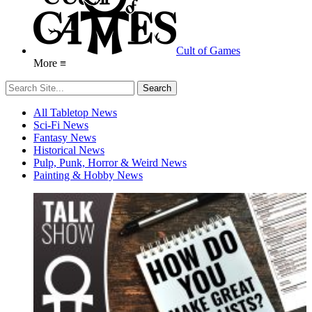
Cult of Games
More ≡
All Tabletop News
Sci-Fi News
Fantasy News
Historical News
Pulp, Punk, Horror & Weird News
Painting & Hobby News