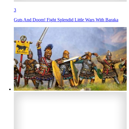
3
Guts And Doom! Fight Splendid Little Wars With Baraka