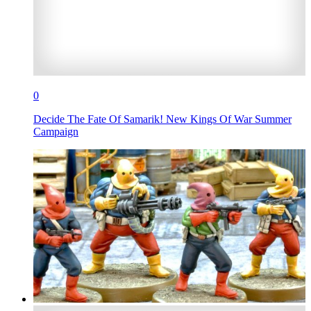
0
Decide The Fate Of Samarik! New Kings Of War Summer
Campaign