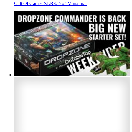
Cult Of Games XLBS: No “Miniatur...