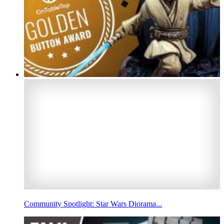
Community Spotlight: Star Wars Diorama...