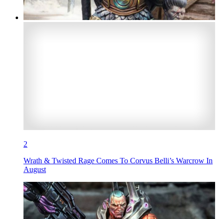
2
Wrath & Twisted Rage Comes To Corvus Belli’s Warcrow In
August