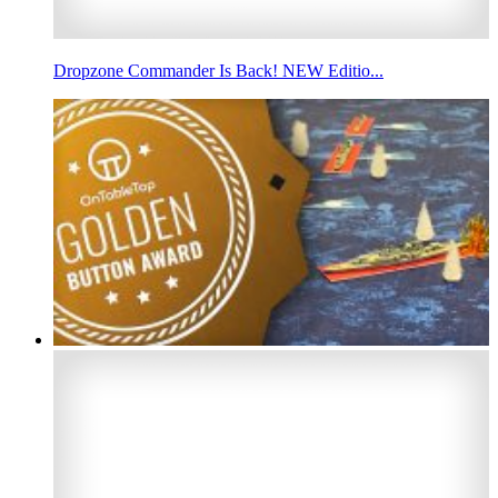
Dropzone Commander Is Back! NEW Editio...