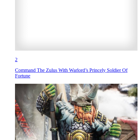
2
Command The Zulus With Warlord’s Princely Soldier Of
Fortune