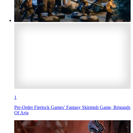
1
Pre-Order Firelock Games’ Fantasy Skirmish Game, Brigands
Of Arja