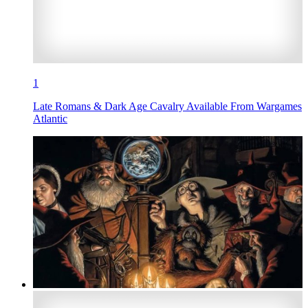
1
Late Romans & Dark Age Cavalry Available From Wargames
Atlantic