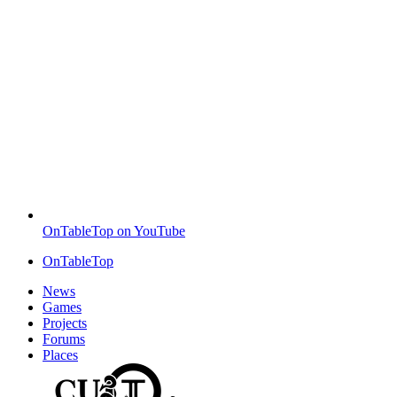
OnTableTop on YouTube
OnTableTop
News
Games
Projects
Forums
Places