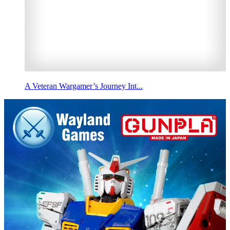
A Veteran Wargamer’s Journey Int...