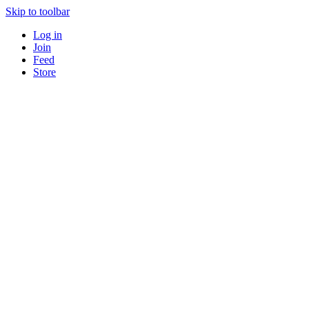
Skip to toolbar
Log in
Join
Feed
Store