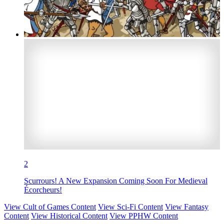
2
Scurrours! A New Expansion Coming Soon For Medieval
Écorcheurs!
View Cult of Games Content
View Sci-Fi Content
View Fantasy
Content
View Historical Content
View PPHW Content