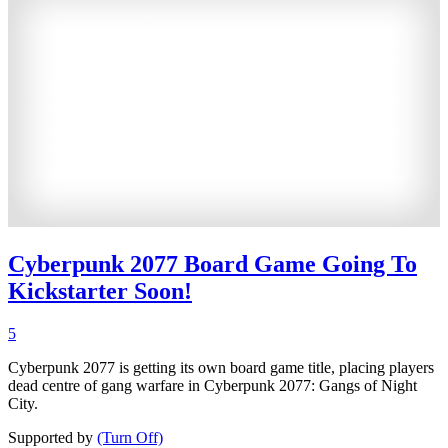
Cyberpunk 2077 Board Game Going To
Kickstarter Soon!
5
Cyberpunk 2077 is getting its own board game title, placing players
dead centre of gang warfare in Cyberpunk 2077: Gangs of Night
City.
Supported by
(Turn Off)