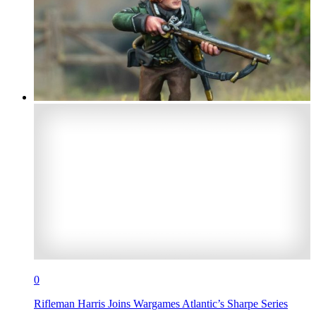
0
Rifleman Harris Joins Wargames Atlantic’s Sharpe Series