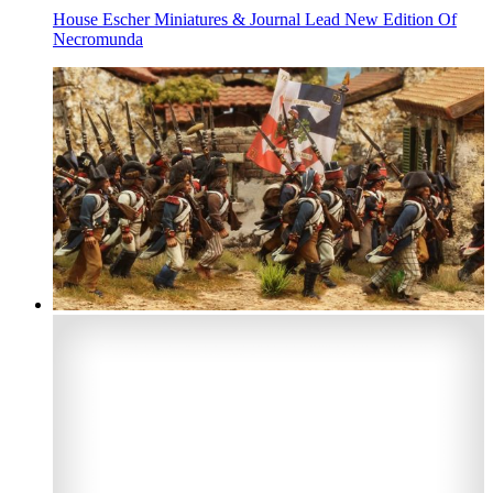
House Escher Miniatures & Journal Lead New Edition Of
Necromunda