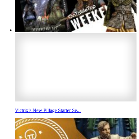
Victrix’s New Pillage Starter Se...