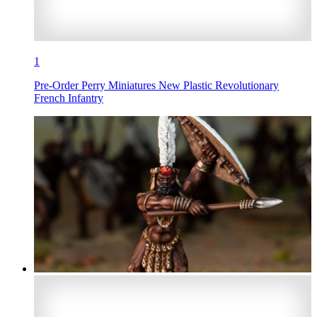
1
Pre-Order Perry Miniatures New Plastic Revolutionary
French Infantry