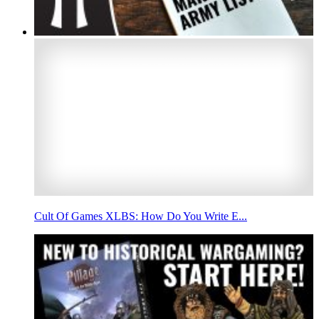
Cult Of Games XLBS: How Do You Write E...