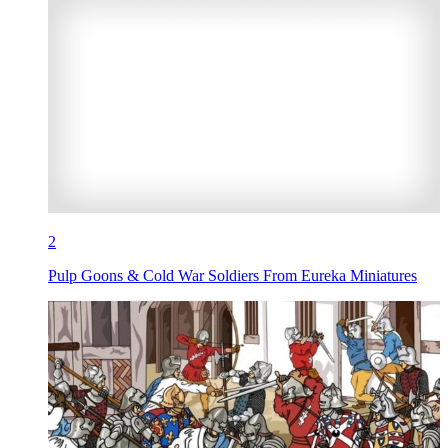
2
Pulp Goons & Cold War Soldiers From Eureka Miniatures