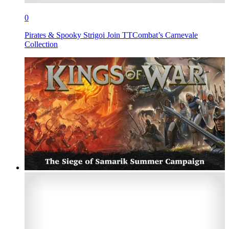
0
Pirates & Spooky Strigoi Join TTCombat’s Carnevale
Collection