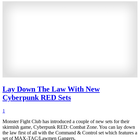
Lay Down The Law With New
Cyberpunk RED Sets
1
Monster Fight Club has introduced a couple of new sets for their
skirmish game, Cyberpunk RED: Combat Zone. You can lay down
the law first of all with the Command & Control set which features a
set of MAX-TAC/Lawmen Gangers.