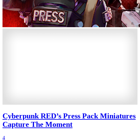
Cyberpunk RED’s Press Pack Miniatures
Capture The Moment
4