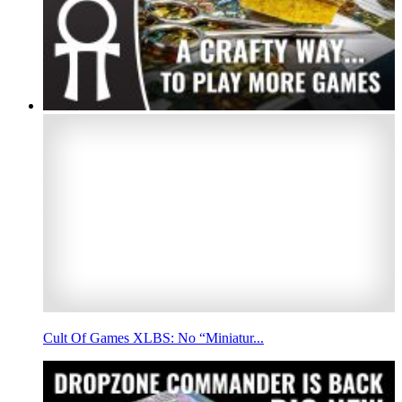
Cult Of Games XLBS: No “Miniatur...