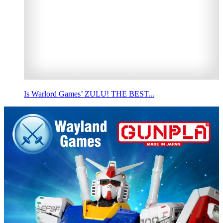
Is Warlord Games’ ZULU! THE BEST...