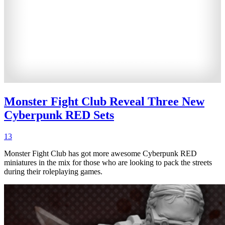
Monster Fight Club Reveal Three New
Cyberpunk RED Sets
13
Monster Fight Club has got more awesome Cyberpunk RED
miniatures in the mix for those who are looking to pack the streets
during their roleplaying games.