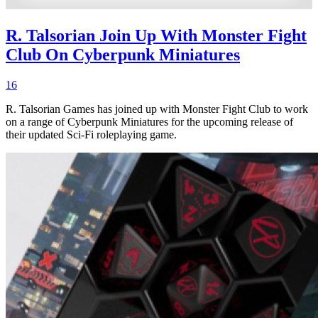
R. Talsorian Join Up With Monster Fight
Club On Cyberpunk Miniatures
16
R. Talsorian Games has joined up with Monster Fight Club to work
on a range of Cyberpunk Miniatures for the upcoming release of
their updated Sci-Fi roleplaying game.