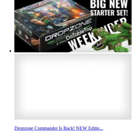
Dropzone Commander Is Back! NEW Editio...