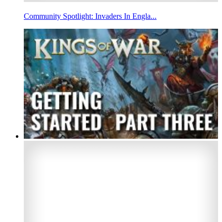
Community Spotlight: Invaders In Engla...