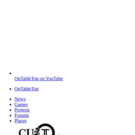
OnTableTop on YouTube
OnTableTop
News
Games
Projects
Forums
Places