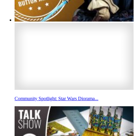
Community Spotlight: Star Wars Diorama...