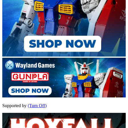
Supported by
(Turn Off)