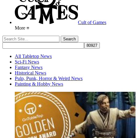
Cult of Games
More ≡
All Tabletop News
Sci-Fi News
Fantasy News
Historical News
Pulp, Punk, Horror & Weird News
Painting & Hobby News