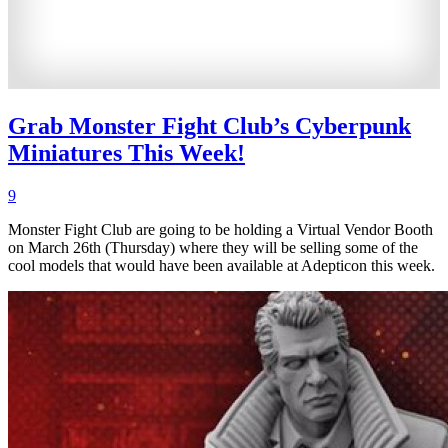
Grab Monster Fight Club’s Cyberpunk
Miniatures This Week!
9
Monster Fight Club are going to be holding a Virtual Vendor Booth
on March 26th (Thursday) where they will be selling some of the
cool models that would have been available at Adepticon this week.