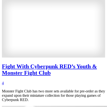
Fight With Cyberpunk RED’s Youth &
Monster Fight Club
4
Monster Fight Club has two more sets available for pre-order as they
expand upon their miniature collection for those playing games of
Cyberpunk RED.