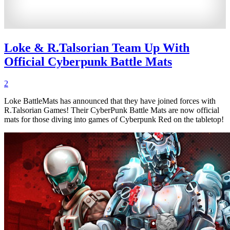
Loke & R.Talsorian Team Up With
Official Cyberpunk Battle Mats
2
Loke BattleMats has announced that they have joined forces with
R.Talsorian Games! Their CyberPunk Battle Mats are now official
mats for those diving into games of Cyberpunk Red on the tabletop!