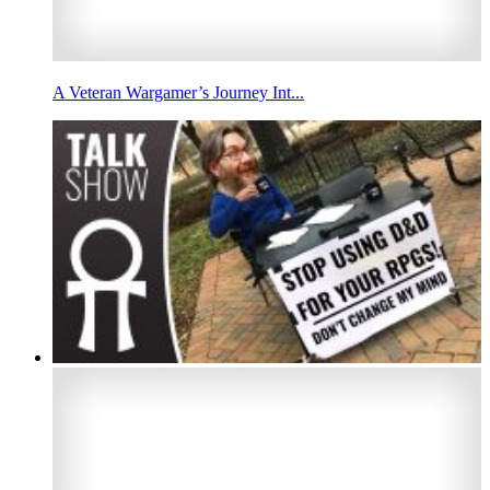
A Veteran Wargamer’s Journey Int...