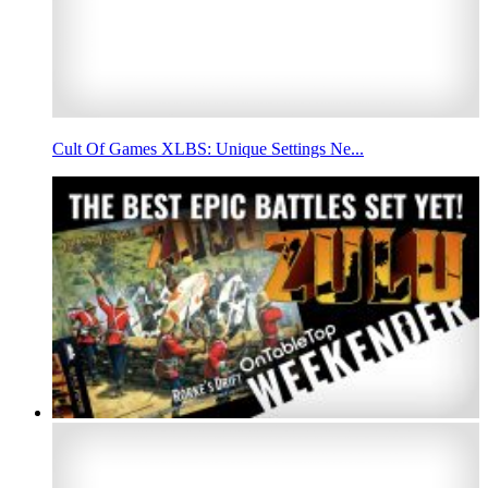
Cult Of Games XLBS: Unique Settings Ne...