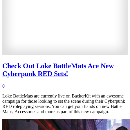
Check Out Loke BattleMats Ace New
Cyberpunk RED Sets!
0
Loke BattleMats are currently live on BackerKit with an awesome
campaign for those looking to set the scene during their Cyberpunk
RED roleplaying sessions. You can get your hands on new Battle
Maps, Accessories and more as part of this new campaign.