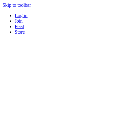
Skip to toolbar
Log in
Join
Feed
Store