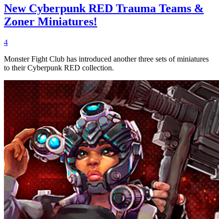
New Cyberpunk RED Trauma Teams &
Zoner Miniatures!
4
Monster Fight Club has introduced another three sets of miniatures
to their Cyberpunk RED collection.