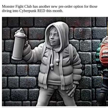
Monster Fight Club has another new pre-order option for those
diving into Cyberpunk RED this month.