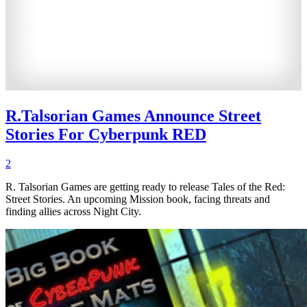
R.Talsorian Games Announce Street
Stories For Cyberpunk RED
2
R. Talsorian Games are getting ready to release Tales of the Red:
Street Stories. An upcoming Mission book, facing threats and
finding allies across Night City.