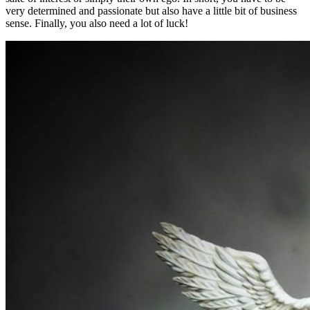
very determined and passionate but also have a little bit of business
sense. Finally, you also need a lot of luck!