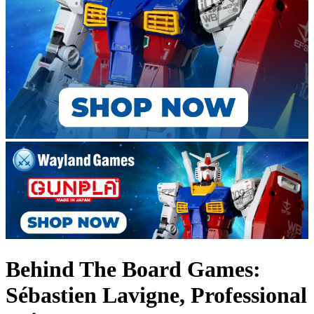
Behind The Board Games:
Sébastien Lavigne, Professional