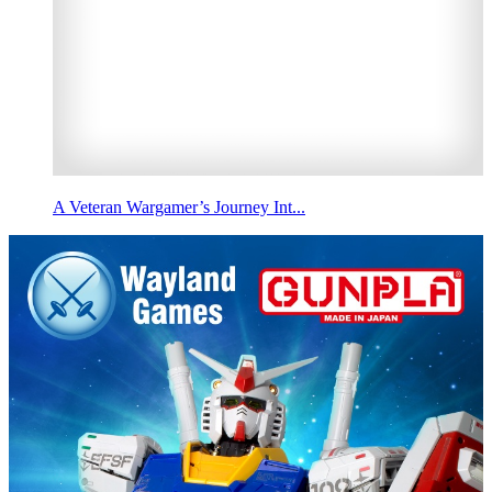
A Veteran Wargamer’s Journey Int...