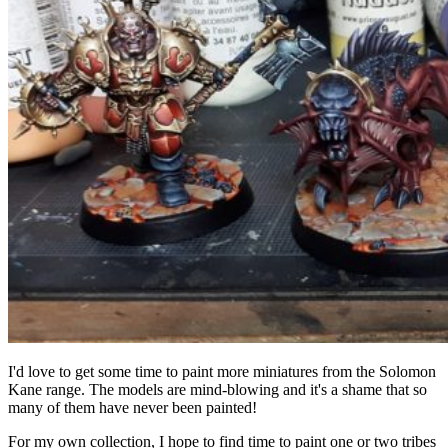
I'd love to get some time to paint more miniatures from the Solomon
Kane range. The models are mind-blowing and it's a shame that so
many of them have never been painted!
For my own collection, I hope to find time to paint one or two tribes