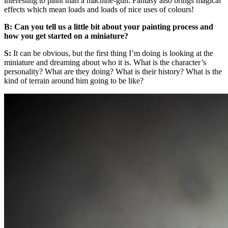
interesting to paint than a machine-gun. Fantasy also brings magical
effects which mean loads and loads of nice uses of colours!
B: Can you tell us a little bit about your painting process and
how you get started on a miniature?
S:
It can be obvious, but the first thing I’m doing is looking at the
miniature and dreaming about who it is. What is the character’s
personality? What are they doing? What is their history? What is the
kind of terrain around him going to be like?