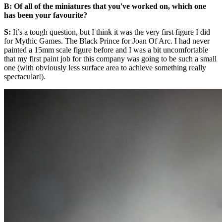
B: Of all of the miniatures that you've worked on, which one
has been your favourite?
S:
It’s a tough question, but I think it was the very first figure I did
for Mythic Games. The Black Prince for Joan Of Arc. I had never
painted a 15mm scale figure before and I was a bit uncomfortable
that my first paint job for this company was going to be such a small
one (with obviously less surface area to achieve something really
spectacular!).