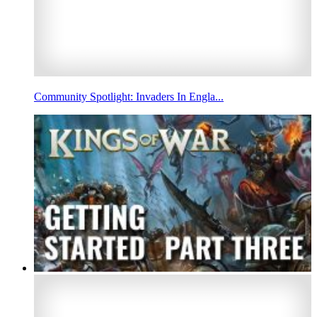
Community Spotlight: Invaders In Engla...