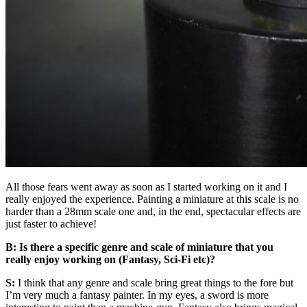
All those fears went away as soon as I started working on it and I
really enjoyed the experience. Painting a miniature at this scale is no
harder than a 28mm scale one and, in the end, spectacular effects are
just faster to achieve!
B: Is there a specific genre and scale of miniature that you
really enjoy working on (Fantasy, Sci-Fi etc)?
S:
I think that any genre and scale bring great things to the fore but
I’m very much a fantasy painter. In my eyes, a sword is more