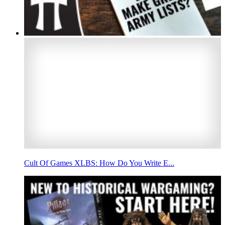
Cult Of Games XLBS: How Do You Write E...