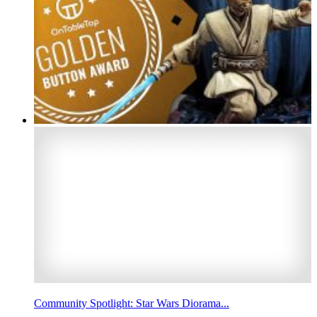
Community Spotlight: Star Wars Diorama...