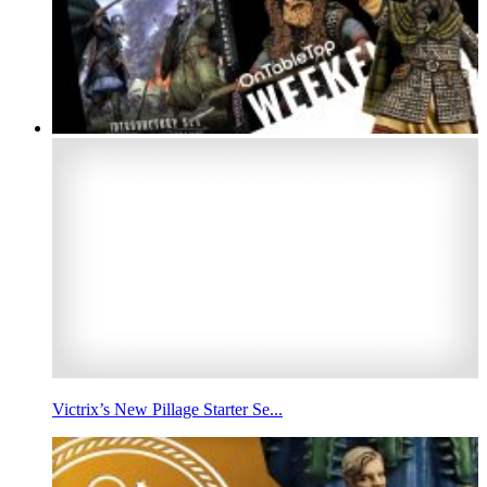
Victrix’s New Pillage Starter Se...