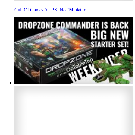
Cult Of Games XLBS: No “Miniatur...