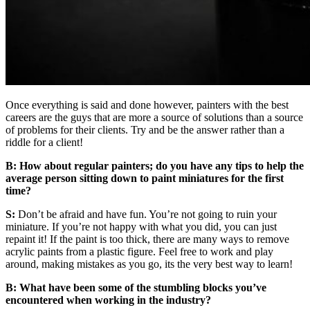
Once everything is said and done however, painters with the best
careers are the guys that are more a source of solutions than a source
of problems for their clients. Try and be the answer rather than a
riddle for a client!
B: How about regular painters; do you have any tips to help the
average person sitting down to paint miniatures for the first
time?
S:
Don’t be afraid and have fun. You’re not going to ruin your
miniature. If you’re not happy with what you did, you can just
repaint it! If the paint is too thick, there are many ways to remove
acrylic paints from a plastic figure. Feel free to work and play
around, making mistakes as you go, its the very best way to learn!
B: What have been some of the stumbling blocks you’ve
encountered when working in the industry?