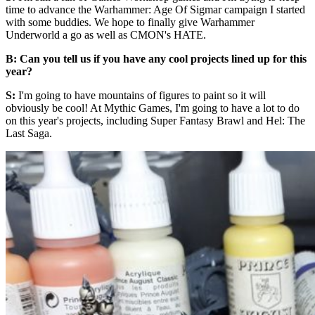
time to advance the Warhammer: Age Of Sigmar campaign I started
with some buddies. We hope to finally give Warhammer
Underworld a go as well as CMON's HATE.
B: Can you tell us if you have any cool projects lined up for this
year?
S:
I'm going to have mountains of figures to paint so it will
obviously be cool! At Mythic Games, I'm going to have a lot to do
on this year's projects, including Super Fantasy Brawl and Hel: The
Last Saga.