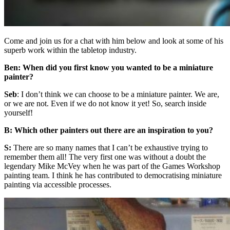
Come and join us for a chat with him below and look at some of his
superb work within the tabletop industry.
Ben: When did you first know you wanted to be a miniature
painter?
Seb
: I don’t think we can choose to be a miniature painter. We are,
or we are not. Even if we do not know it yet! So, search inside
yourself!
B: Which other painters out there are an inspiration to you?
S:
There are so many names that I can’t be exhaustive trying to
remember them all! The very first one was without a doubt the
legendary Mike McVey when he was part of the Games Workshop
painting team. I think he has contributed to democratising miniature
painting via accessible processes.