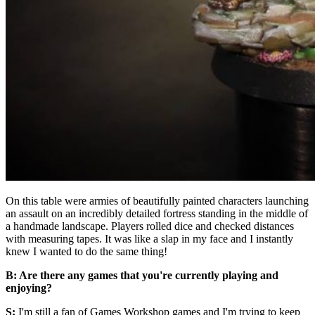
On this table were armies of beautifully painted characters launching
an assault on an incredibly detailed fortress standing in the middle of
a handmade landscape. Players rolled dice and checked distances
with measuring tapes. It was like a slap in my face and I instantly
knew I wanted to do the same thing!
B: Are there any games that you're currently playing and
enjoying?
S:
I'm still a fan of Games Workshop games and I'm trying to keep