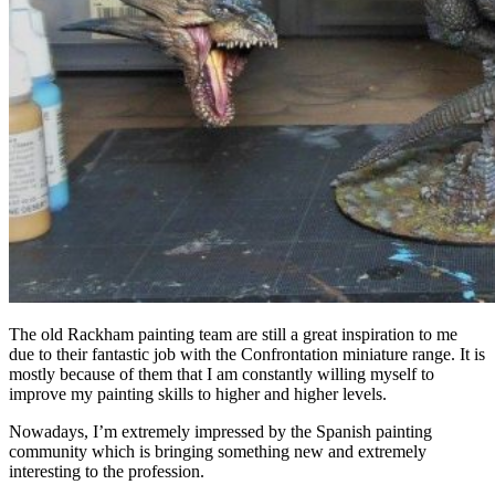
The old Rackham painting team are still a great inspiration to me
due to their fantastic job with the Confrontation miniature range. It is
mostly because of them that I am constantly willing myself to
improve my painting skills to higher and higher levels.
Nowadays, I’m extremely impressed by the Spanish painting
community which is bringing something new and extremely
interesting to the profession.