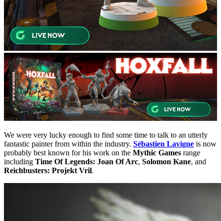
We were very lucky enough to find some time to talk to an utterly
fantastic painter from within the industry.
Sébastien Lavigne
is now
probably best known for his work on the
Mythic Games
range
including
Time Of Legends: Joan Of Arc
,
Solomon Kane
, and
Reichbusters: Projekt Vril
.