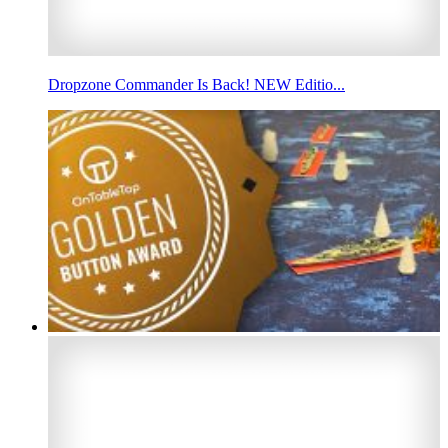
Dropzone Commander Is Back! NEW Editio...