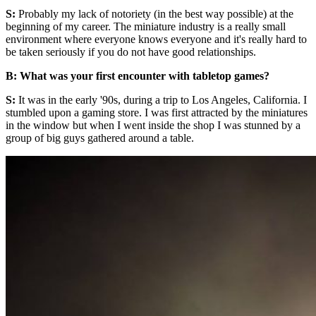
S:
Probably my lack of notoriety (in the best way possible) at the
beginning of my career. The miniature industry is a really small
environment where everyone knows everyone and it's really hard to
be taken seriously if you do not have good relationships.
B: What was your first encounter with tabletop games?
S:
It was in the early '90s, during a trip to Los Angeles, California. I
stumbled upon a gaming store. I was first attracted by the miniatures
in the window but when I went inside the shop I was stunned by a
group of big guys gathered around a table.