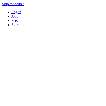
Skip to toolbar
Log in
Join
Feed
Store