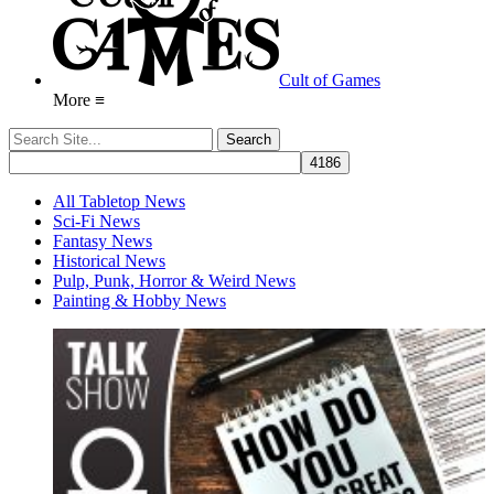
Cult of Games
More ≡
All Tabletop News
Sci-Fi News
Fantasy News
Historical News
Pulp, Punk, Horror & Weird News
Painting & Hobby News