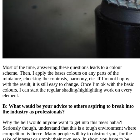
Most of the time, answering these questions leads to a colour
scheme. Then, I apply the bases colours on any parts of the
miniature, checking the contrasts, harmony, etc. If I’m not happy
with the result, it is still easy to change. Once I’m ok with the basic
colours, I can start the regular shading/highlighting work on every
element.
B: What would be your advice to others aspiring to break into
the industry as professionals?
Why the hell would anyone want to get into this mess haha?!
Seriously though, understand that this is a tough environment where
competition is fierce. Many people will try to obstruct you, for the
sake of interest or simply their own ego. In short, you have to be