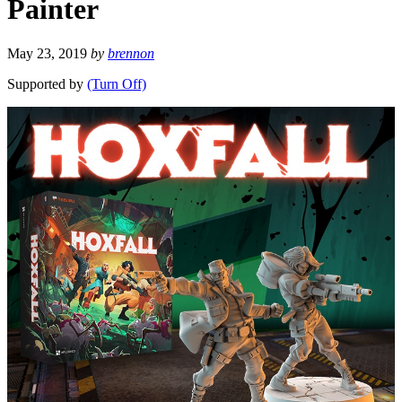
Painter
May 23, 2019
by
brennon
Supported by
(Turn Off)