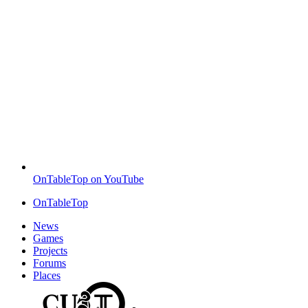
OnTableTop on YouTube
OnTableTop
News
Games
Projects
Forums
Places