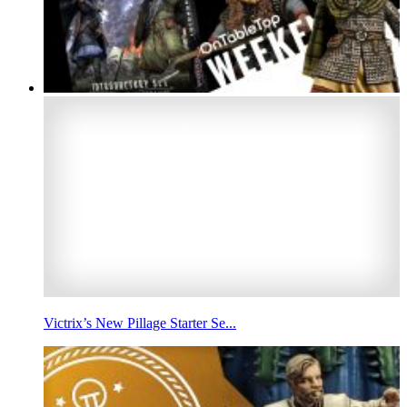
Victrix’s New Pillage Starter Se...