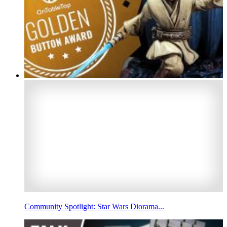
Community Spotlight: Star Wars Diorama...