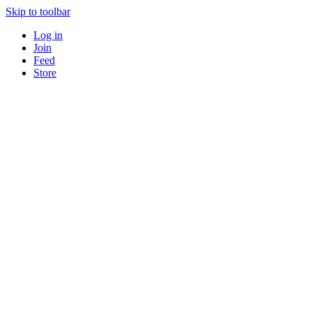
Skip to toolbar
Log in
Join
Feed
Store