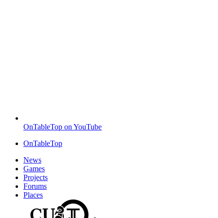
OnTableTop on YouTube
OnTableTop
News
Games
Projects
Forums
Places