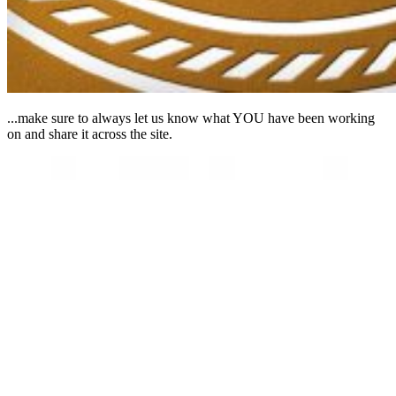
...make sure to always let us know what YOU have been working
on and share it across the site.