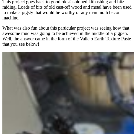
This project goes back to good old-fashioned kitbashing and bitz
raiding. Loads of bits of old cast-off wood and metal have been used
to make a pigsty that would be worthy of any mammoth bacon
machine.
What was also fun about this particular project was seeing how that
awesome mud was going to be achieved in the middle of a pigpen.
Well, the answer came in the form of the Vallejo Earth Texture Paste
that you see below!