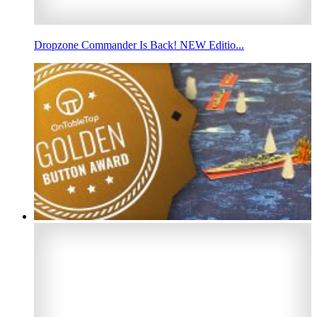
Dropzone Commander Is Back! NEW Editio...