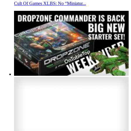
Cult Of Games XLBS: No “Miniatur...