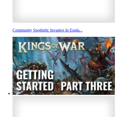
Community Spotlight: Invaders In Engla...