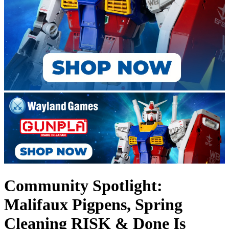
Community Spotlight:
Malifaux Pigpens, Spring
Cleaning RISK & Done Is