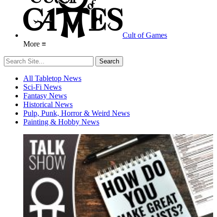
Cult of Games
More ≡
All Tabletop News
Sci-Fi News
Fantasy News
Historical News
Pulp, Punk, Horror & Weird News
Painting & Hobby News