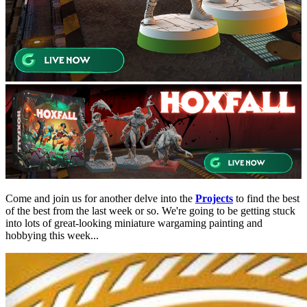
Come and join us for another delve into the
Projects
to find the best
of the best from the last week or so. We're going to be getting stuck
into lots of great-looking miniature wargaming painting and
hobbying this week...