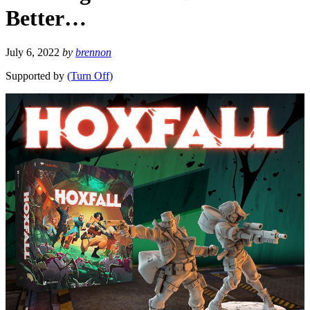
Better…
July 6, 2022
by
brennon
Supported by
(Turn Off)