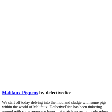
Malifaux Pigpens
by defectivedice
We start off today delving into the mud and sludge with some pigs
within the world of Malifaux. DefectiveDice has been tinkering
around with some awesome bases that match up really nicely when