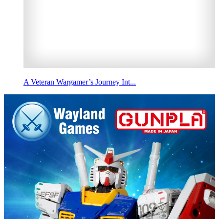
A Veteran Wargamer’s Journey Int...