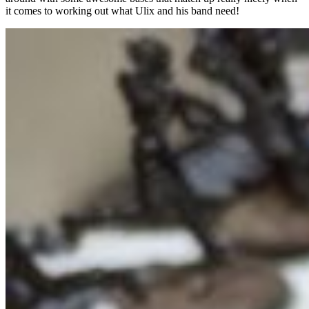
it comes to working out what Ulix and his band need!