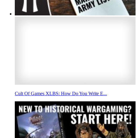
Cult Of Games XLBS: How Do You Write E...