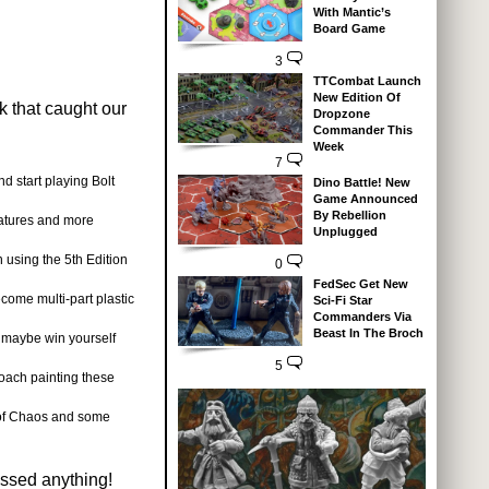
With Mantic’s
Board Game
3
TTCombat Launch
New Edition Of
k that caught our
Dropzone
Commander This
Week
7
d start playing Bolt
Dino Battle! New
Game Announced
By Rebellion
iatures and more
Unplugged
 using the 5th Edition
0
FedSec Get New
ecome multi-part plastic
Sci-Fi Star
Commanders Via
Beast In The Broch
 maybe win yourself
5
ach painting these
 of Chaos and some
issed anything!