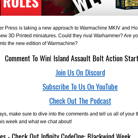
eer Press is taking a new approach to Warmachine MKIV and Hor
ew 3D Printed miniatures. Could they rival Warhammer? Are yo
into the new edition of Warmachine?
Comment To Win! Island Assault Bolt Action Star
Join Us On Discord
Subscribe To Us On YouTube
Check Out The Podcast
ys, make sure to dive into the comments and tell us all of your 
his week and what we chat about!
es - Check Out Infinity CodeOne: Blackwind Week