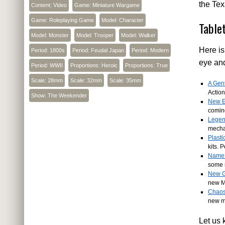
the Te
Content: Video
Game: Miniature Wargame
Game: Roleplaying Game
Model: Character
Table
Model: Monster
Model: Trooper
Model: Walker
Here is
Period: 1800s
Period: Feudal Japan
Period: Modern
eye an
Period: WWII
Proportions: Heroic
Proportions: True
Scale: 28mm
Scale: 32mm
Scale: 35mm
A Gent
Action
Show: The Weekender
New E
comin
Legen
mecha
Plast
kits. 
Name 
some 
New G
new M
Chaos
new me
Let us 