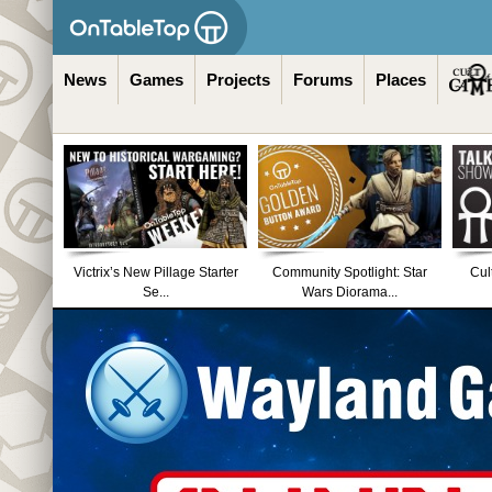
News
Games
Projects
Forums
Places
Victrix’s New Pillage Starter
Community Spotlight: Star
Cul
Se...
Wars Diorama...