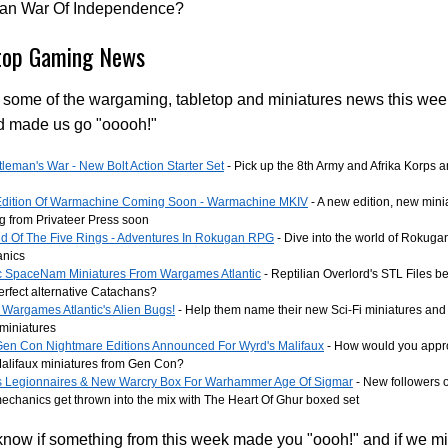
xan War Of Independence?
top Gaming News
 some of the wargaming, tabletop and miniatures news this wee
d made us go "ooooh!"
leman's War - New Bolt Action Starter Set
- Pick up the 8th Army and Afrika Korps an
dition Of Warmachine Coming Soon - Warmachine MKIV
- A new edition, new min
g from Privateer Press soon
d Of The Five Rings - Adventures In Rokugan RPG
- Dive into the world of Rokugan
nics
ic SpaceNam Miniatures From Wargames Atlantic
- Reptilian Overlord's STL Files b
Perfect alternative Catachans?
Wargames Atlantic's Alien Bugs!
- Help them name their new Sci-Fi miniatures and
miniatures
en Con Nightmare Editions Announced For Wyrd's Malifaux
- How would you appro
alifaux miniatures from Gen Con?
 Legionnaires & New Warcry Box For Warhammer Age Of Sigmar
- New followers
chanics get thrown into the mix with The Heart Of Ghur boxed set
know if something from this week made you "oooh!" and if we m