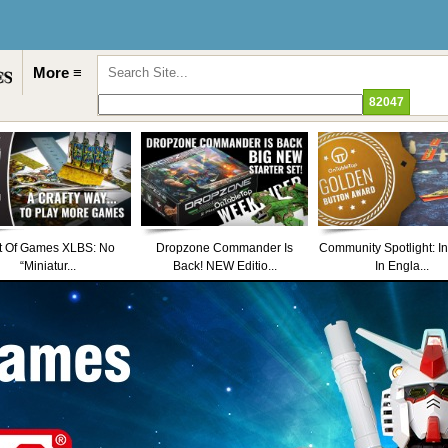
More ≡
t Of Games XLBS: No
Dropzone Commander Is
Community Spotlight: I
“Miniatur...
Back! NEW Editio...
In Engla...