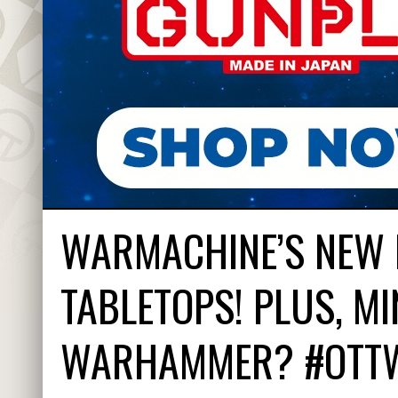
WARMACHINE’S NEW 
TABLETOPS! PLUS, MI
WARHAMMER? #OTT