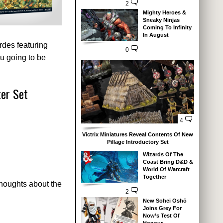
2
Mighty Heroes &
Sneaky Ninjas
Coming To Infinity
In August
des featuring
0
u going to be
ter Set
4
Victrix Miniatures Reveal Contents Of New
Pillage Introductory Set
Wizards Of The
Coast Bring D&D &
World Of Warcraft
Together
thoughts about the
2
New Sohei Oshō
Joins Grey For
Now’s Test Of