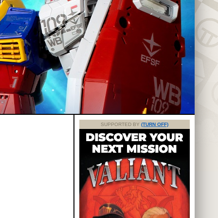
SUPPORTED BY
(TURN OFF)