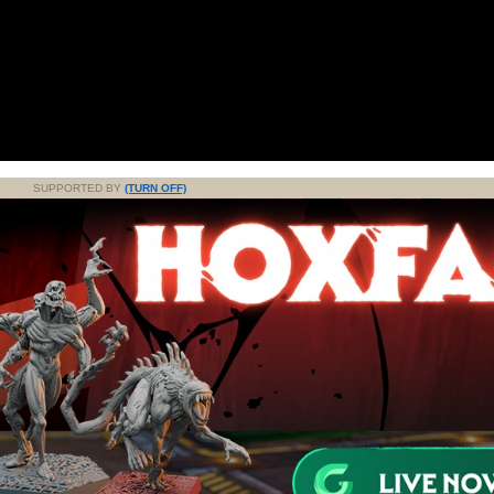
SUPPORTED BY
(TURN OFF)