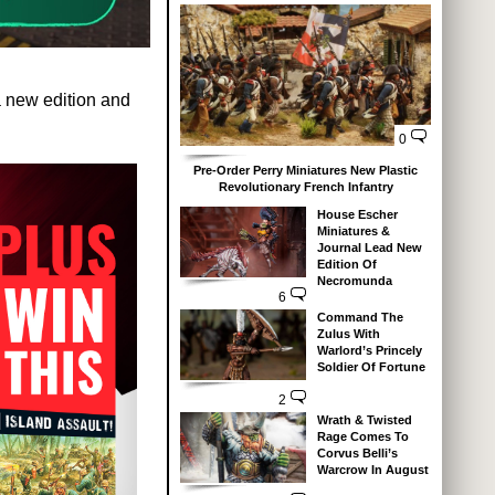
a new edition and
0
Pre-Order Perry Miniatures New Plastic
Revolutionary French Infantry
House Escher
Miniatures &
Journal Lead New
Edition Of
Necromunda
6
Command The
Zulus With
Warlord’s Princely
Soldier Of Fortune
2
Wrath & Twisted
Rage Comes To
Corvus Belli’s
Warcrow In August