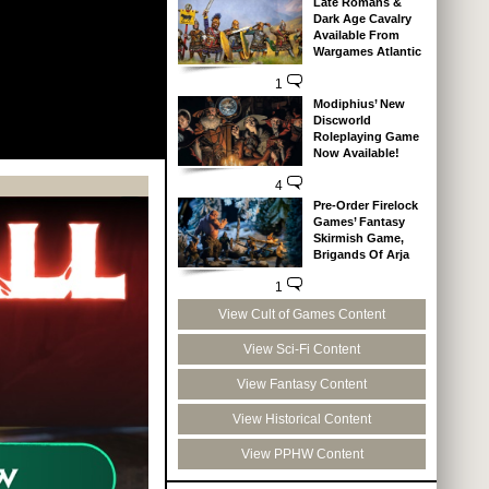
Late Romans &
Dark Age Cavalry
Available From
Wargames Atlantic
1
Modiphius’ New
Discworld
Roleplaying Game
Now Available!
4
Pre-Order Firelock
Games’ Fantasy
Skirmish Game,
Brigands Of Arja
1
View Cult of Games Content
View Sci-Fi Content
View Fantasy Content
View Historical Content
View PPHW Content