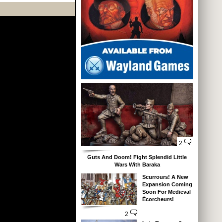
2
Guts And Doom! Fight Splendid Little
Wars With Baraka
Scurrours! A New
Expansion Coming
Soon For Medieval
Écorcheurs!
2