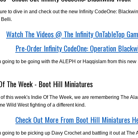
re to dive in and check out the new Infinity CodeOne: Blackwi
Belli.
Watch The Videos @ The Infinity OnTableTop Ga
Pre-Order Infinity CodeOne: Operation Blackw
u going to be going with the ALEPH or Haqqislam from this new
 Of The Week - Boot Hill Miniatures
 of this week's Indie Of The Week, we are remembering The Al
me Wild West fighting of a different kind.
Check Out More From Boot Hill Miniatures H
 going to be picking up Davy Crochet and battling it out at The