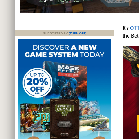
It's
OTT
SUPPORTED BY
(TURN OFF)
the Bet