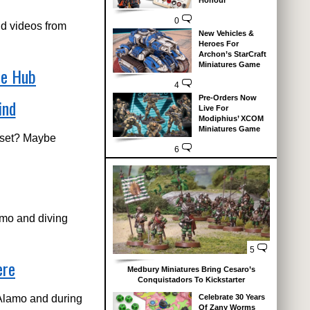
Honour
0
nd videos from
New Vehicles &
Heroes For
Archon’s StarCraft
Miniatures Game
me Hub
4
Pre-Orders Now
ind
Live For
Modiphius’ XCOM
Miniatures Game
 set? Maybe
6
amo and diving
5
ere
Medbury Miniatures Bring Cesaro’s
Conquistadors To Kickstarter
 Alamo and during
Celebrate 30 Years
Of Zany Worms