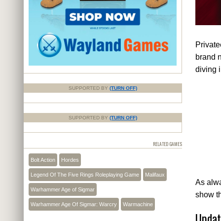
Privat
brand n
diving 
SUPPORTED BY
(TURN OFF)
SUPPORTED BY
(TURN OFF)
RELATED GAMES
Bolt Action
Hordes
Legend Of The Five Rings Roleplaying Game
Malifaux
As alwa
Warhammer Age of Sigmar
show t
Warhammer Age Of Sigmar: Warcry
Warmachine
Updat