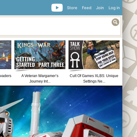
Store
Feed
Join
Log in
nvaders
A Veteran Wargamer’s
Cult Of Games XLBS: Unique
Journey Int...
Settings Ne...