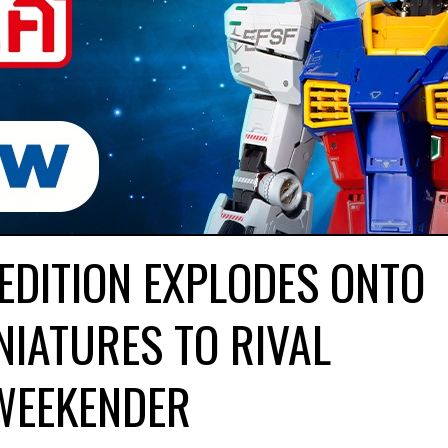
EDITION EXPLODES ONTO
NIATURES TO RIVAL
WEEKENDER