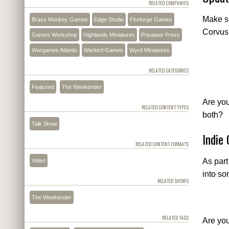
RELATED COMPANIES
Make su
Brass Monkey Games
Edge Studio
Fireforge Games
Corvus 
Games Workshop
Highlands Miniatures
Privateer Press
Wargames Atlantic
Warlord Games
Wyrd Miniatures
RELATED CATEGORIES
Featured
The Weekender
Are yo
RELATED CONTENT TYPES
both?
Talk Show
Indie
RELATED CONTENT FORMATS
As part
Video
into so
RELATED SHOWS
The Weekender
RELATED TAGS
Are you