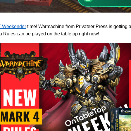
 Weekender
time! Warmachine from Privateer Press is getting 
a Rules can be played on the tabletop right now!