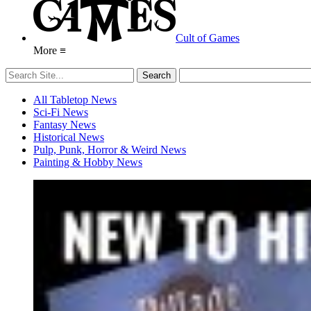
Cult of Games
More ≡
All Tabletop News
Sci-Fi News
Fantasy News
Historical News
Pulp, Punk, Horror & Weird News
Painting & Hobby News