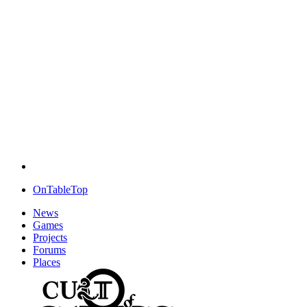
OnTableTop
News
Games
Projects
Forums
Places