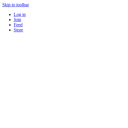
Skip to toolbar
Log in
Join
Feed
Store