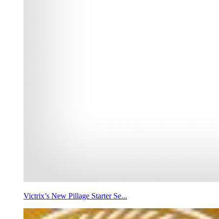
Victrix’s New Pillage Starter Se...