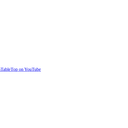
TableTop on YouTube