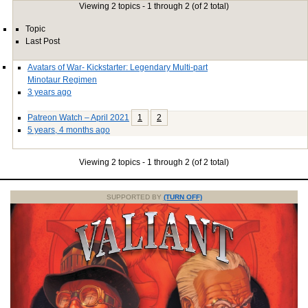
Viewing 2 topics - 1 through 2 (of 2 total)
Topic
Last Post
Avatars of War- Kickstarter: Legendary Multi-part
Minotaur Regimen
3 years ago
Patreon Watch – April 2021
1
2
5 years, 4 months ago
Viewing 2 topics - 1 through 2 (of 2 total)
SUPPORTED BY
(TURN OFF)