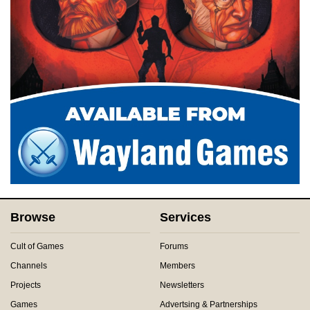
Browse
Services
Cult of Games
Forums
Channels
Members
Projects
Newsletters
Games
Advertsing & Partnerships