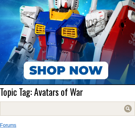
Topic Tag: Avatars of War
Search
for:
Forums