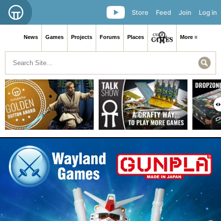
Store
Feed
Join
Log in
News
Games
Projects
Forums
Places
More ≡