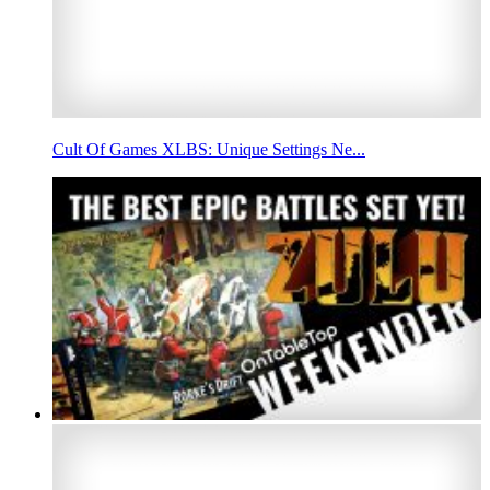
Cult Of Games XLBS: Unique Settings Ne...