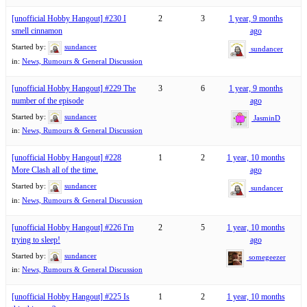
[unofficial Hobby Hangout] #230 I
2
3
1 year, 9 months
smell cinnamon
ago
Started by:
sundancer
sundancer
in:
News, Rumours & General Discussion
[unofficial Hobby Hangout] #229 The
3
6
1 year, 9 months
number of the episode
ago
Started by:
sundancer
JasminD
in:
News, Rumours & General Discussion
[unofficial Hobby Hangout] #228
1
2
1 year, 10 months
More Clash all of the time.
ago
Started by:
sundancer
sundancer
in:
News, Rumours & General Discussion
[unofficial Hobby Hangout] #226 I'm
2
5
1 year, 10 months
trying to sleep!
ago
Started by:
sundancer
somegeezer
in:
News, Rumours & General Discussion
[unofficial Hobby Hangout] #225 Is
1
2
1 year, 10 months