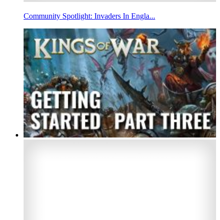
Community Spotlight: Invaders In Engla...