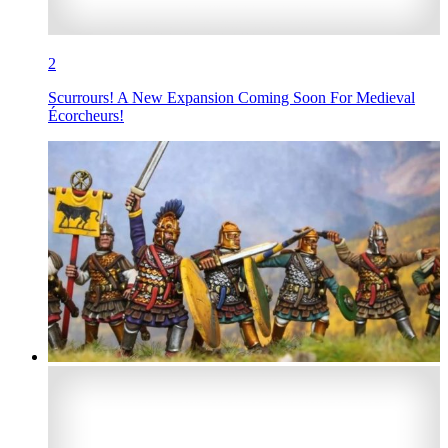
2
Scurrours! A New Expansion Coming Soon For Medieval
Écorcheurs!