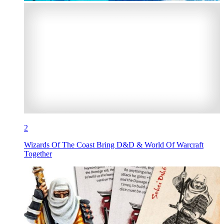
2
Wizards Of The Coast Bring D&D & World Of Warcraft
Together