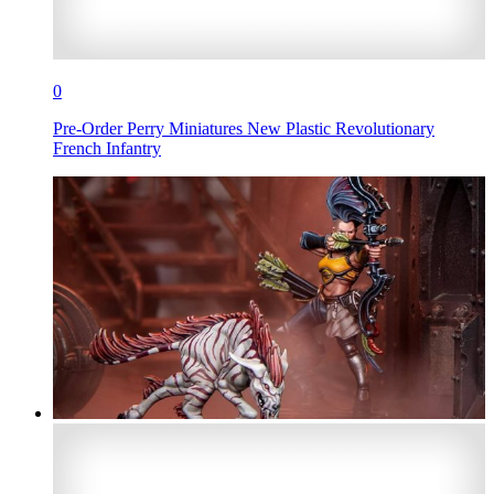
0
Pre-Order Perry Miniatures New Plastic Revolutionary
French Infantry