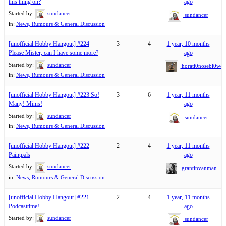
this thing on?
ago
Started by:
sundancer
sundancer
in:
News, Rumours & General Discussion
[unofficial Hobby Hangout] #224
3
4
1 year, 10 months
Please Mister, can I have some more?
ago
Started by:
sundancer
horati0nosebl0wer
in:
News, Rumours & General Discussion
[unofficial Hobby Hangout] #223 So!
3
6
1 year, 11 months
Many! Minis!
ago
Started by:
sundancer
sundancer
in:
News, Rumours & General Discussion
[unofficial Hobby Hangout] #222
2
4
1 year, 11 months
Paintpals
ago
Started by:
sundancer
grantinvanman
in:
News, Rumours & General Discussion
[unofficial Hobby Hangout] #221
2
4
1 year, 11 months
Podcasttime!
ago
Started by:
sundancer
sundancer