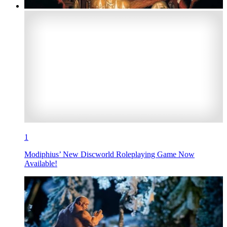
1
Modiphius’ New Discworld Roleplaying Game Now
Available!