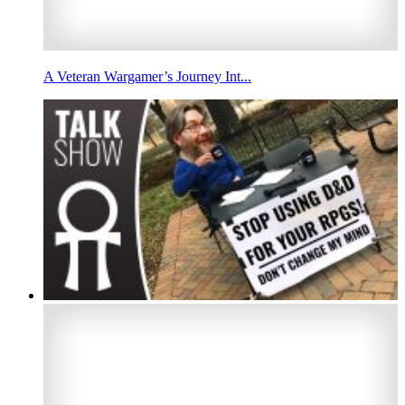
A Veteran Wargamer’s Journey Int...