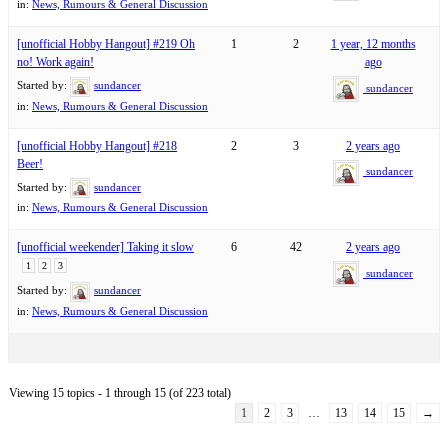
in:
News, Rumours & General Discussion
[unofficial Hobby Hangout] #219 Oh
1
2
1 year, 12 months
no! Work again!
ago
Started by:
sundancer
sundancer
in:
News, Rumours & General Discussion
[unofficial Hobby Hangout] #218
2
3
2 years ago
Beer!
sundancer
Started by:
sundancer
in:
News, Rumours & General Discussion
[unofficial weekender] Taking it slow
6
42
2 years ago
1
2
3
sundancer
Started by:
sundancer
in:
News, Rumours & General Discussion
Viewing 15 topics - 1 through 15 (of 223 total)
1
2
3
…
13
14
15
→