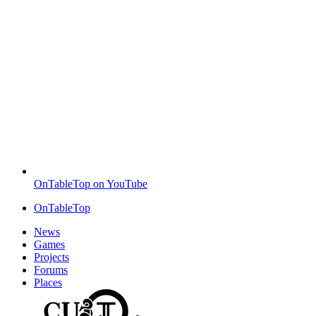
OnTableTop on YouTube
OnTableTop
News
Games
Projects
Forums
Places