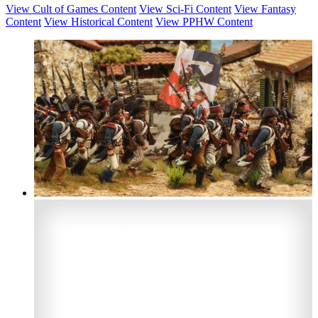
View Cult of Games Content
View Sci-Fi Content
View Fantasy
Content
View Historical Content
View PPHW Content