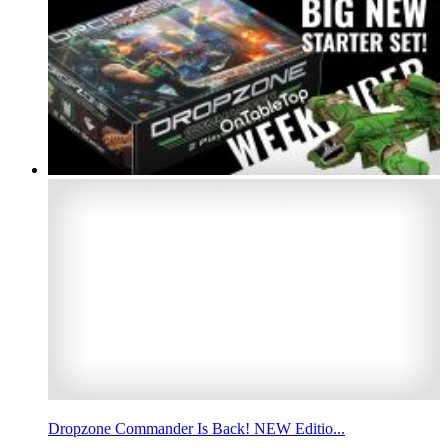
Dropzone Commander Is Back! NEW Editio...