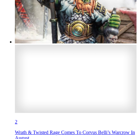
2
Wrath & Twisted Rage Comes To Corvus Belli’s Warcrow In
August