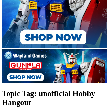
Topic Tag: unofficial Hobby
Hangout