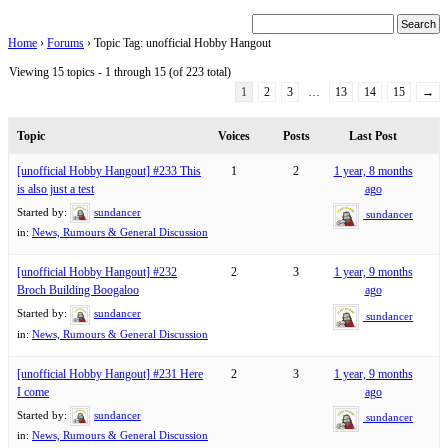
Home
›
Forums
›
Topic Tag: unofficial Hobby Hangout
Viewing 15 topics - 1 through 15 (of 223 total)
1
2
3
…
13
14
15
→
Topic
Voices
Posts
Last Post
[unofficial Hobby Hangout] #233 This
1
2
1 year, 8 months
is also just a test
ago
Started by:
sundancer
sundancer
in:
News, Rumours & General Discussion
[unofficial Hobby Hangout] #232
2
3
1 year, 9 months
Broch Building Boogaloo
ago
Started by:
sundancer
sundancer
in:
News, Rumours & General Discussion
[unofficial Hobby Hangout] #231 Here
2
3
1 year, 9 months
I come
ago
Started by:
sundancer
sundancer
in:
News, Rumours & General Discussion