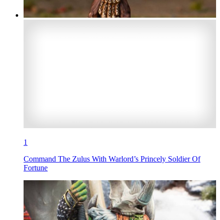
1
Command The Zulus With Warlord’s Princely Soldier Of
Fortune