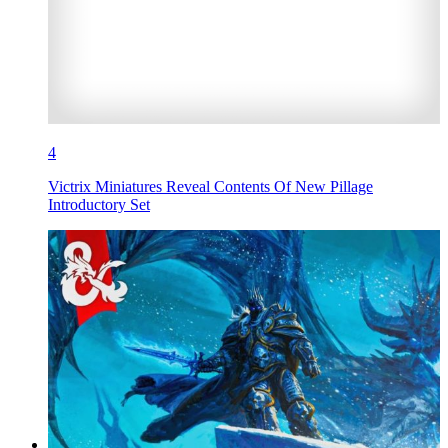
4
Victrix Miniatures Reveal Contents Of New Pillage
Introductory Set