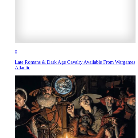
0
Late Romans & Dark Age Cavalry Available From Wargames
Atlantic