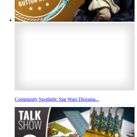
Community Spotlight: Star Wars Diorama...