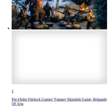
1
Pre-Order Firelock Games’ Fantasy Skirmish Game, Brigands
Of Arja