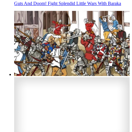
Guts And Doom! Fight Splendid Little Wars With Baraka