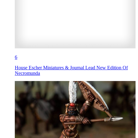
6
House Escher Miniatures & Journal Lead New Edition Of
Necromunda