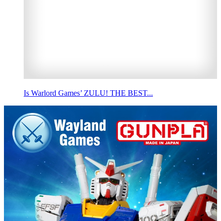
Is Warlord Games’ ZULU! THE BEST...