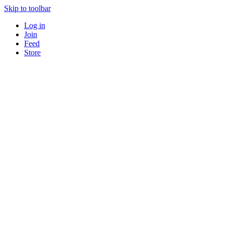
Skip to toolbar
Log in
Join
Feed
Store