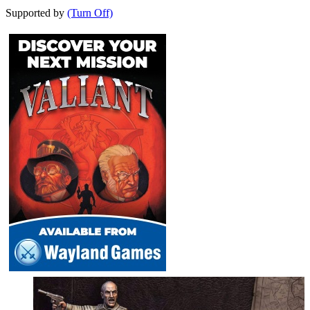
Supported by
(Turn Off)