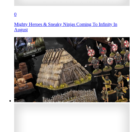
0
Mighty Heroes & Sneaky Ninjas Coming To Infinity In
August