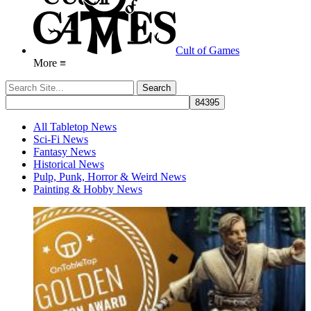
Cult of Games
More ≡
All Tabletop News
Sci-Fi News
Fantasy News
Historical News
Pulp, Punk, Horror & Weird News
Painting & Hobby News