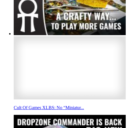
Cult Of Games XLBS: No “Miniatur...