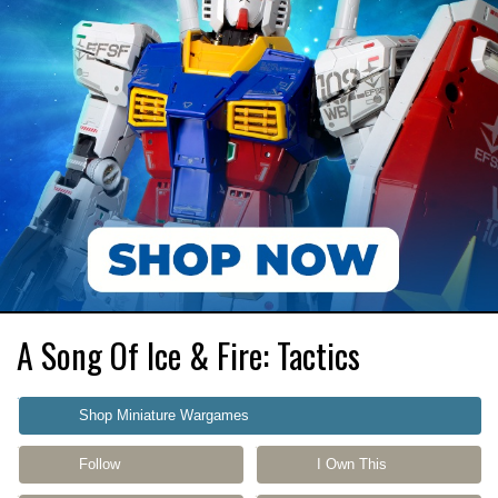
A Song Of Ice & Fire: Tactics
Shop Miniature Wargames
Follow
I Own This