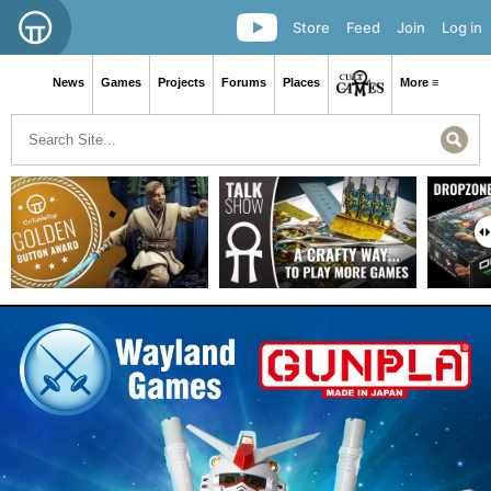
Store
Feed
Join
Log in
News
Games
Projects
Forums
Places
More ≡