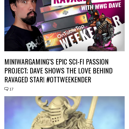
MINIWARGAMING’S EPIC SCI-FI PASSION
PROJECT; DAVE SHOWS THE LOVE BEHIND
RAVAGED STAR! #OTTWEEKENDER
17