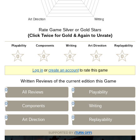
Rate Game Silver or Gold Stars
(Click Twice for Gold & Again to Unrate)
Playability
Components
Writing
Art Direction
Replayability
Log in
or
create an account
to rate this game
Written Reviews of the current edition this Game
0
0
All Reviews
Playability
0
0
Components
Writing
0
0
Art Direction
Replayability
SUPPORTED BY
(TURN OFF)