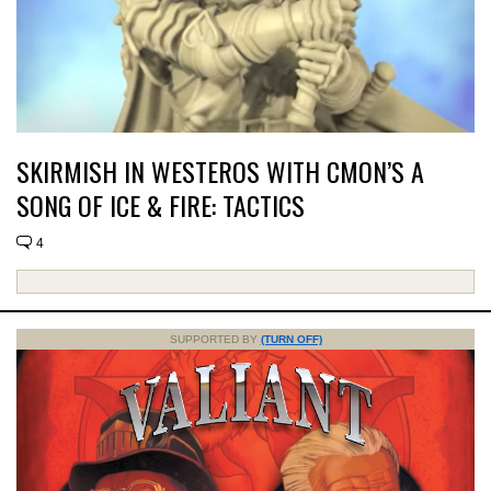
SKIRMISH IN WESTEROS WITH CMON’S A
SONG OF ICE & FIRE: TACTICS
4
SUPPORTED BY
(TURN OFF)