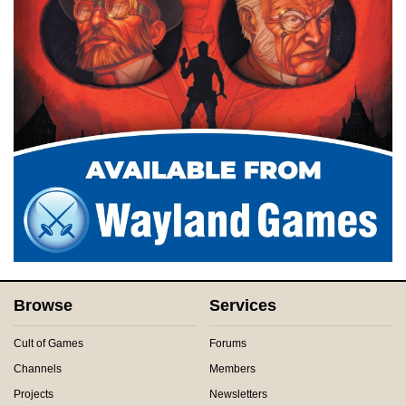
Browse
Services
Cult of Games
Forums
Channels
Members
Projects
Newsletters