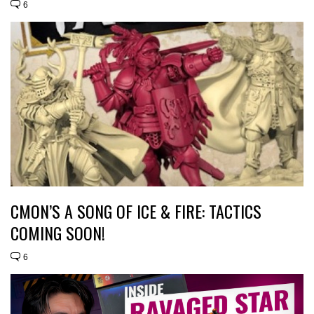
6
CMON’S A SONG OF ICE & FIRE: TACTICS
COMING SOON!
6