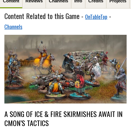
Content
Reviews
Channels
Info
Credits
Projects
Content Related to this Game -
-
OnTableTop
Channels
A SONG OF ICE & FIRE SKIRMISHES AWAIT IN
CMON’S TACTICS