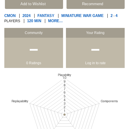
Add to Wishlist
Recommend
CMON
2024
FANTASY
MINIATURE WAR GAME
2
4
-
120 MIN
MORE...
PLAYERS
Community
Your Rating
−
−
0 Ratings
Log in to rate