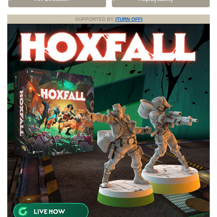
SUPPORTED BY
(TURN OFF)