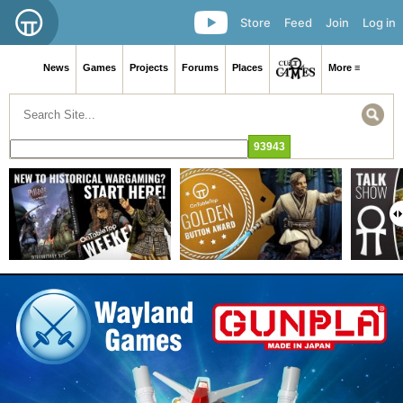
Store
Feed
Join
Log in
News
Games
Projects
Forums
Places
More ≡