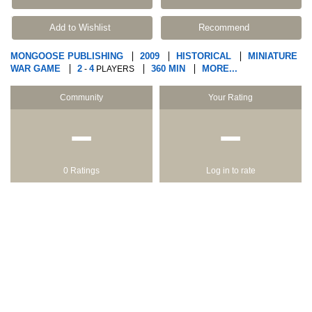
Add to Wishlist
Recommend
MONGOOSE PUBLISHING
2009
HISTORICAL
MINIATURE
WAR GAME
2
4
360 MIN
MORE...
-
PLAYERS
Community
Your Rating
−
−
0 Ratings
Log in to rate