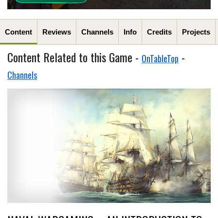
Content
Reviews
Channels
Info
Credits
Projects
Content Related to this Game -
-
OnTableTop
Channels