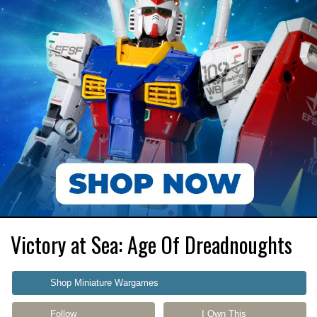
Victory at Sea: Age Of Dreadnoughts
Shop Miniature Wargames
Follow
I Own This