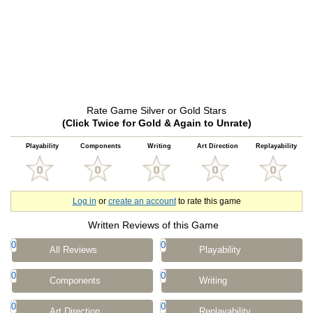
Rate Game Silver or Gold Stars
(Click Twice for Gold & Again to Unrate)
Playability
Components
Writing
Art Direction
Replayability
Log in
or
create an account
to rate this game
Written Reviews of this Game
0
0
All Reviews
Playability
0
0
Components
Writing
0
0
Art Direction
Replayability