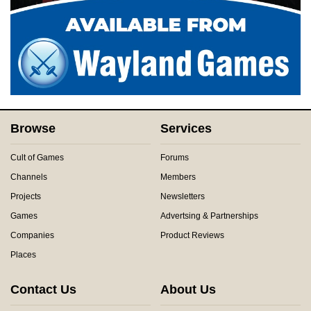
Browse
Services
Cult of Games
Forums
Channels
Members
Projects
Newsletters
Games
Advertsing & Partnerships
Companies
Product Reviews
Places
Contact Us
About Us