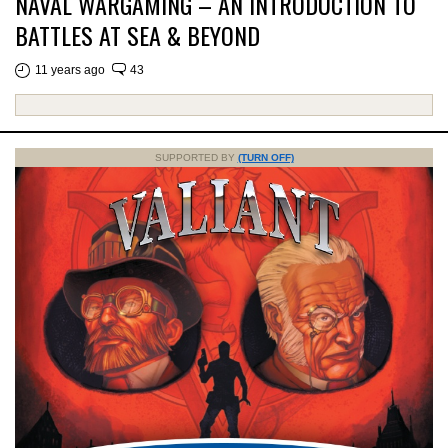
NAVAL WARGAMING – AN INTRODUCTION TO
BATTLES AT SEA & BEYOND
11 years ago
43
SUPPORTED BY
(TURN OFF)