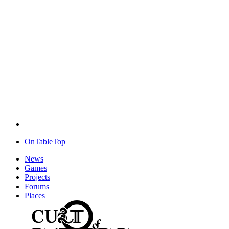
OnTableTop
News
Games
Projects
Forums
Places