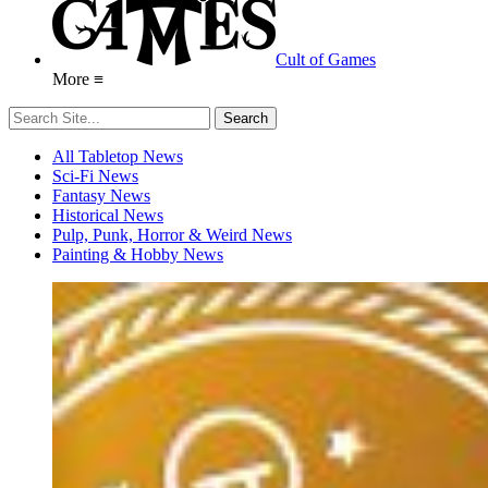
Cult of Games
More ≡
All Tabletop News
Sci-Fi News
Fantasy News
Historical News
Pulp, Punk, Horror & Weird News
Painting & Hobby News