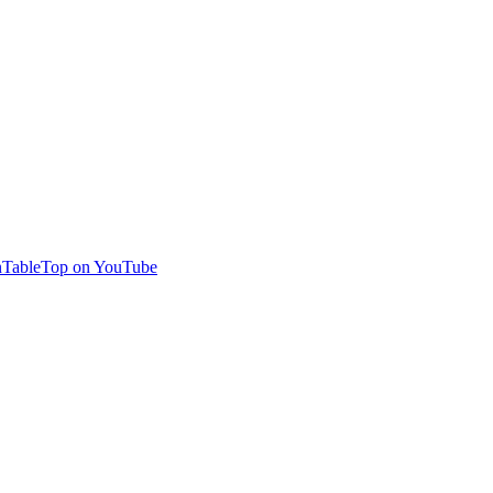
TableTop on YouTube