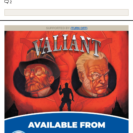
2
SUPPORTED BY
(TURN OFF)