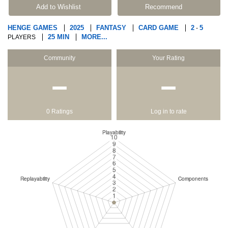
Add to Wishlist
Recommend
HENGE GAMES
2025
FANTASY
CARD GAME
2
5
-
25 MIN
MORE...
PLAYERS
Community
Your Rating
−
−
0 Ratings
Log in to rate