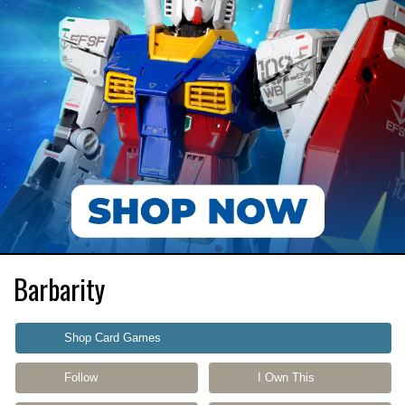
Barbarity
Shop Card Games
Follow
I Own This