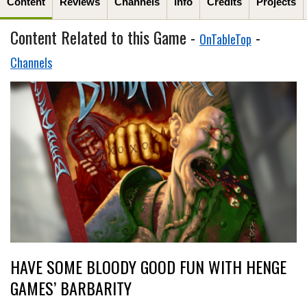
Content
Reviews
Channels
Info
Credits
Projects
Content Related to this Game -
-
OnTableTop
Channels
HAVE SOME BLOODY GOOD FUN WITH HENGE
GAMES’ BARBARITY