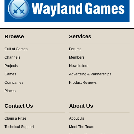
Browse
Services
Cult of Games
Forums
Channels
Members
Projects
Newsletters
Games
Advertsing & Partnerships
Companies
Product Reviews
Places
Contact Us
About Us
Claim a Prize
About Us
Technical Support
Meet The Team