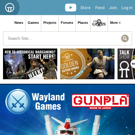
Store
Feed
Join
Log in
News
Games
Projects
Forums
Places
More ≡