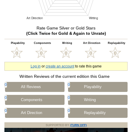
Rate Game Silver or Gold Stars
(Click Twice for Gold & Again to Unrate)
Playability
Components
Writing
Art Direction
Replayability
Log in
or
create an account
to rate this game
Written Reviews of the current edition this Game
0
0
All Reviews
Playability
0
0
Components
Writing
0
0
Art Direction
Replayability
SUPPORTED BY
(TURN OFF)