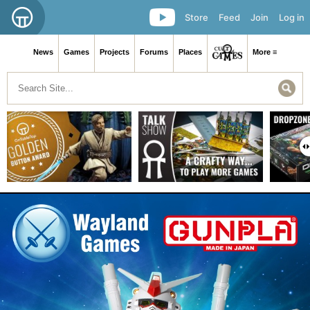
Store
Feed
Join
Log in
News
Games
Projects
Forums
Places
More ≡