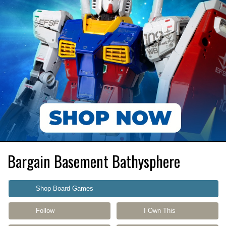
Bargain Basement Bathysphere
Shop Board Games
Follow
I Own This