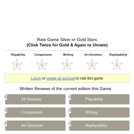
Rate Game Silver or Gold Stars
(Click Twice for Gold & Again to Unrate)
Playability
Components
Writing
Art Direction
Replayability
Log in
or
create an account
to rate this game
Written Reviews of the current edition this Game
0
0
All Reviews
Playability
0
0
Components
Writing
0
0
Art Direction
Replayability