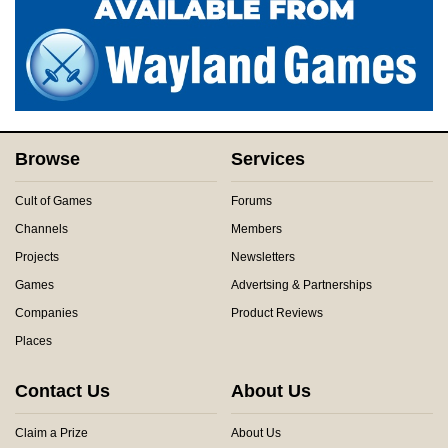
Browse
Services
Cult of Games
Forums
Channels
Members
Projects
Newsletters
Games
Advertsing & Partnerships
Companies
Product Reviews
Places
Contact Us
About Us
Claim a Prize
About Us