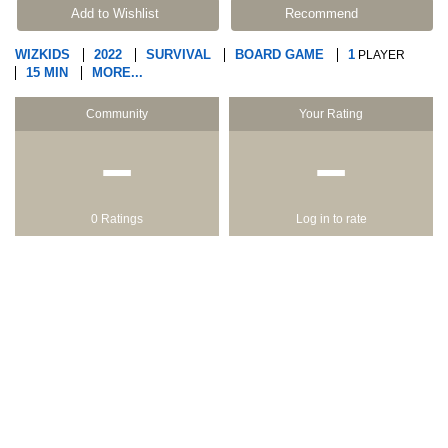
Add to Wishlist
Recommend
WIZKIDS
2022
SURVIVAL
BOARD GAME
1
PLAYER
15 MIN
MORE...
Community
Your Rating
−
−
0 Ratings
Log in to rate