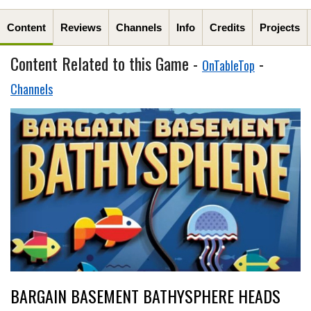
Content
Reviews
Channels
Info
Credits
Projects
Content Related to this Game -
-
OnTableTop
Channels
BARGAIN BASEMENT BATHYSPHERE HEADS