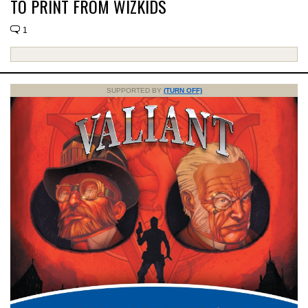
TO PRINT FROM WIZKIDS
1
SUPPORTED BY
(TURN OFF)