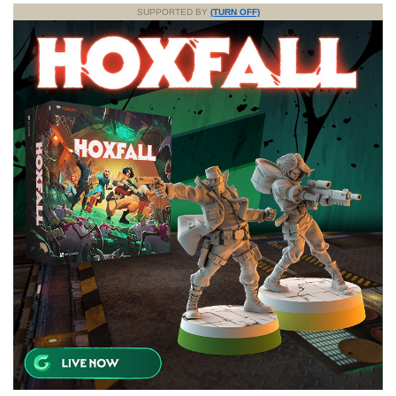
SUPPORTED BY
(TURN OFF)