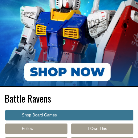
Battle Ravens
Shop Board Games
Follow
I Own This