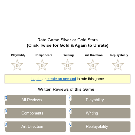
Rate Game Silver or Gold Stars
(Click Twice for Gold & Again to Unrate)
Playability
Components
Writing
Art Direction
Replayability
Log in
or
create an account
to rate this game
Written Reviews of this Game
0
0
All Reviews
Playability
0
0
Components
Writing
0
0
Art Direction
Replayability