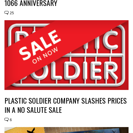
1066 ANNIVERSARY
25
PLASTIC SOLDIER COMPANY SLASHES PRICES
IN A NO SALUTE SALE
6