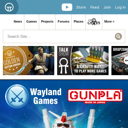
Store
Feed
Join
Log in
News
Games
Projects
Forums
Places
More ≡