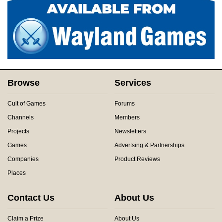
Browse
Services
Cult of Games
Forums
Channels
Members
Projects
Newsletters
Games
Advertsing & Partnerships
Companies
Product Reviews
Places
Contact Us
About Us
Claim a Prize
About Us