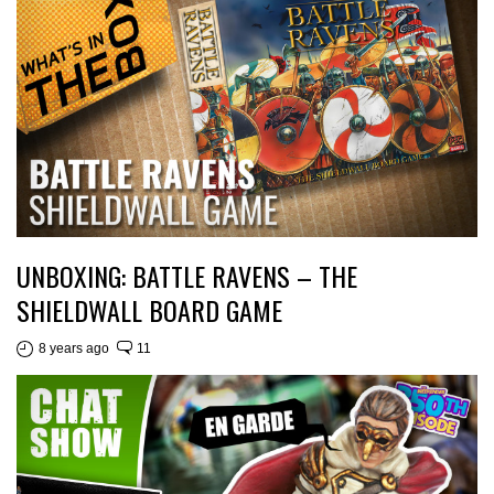
UNBOXING: BATTLE RAVENS – THE
SHIELDWALL BOARD GAME
8 years ago
11