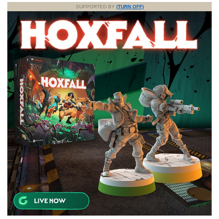
SUPPORTED BY
(TURN OFF)