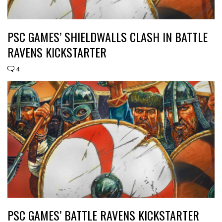
PSC GAMES’ SHIELDWALLS CLASH IN BATTLE
RAVENS KICKSTARTER
4
PSC GAMES’ BATTLE RAVENS KICKSTARTER