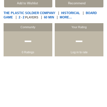
Add to Wishlist
Recommend
THE PLASTIC SOLDIER COMPANY
HISTORICAL
BOARD
GAME
2
2
60 MIN
MORE...
-
PLAYERS
Community
Your Rating
−
−
0 Ratings
Log in to rate