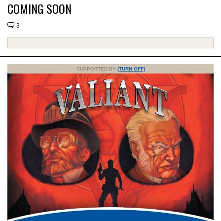
COMING SOON
3
SUPPORTED BY
(TURN OFF)