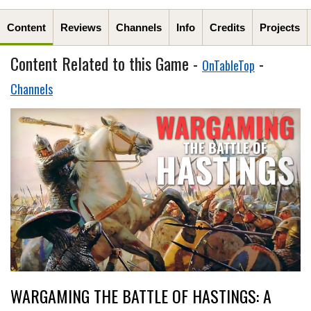
Content
Reviews
Channels
Info
Credits
Projects
Content Related to this Game -
-
OnTableTop
Channels
WARGAMING THE BATTLE OF HASTINGS: A