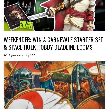
WEEKENDER: WIN A CARNEVALE STARTER SET
& SPACE HULK HOBBY DEADLINE LOOMS
8 years ago
136