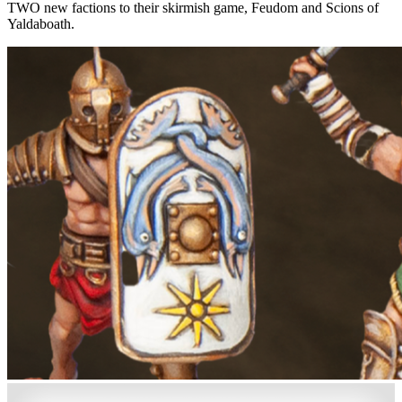
TWO new factions to their skirmish game, Feudom and Scions of
Yaldaboath.