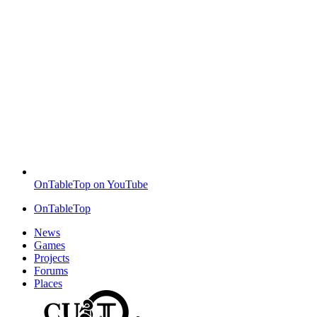
OnTableTop on YouTube
OnTableTop
News
Games
Projects
Forums
Places