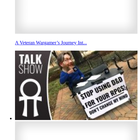
A Veteran Wargamer’s Journey Int...