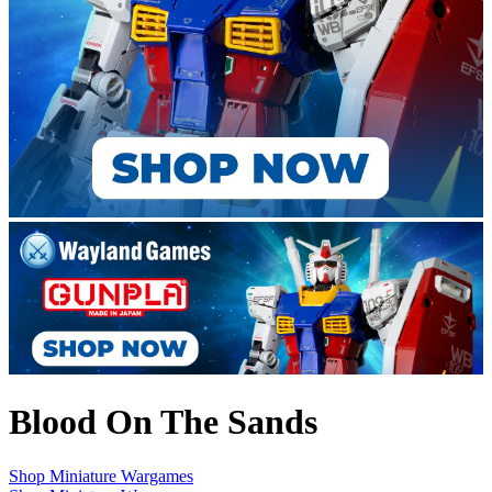
Blood On The Sands
Shop Miniature Wargames