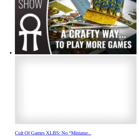
Cult Of Games XLBS: No “Miniatur...