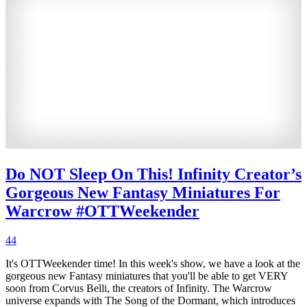
Do NOT Sleep On This! Infinity Creator’s
Gorgeous New Fantasy Miniatures For
Warcrow #OTTWeekender
44
It's OTTWeekender time! In this week's show, we have a look at the
gorgeous new Fantasy miniatures that you'll be able to get VERY
soon from Corvus Belli, the creators of Infinity. The Warcrow
universe expands with The Song of the Dormant, which introduces