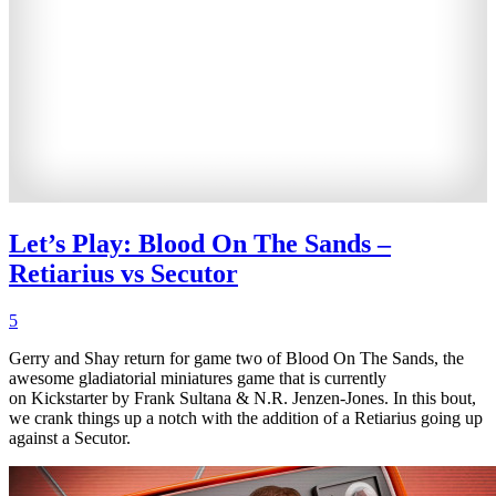
Let’s Play: Blood On The Sands –
Retiarius vs Secutor
5
Gerry and Shay return for game two of Blood On The Sands, the
awesome gladiatorial miniatures game that is currently
on Kickstarter by Frank Sultana & N.R. Jenzen-Jones. In this bout,
we crank things up a notch with the addition of a Retiarius going up
against a Secutor.