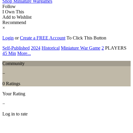
Shop Miniature Wargames
Follow
I Own This
Add to Wishlist
Recommend
×
Login
or
Create a FREE Account
To Click This Button
Self-Published
2024
Historical
Miniature War Game
2
PLAYERS
45 Min
More...
Community
−
0 Ratings
Your Rating
−
Log in to rate