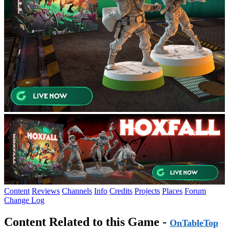
Content
Reviews
Channels
Info
Credits
Projects
Places
Forum
Change Log
Content Related to this Game -
OnTableTop