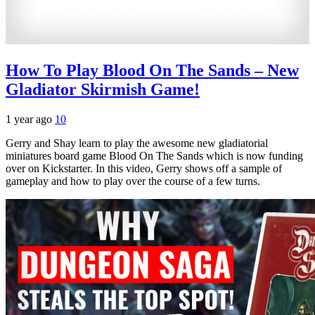
How To Play Blood On The Sands – New
Gladiator Skirmish Game!
1 year ago
10
Gerry and Shay learn to play the awesome new gladiatorial
miniatures board game Blood On The Sands which is now funding
over on Kickstarter. In this video, Gerry shows off a sample of
gameplay and how to play over the course of a few turns.