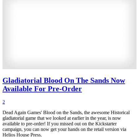
Gladiatorial Blood On The Sands Now
Available For Pre-Order
2
Dead Again Games' Blood on the Sands, the awesome Historical
gladiatorial game that we looked at earlier in the year, is now
available to pre-order! If you missed out on the Kickstarter
campaign, you can now get your hands on the retail version via
Helios House Press.