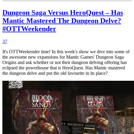
Dungeon Saga Versus HeroQuest – Has
Mantic Mastered The Dungeon Delve?
#OTTWeekender
37
It's OTTWeekender time! In this week's show we dive into some of
the awesome new expansions for Mantic Games' Dungeon Saga
Origins and ask whether or not their dungeon delving offering has
eclipsed the powerhouse that is HeroQuest. Has Mantic mastered
the dungeon delve and put the old favourite in its place?