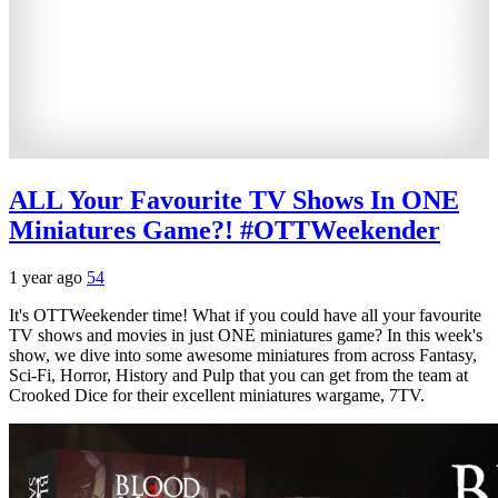
ALL Your Favourite TV Shows In ONE
Miniatures Game?! #OTTWeekender
1 year ago
54
It's OTTWeekender time! What if you could have all your favourite
TV shows and movies in just ONE miniatures game? In this week's
show, we dive into some awesome miniatures from across Fantasy,
Sci-Fi, Horror, History and Pulp that you can get from the team at
Crooked Dice for their excellent miniatures wargame, 7TV.