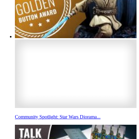
Community Spotlight: Star Wars Diorama...