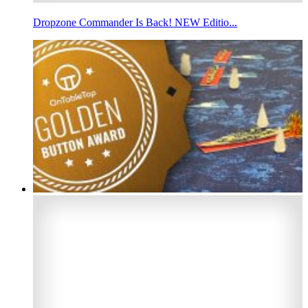
Dropzone Commander Is Back! NEW Editio...