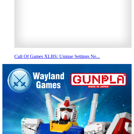
Cult Of Games XLBS: Unique Settings Ne...