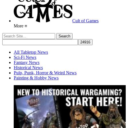
Cult of Games
More ≡
All Tabletop News
Sci-Fi News
Fantasy News
Historical News
Pulp, Punk, Horror & Weird News
Painting & Hobby News