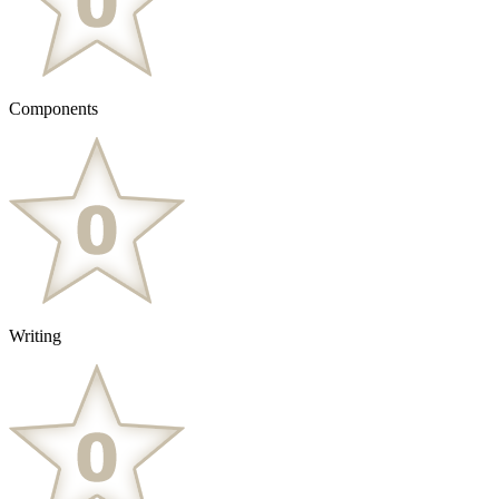
Components
Writing