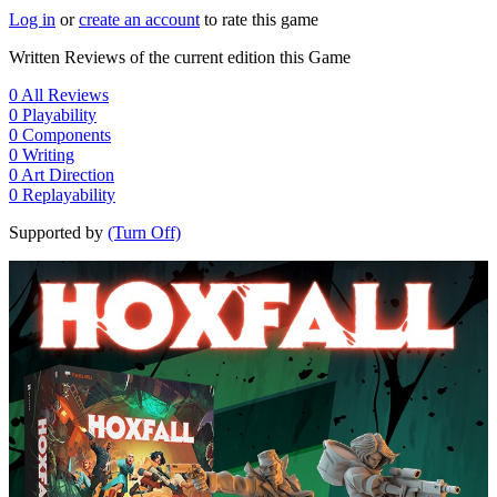
Log in
or
create an account
to rate this game
Written Reviews of the current edition this Game
0
All Reviews
0
Playability
0
Components
0
Writing
0
Art Direction
0
Replayability
Supported by
(Turn Off)