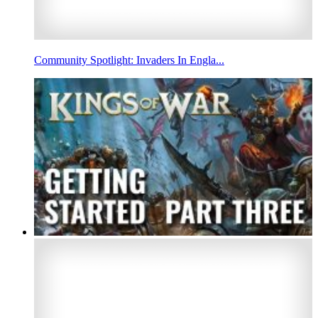
Community Spotlight: Invaders In Engla...