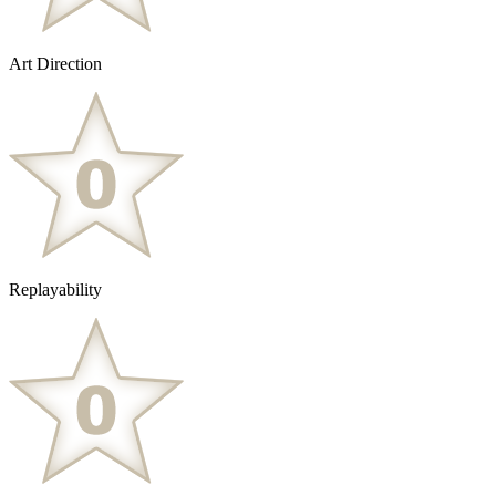
Art Direction
Replayability