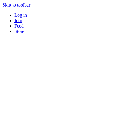
Skip to toolbar
Log in
Join
Feed
Store