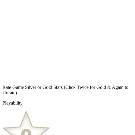
Rate Game Silver or Gold Stars
(Click Twice for Gold & Again to
Unrate)
Playability