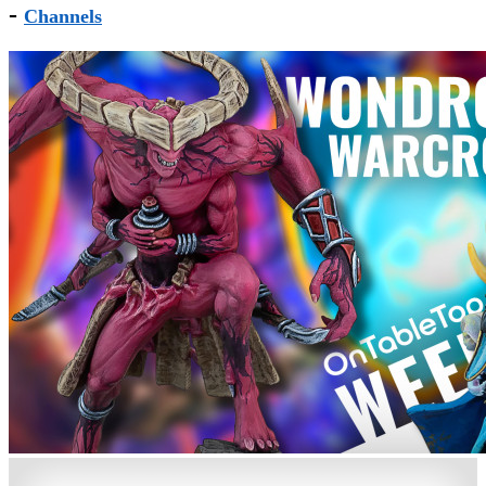
-
Channels