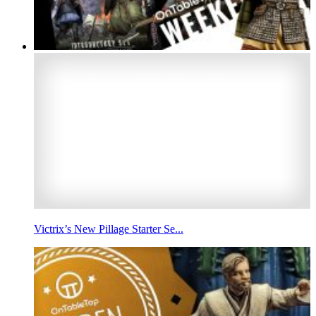
Victrix’s New Pillage Starter Se...