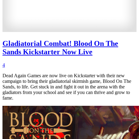
Gladiatorial Combat! Blood On The
Sands Kickstarter Now Live
4
Dead Again Games are now live on Kickstarter with their new
campaign to bring their gladiatorial skirmish game, Blood On The
Sands, to life. Get stuck in and fight it out in the arena with the
gladiators from your school and see if you can thrive and grow to
fame.