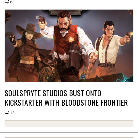
63
SOULSPRYTE STUDIOS BUST ONTO
KICKSTARTER WITH BLOODSTONE FRONTIER
13