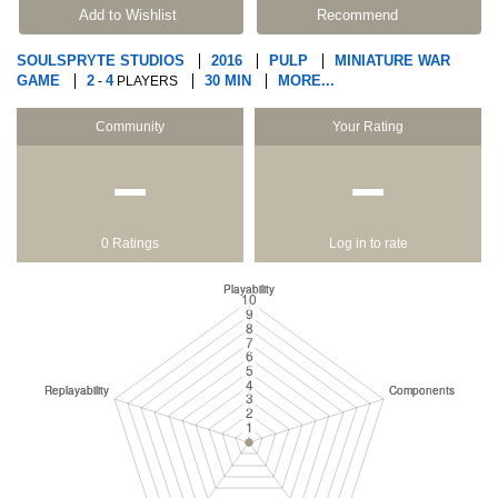
Add to Wishlist
Recommend
SOULSPRYTE STUDIOS
2016
PULP
MINIATURE WAR
GAME
2
4
30 MIN
MORE...
-
PLAYERS
Community
Your Rating
−
−
0 Ratings
Log in to rate