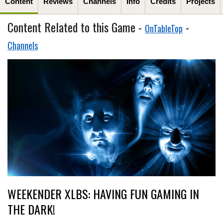
Content
Reviews
Channels
Info
Credits
Projects
Content Related to this Game -
-
OnTableTop
Channels
WEEKENDER XLBS: HAVING FUN GAMING IN
THE DARK!