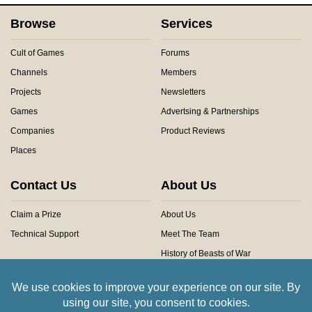
Browse
Services
Cult of Games
Forums
Channels
Members
Projects
Newsletters
Games
Advertsing & Partnerships
Companies
Product Reviews
Places
Contact Us
About Us
Claim a Prize
About Us
Technical Support
Meet The Team
History of Beasts of War
Privacy Centre
Community Rules