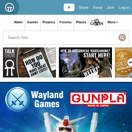
Store
Feed
Join
Log in
News
Games
Projects
Forums
Places
More ≡