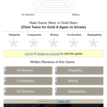
Rate Game Silver or Gold Stars
(Click Twice for Gold & Again to Unrate)
Playability
Components
Writing
Art Direction
Replayability
Log in
or
create an account
to rate this game
Written Reviews of this Game
0
0
All Reviews
Playability
0
0
Components
Writing
0
0
Art Direction
Replayability
SUPPORTED BY
(TURN OFF)