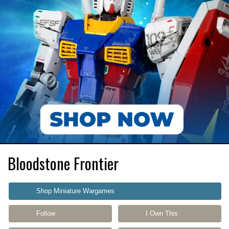
Bloodstone Frontier
Shop Miniature Wargames
Follow
I Own This