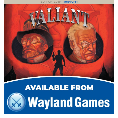
SUPPORTED BY
(TURN OFF)