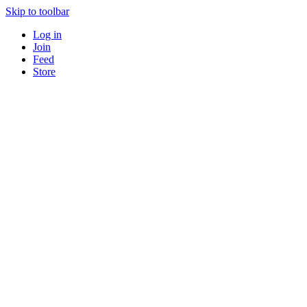
Skip to toolbar
Log in
Join
Feed
Store