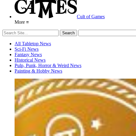
Cult of Games
More ≡
All Tabletop News
Sci-Fi News
Fantasy News
Historical News
Pulp, Punk, Horror & Weird News
Painting & Hobby News