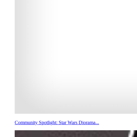
Community Spotlight: Star Wars Diorama...