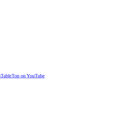
TableTop on YouTube