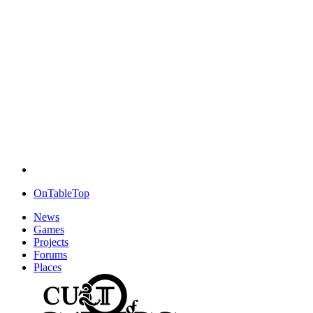
OnTableTop
News
Games
Projects
Forums
Places