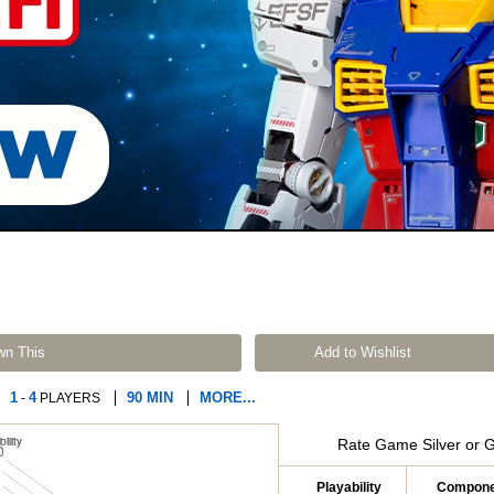
wn This
Add to Wishlist
1
4
90 MIN
MORE...
-
PLAYERS
Rate Game Silver or 
Playability
Compone