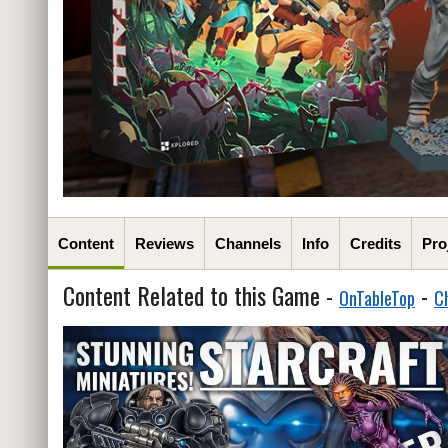
Content
Reviews
Channels
Info
Credits
Pro
Content Related to this Game -
-
OnTableTop
C