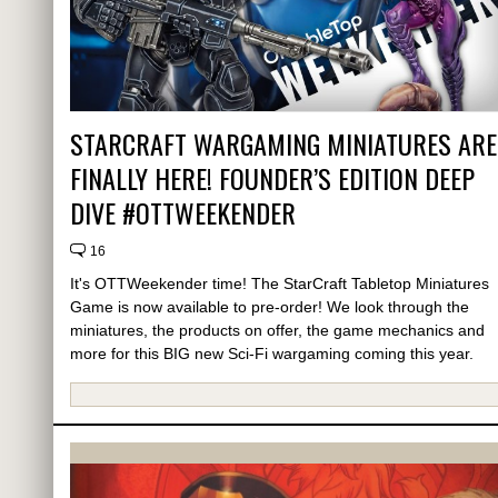
STARCRAFT WARGAMING MINIATURES ARE
FINALLY HERE! FOUNDER’S EDITION DEEP
DIVE #OTTWEEKENDER
16
It's OTTWeekender time! The StarCraft Tabletop Miniatures
Game is now available to pre-order! We look through the
miniatures, the products on offer, the game mechanics and
more for this BIG new Sci-Fi wargaming coming this year.