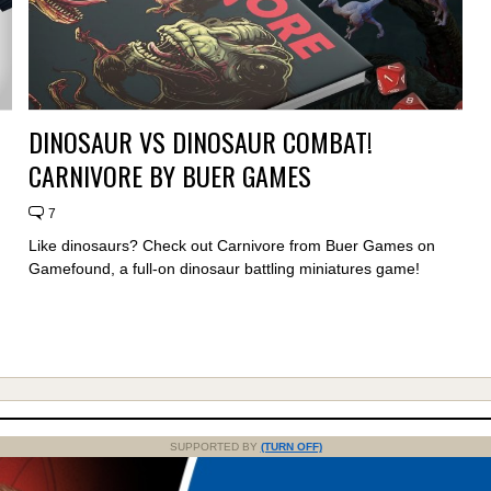
DINOSAUR VS DINOSAUR COMBAT!
CARNIVORE BY BUER GAMES
7
Like dinosaurs? Check out Carnivore from Buer Games on
Gamefound, a full-on dinosaur battling miniatures game!
SUPPORTED BY
(TURN OFF)