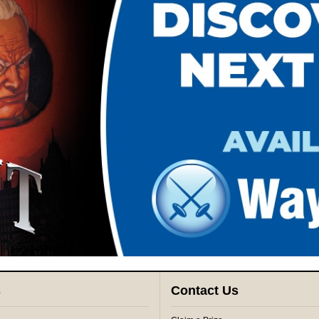
s
Contact Us