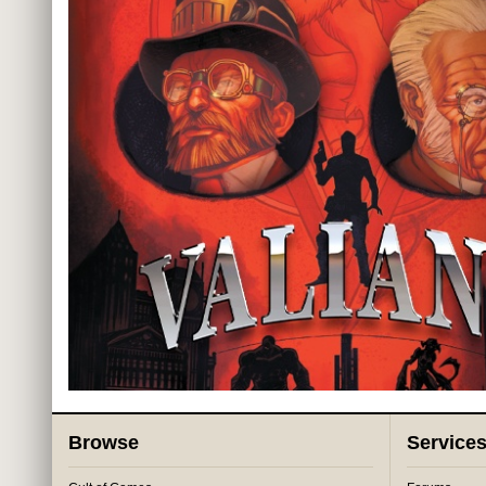
Browse
Service