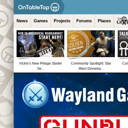
News
Games
Projects
Forums
Places
Victrix’s New Pillage Starter
Community Spotlight: Star
Cul
Se...
Wars Diorama...