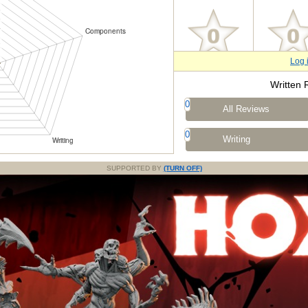
Log 
Written 
0
All Reviews
0
Writing
SUPPORTED BY
(TURN OFF)