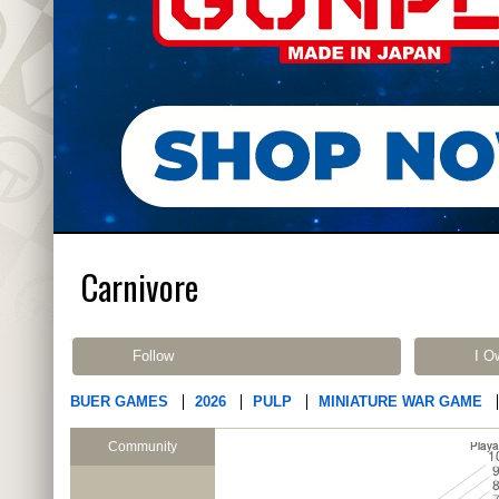
Carnivore
Follow
I O
BUER GAMES
2026
PULP
MINIATURE WAR GAME
Community