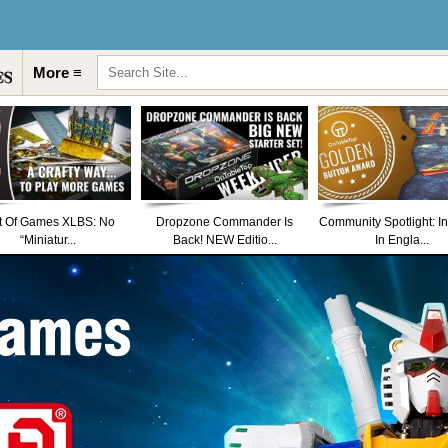
More ≡
t Of Games XLBS: No
Dropzone Commander Is
Community Spotlight: I
“Miniatur...
Back! NEW Editio...
In Engla...