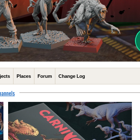
jects
Places
Forum
Change Log
hannels