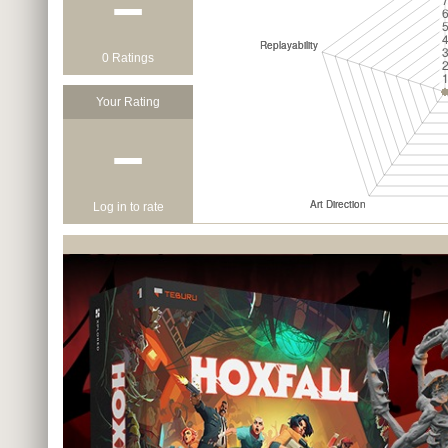
−
0 Ratings
Your Rating
−
Log in to rate