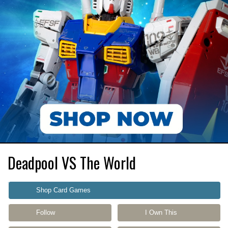
Deadpool VS The World
Shop Card Games
Follow
I Own This