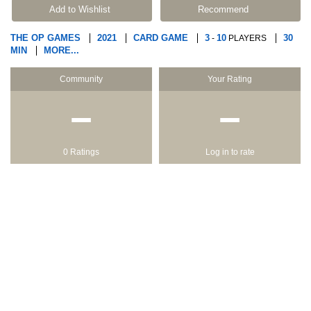
Add to Wishlist
Recommend
THE OP GAMES
2021
CARD GAME
3
10
30
-
PLAYERS
MIN
MORE...
Community
Your Rating
−
−
0 Ratings
Log in to rate