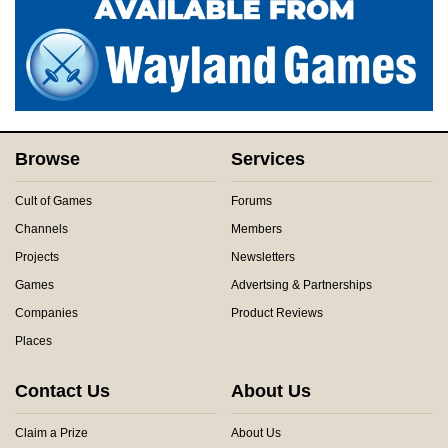
Browse
Services
Cult of Games
Forums
Channels
Members
Projects
Newsletters
Games
Advertsing & Partnerships
Companies
Product Reviews
Places
Contact Us
About Us
Claim a Prize
About Us