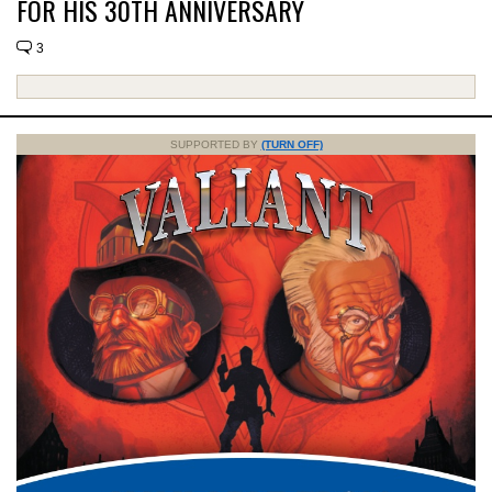
FOR HIS 30TH ANNIVERSARY
3
SUPPORTED BY
(TURN OFF)