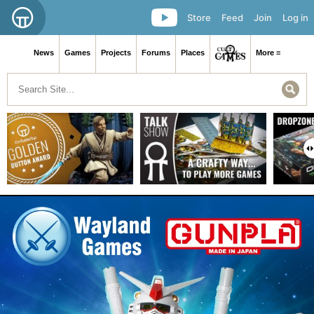
Store
Feed
Join
Log in
News
Games
Projects
Forums
Places
More ≡