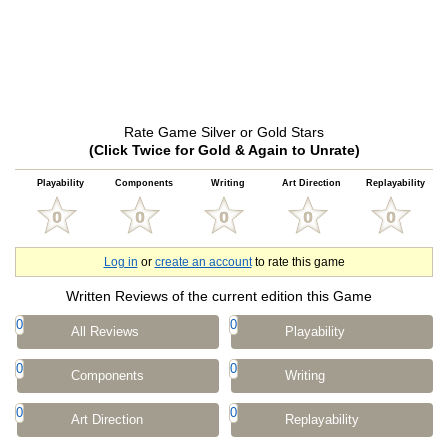
Rate Game Silver or Gold Stars
(Click Twice for Gold & Again to Unrate)
Playability
Components
Writing
Art Direction
Replayability
Log in
or
create an account
to rate this game
Written Reviews of the current edition this Game
0
0
All Reviews
Playability
0
0
Components
Writing
0
0
Art Direction
Replayability