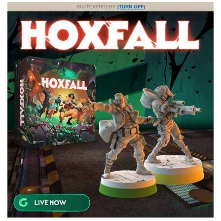
SUPPORTED BY
(TURN OFF)