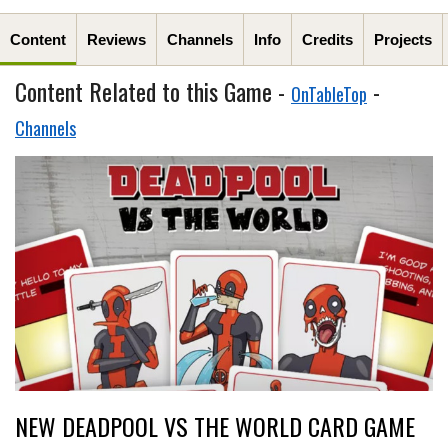
Content
Reviews
Channels
Info
Credits
Projects
Content Related to this Game -
-
OnTableTop
Channels
NEW DEADPOOL VS THE WORLD CARD GAME