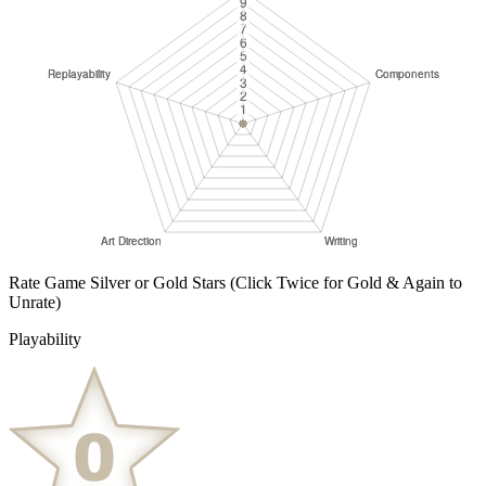
Rate Game Silver or Gold Stars
(Click Twice for Gold & Again to
Unrate)
Playability