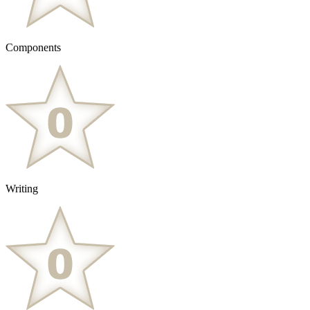
Components
Writing