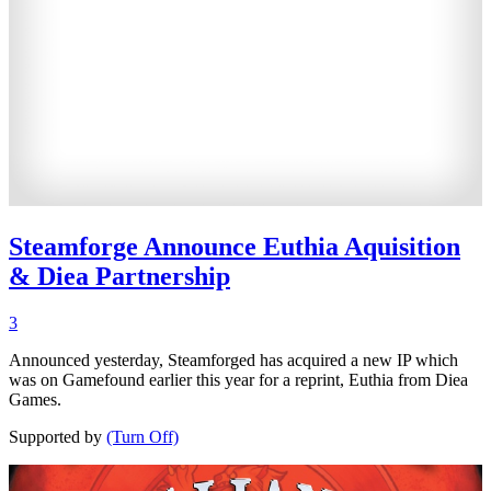
Steamforge Announce Euthia Aquisition
& Diea Partnership
3
Announced yesterday, Steamforged has acquired a new IP which
was on Gamefound earlier this year for a reprint, Euthia from Diea
Games.
Supported by
(Turn Off)