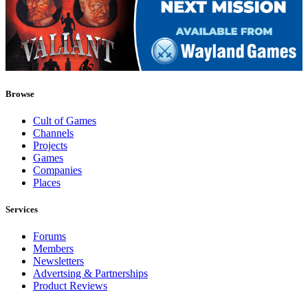
Browse
Cult of Games
Channels
Projects
Games
Companies
Places
Services
Forums
Members
Newsletters
Advertsing & Partnerships
Product Reviews