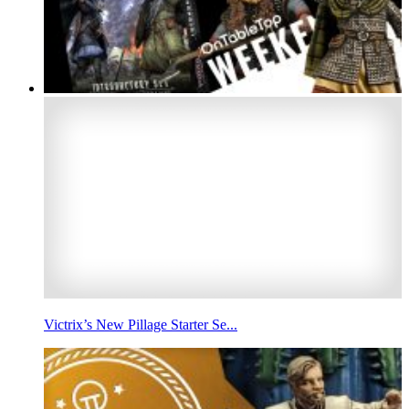
Victrix’s New Pillage Starter Se...