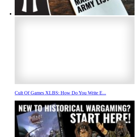
Cult Of Games XLBS: How Do You Write E...