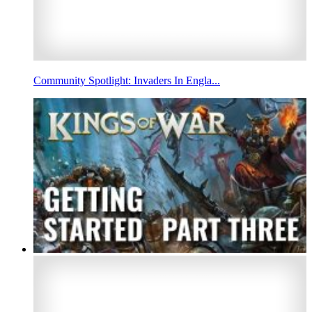
Community Spotlight: Invaders In Engla...