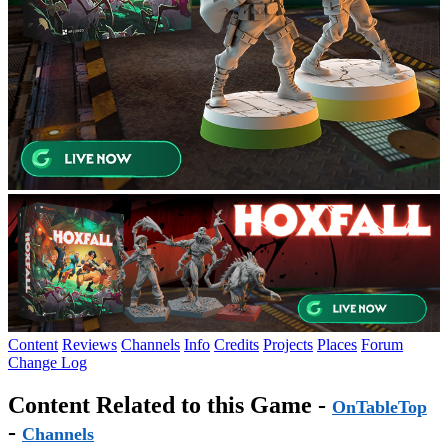
Content
Reviews
Channels
Info
Credits
Projects
Places
Forum
Change Log
Content Related to this Game -
OnTableTop
-
Channels