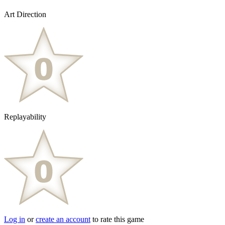
Art Direction
Replayability
Log in
or
create an account
to rate this game