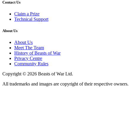
Contact Us
Claim a Prize
Technical Support
About Us
About Us
Meet The Team
History of Beasts of War
Privacy Centre
Community Rules
Copyright © 2026 Beasts of War Ltd.
All trademarks and images are copyright of their respective owners.