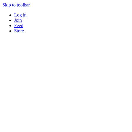
Skip to toolbar
Log in
Join
Feed
Store