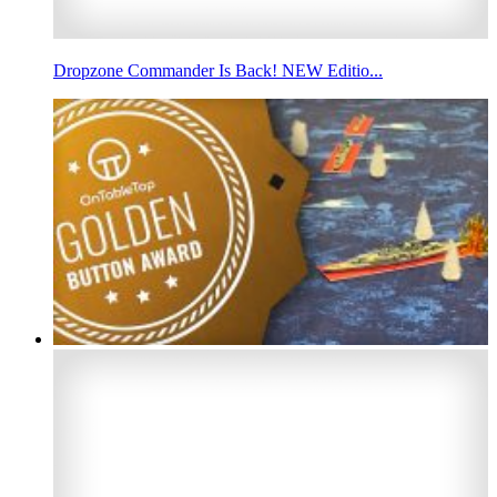
Dropzone Commander Is Back! NEW Editio...