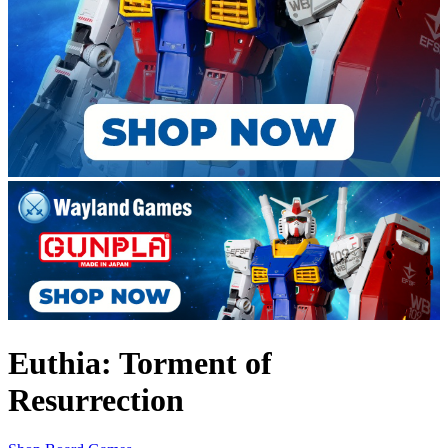
Euthia: Torment of
Resurrection