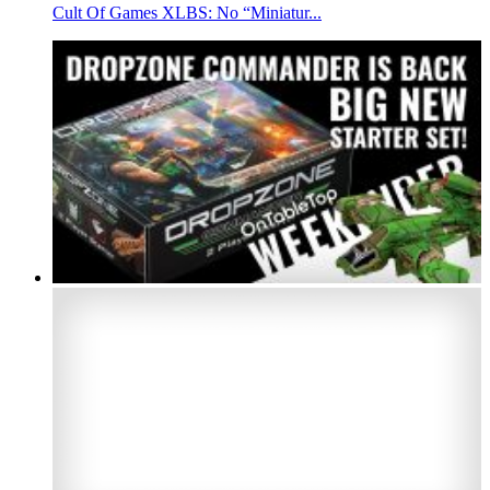
Cult Of Games XLBS: No “Miniatur...