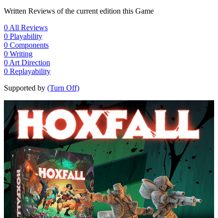
Written Reviews of the current edition this Game
0
All Reviews
0
Playability
0
Components
0
Writing
0
Art Direction
0
Replayability
Supported by
(Turn Off)