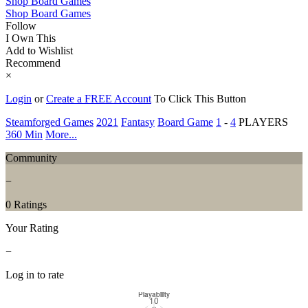
Shop Board Games
Shop Board Games
Follow
I Own This
Add to Wishlist
Recommend
×
Login
or
Create a FREE Account
To Click This Button
Steamforged Games
2021
Fantasy
Board Game
1
-
4
PLAYERS
360 Min
More...
Community
−
0 Ratings
Your Rating
−
Log in to rate