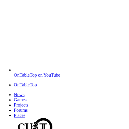
OnTableTop on YouTube
OnTableTop
News
Games
Projects
Forums
Places