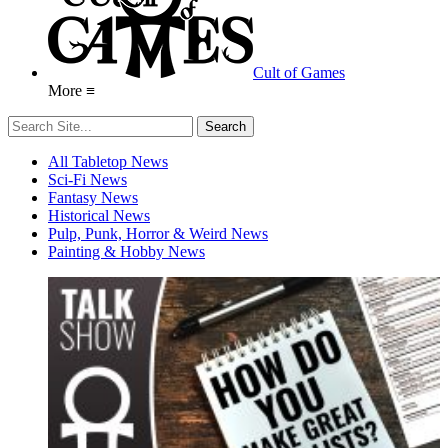
Cult of Games
More ≡
All Tabletop News
Sci-Fi News
Fantasy News
Historical News
Pulp, Punk, Horror & Weird News
Painting & Hobby News