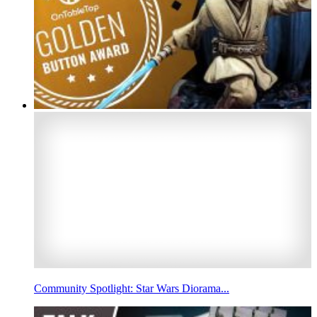
Community Spotlight: Star Wars Diorama...