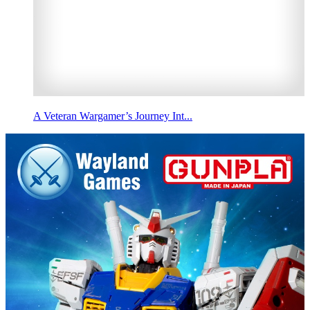
A Veteran Wargamer’s Journey Int...