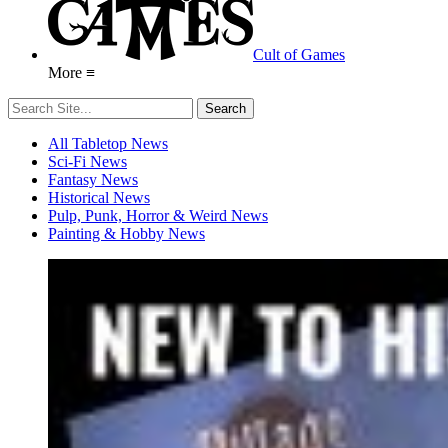
Cult of Games
More ≡
All Tabletop News
Sci-Fi News
Fantasy News
Historical News
Pulp, Punk, Horror & Weird News
Painting & Hobby News