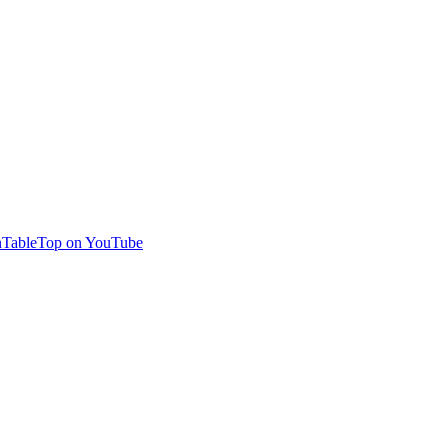
TableTop on YouTube