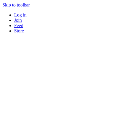
Skip to toolbar
Log in
Join
Feed
Store