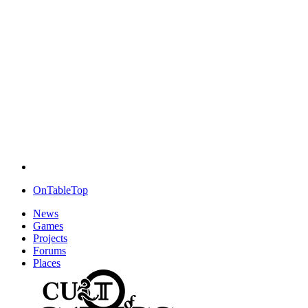
OnTableTop
News
Games
Projects
Forums
Places