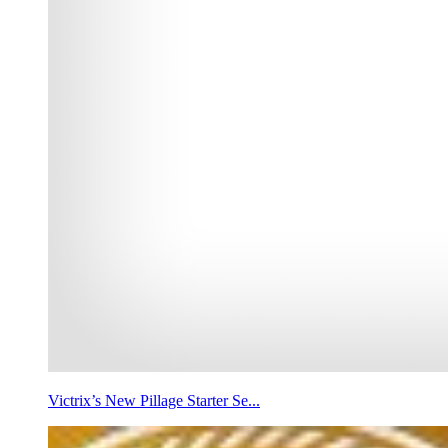
Victrix’s New Pillage Starter Se...